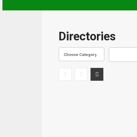
Directories