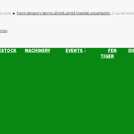
Farm tenancy terms shrink amid market uncertainty
8/2026
03/08/2026
ESTOCK
MACHINERY
EVENTS
FEN
DI
TIGER