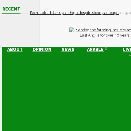
RECENT
Farm sales hit 20-year high despite steady acreage
03/0
ABOUT
OPINION
NEWS
ARABLE
LIV