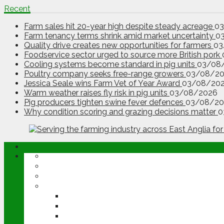
Recent
Farm sales hit 20-year high despite steady acreage
0
Farm tenancy terms shrink amid market uncertainty
0
Quality drive creates new opportunities for farmers
03
Foodservice sector urged to source more British pork
Cooling systems become standard in pig units
03/08
Poultry company seeks free-range growers
03/08/2
Jessica Seale wins Farm Vet of Year Award
03/08/20
Warm weather raises fly risk in pig units
03/08/2026
Pig producers tighten swine fever defences
03/08/20
Why condition scoring and grazing decisions matter
0
ABOUT
OPINION
NEWS
ARABLE
WHEAT
BARLEY
OILSEED RAPE