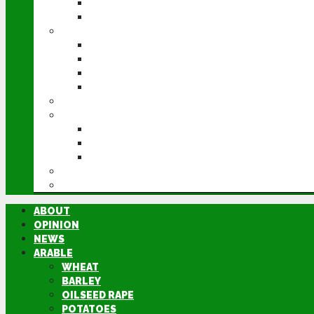
POTATOES
SUGAR BEET
LIVESTOCK
BEEF
DAIRY
PIG & POULTRY
SHEEP
MACHINERY
EVENTS
CEREALS EVENT
GROUNDSWELL
LAMMA
FEN TIGER
DIRECTORY
ABOUT
OPINION
NEWS
ARABLE
WHEAT
BARLEY
OILSEED RAPE
POTATOES