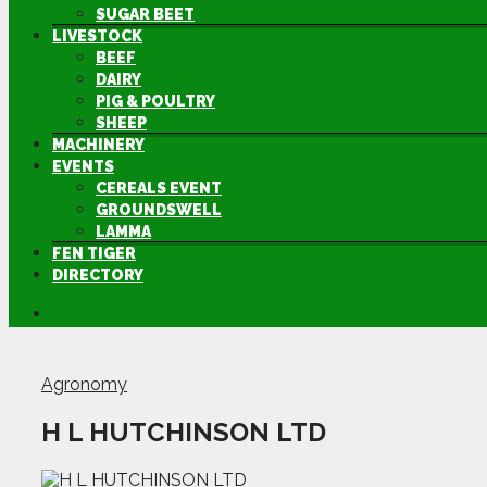
SUGAR BEET
LIVESTOCK
BEEF
DAIRY
PIG & POULTRY
SHEEP
MACHINERY
EVENTS
CEREALS EVENT
GROUNDSWELL
LAMMA
FEN TIGER
DIRECTORY
Agronomy
H L HUTCHINSON LTD