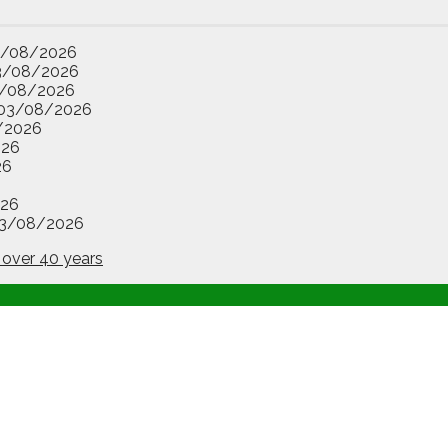
3/08/2026
3/08/2026
/08/2026
03/08/2026
/2026
026
26
26
3/08/2026