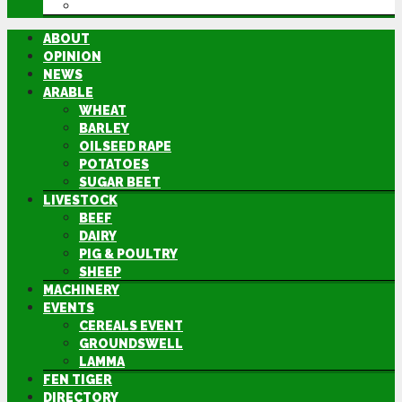
DIRECTORY
ABOUT
OPINION
NEWS
ARABLE
WHEAT
BARLEY
OILSEED RAPE
POTATOES
SUGAR BEET
LIVESTOCK
BEEF
DAIRY
PIG & POULTRY
SHEEP
MACHINERY
EVENTS
CEREALS EVENT
GROUNDSWELL
LAMMA
FEN TIGER
DIRECTORY