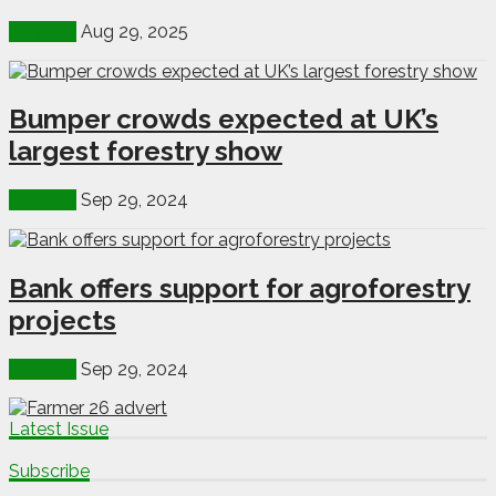
Forestry
Aug 29, 2025
Bumper crowds expected at UK’s
largest forestry show
Forestry
Sep 29, 2024
Bank offers support for agroforestry
projects
Forestry
Sep 29, 2024
Latest Issue
Subscribe