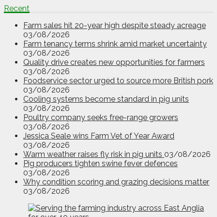
Recent
Farm sales hit 20-year high despite steady acreage
03/08/2026
Farm tenancy terms shrink amid market uncertainty
03/08/2026
Quality drive creates new opportunities for farmers
03/08/2026
Foodservice sector urged to source more British pork
03/08/2026
Cooling systems become standard in pig units
03/08/2026
Poultry company seeks free-range growers
03/08/2026
Jessica Seale wins Farm Vet of Year Award
03/08/2026
Warm weather raises fly risk in pig units
03/08/2026
Pig producers tighten swine fever defences
03/08/2026
Why condition scoring and grazing decisions matter
03/08/2026