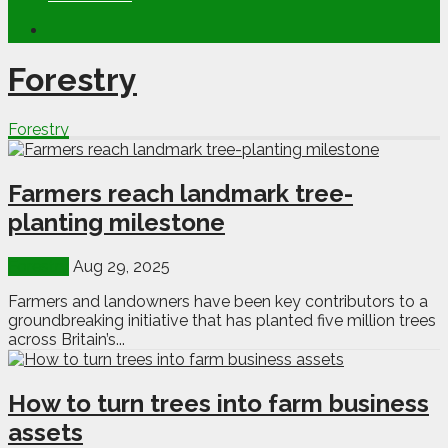
Forestry
Forestry
Farmers reach landmark tree-
planting milestone
Forestry
Aug 29, 2025
Farmers and landowners have been key contributors to a
groundbreaking initiative that has planted five million trees
across Britain’s...
How to turn trees into farm business
assets