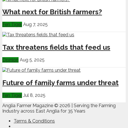
What next for British farmers?
Fen Tiger
Aug 7, 2025
Tax threatens fields that feed us
Opinion
Aug 5, 2025
Future of family farms under threat
Fen Tiger
Jul 8, 2025
Anglia Farmer Magazine ©
2026 | Serving the Farming
Industry across East Anglia for 35 Years
Terms & Conditions