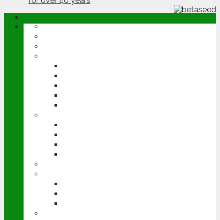
ABOUT
OPINION
NEWS
ARABLE
WHEAT
BARLEY
OILSEED RAPE
POTATOES
SUGAR BEET
LIVESTOCK
BEEF
DAIRY
PIG & POULTRY
SHEEP
MACHINERY
EVENTS
CEREALS EVENT
GROUNDSWELL
LAMMA
FEN TIGER