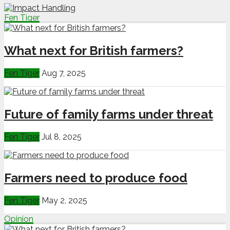
Fen Tiger
What next for British farmers?
Fen Tiger
Aug 7, 2025
Future of family farms under threat
Fen Tiger
Jul 8, 2025
Farmers need to produce food
Fen Tiger
May 2, 2025
Opinion