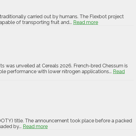
 traditionally carried out by humans. The Flexbot project
pable of transporting fruit and...
Read more
nts was unveiled at Cereals 2026. French-bred Chessum is
iable performance with lower nitrogen applications...
Read
SOOTY) title. The announcement took place before a packed
uaded by...
Read more