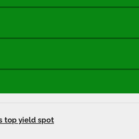
s top yield spot