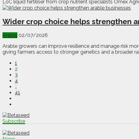
LoC liquid fertiliser from crop nutrient specialists Omex Agricu
Wider crop choice helps strengthen a
Arable
02/07/2026
Arable growers can improve resilience and manage risk more
giving farmers access to stronger genetics and a broader ra
1
2
3
4
…
41
Subscribe
News