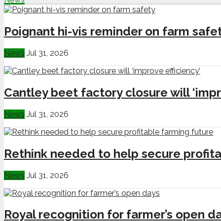
Poignant hi-vis reminder on farm safe
News
Jul 31, 2026
Cantley beet factory closure will ‘impr
News
Jul 31, 2026
Rethink needed to help secure profita
News
Jul 31, 2026
Royal recognition for farmer’s open d