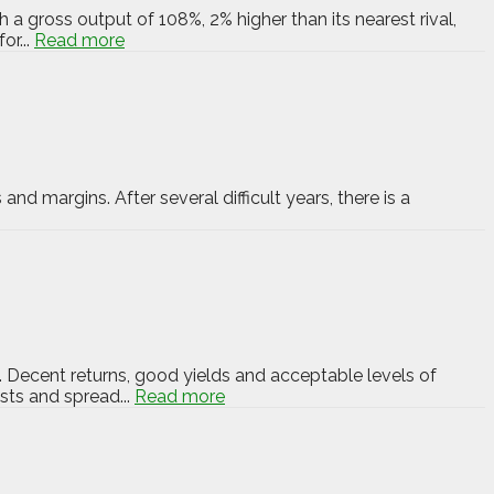
 a gross output of 108%, 2% higher than its nearest rival,
or...
Read more
and margins. After several difficult years, there is a
. Decent returns, good yields and acceptable levels of
sts and spread...
Read more