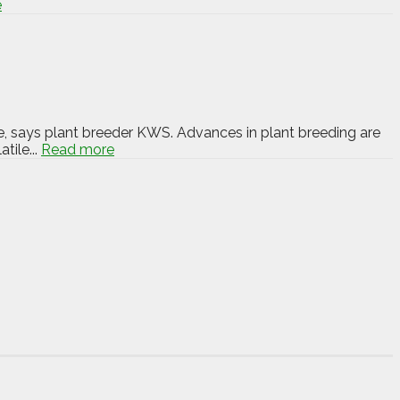
e
e, says plant breeder KWS. Advances in plant breeding are
tile...
Read more