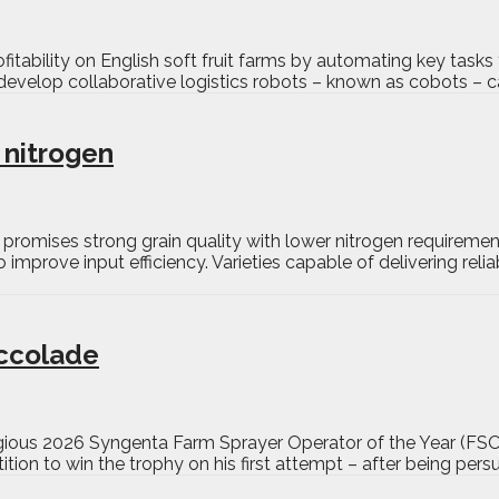
itability on English soft fruit farms by automating key tasks
develop collaborative logistics robots – known as cobots – ca
 nitrogen
promises strong grain quality with lower nitrogen requireme
o improve input efficiency. Varieties capable of delivering rel
accolade
tigious 2026 Syngenta Farm Sprayer Operator of the Year (F
ion to win the trophy on his first attempt – after being pers