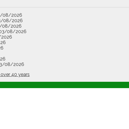
3/08/2026
3/08/2026
/08/2026
03/08/2026
/2026
026
26
26
3/08/2026