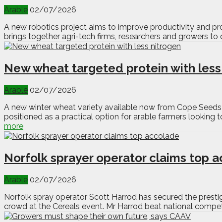
Arable
02/07/2026
A new robotics project aims to improve productivity and prof
brings together agri-tech firms, researchers and growers to 
New wheat targeted protein with less
Arable
02/07/2026
A new winter wheat variety available now from Cope Seeds 
positioned as a practical option for arable farmers looking t
more
Norfolk sprayer operator claims top 
Arable
02/07/2026
Norfolk spray operator Scott Harrod has secured the pres
crowd at the Cereals event. Mr Harrod beat national competit