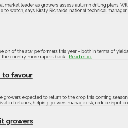
al market leader as growers assess autumn drilling plans. With
o watch, says Kirsty Richards, national technical manager f
e on of the star performers this year – both in terms of yields 
 the country, more rape is back...
Read more
 to favour
more growers expected to return to the crop this coming season
l in fortunes, helping growers manage risk, reduce input co
uit growers