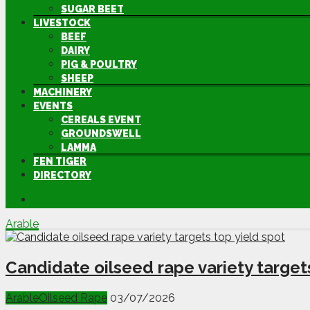
SUGAR BEET
LIVESTOCK
BEEF
DAIRY
PIG & POULTRY
SHEEP
MACHINERY
EVENTS
CEREALS EVENT
GROUNDSWELL
LAMMA
FEN TIGER
DIRECTORY
Arable
Candidate oilseed rape variety target
Arable
Oilseed Rape
03/07/2026