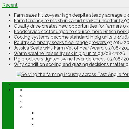
Recent
Farm sales hit 20-year high despite steady acreage
0
Farm tenancy terms shrink amid market uncertainty
0
Quality drive creates new opportunities for farmers
03
Foodservice sector urged to source more British pork
Cooling systems become standard in pig units
03/08
Poultry company seeks free-range growers
03/08/2
Jessica Seale wins Farm Vet of Year Award
03/08/20
Warm weather raises fly risk in pig units
03/08/2026
Pig producers tighten swine fever defences
03/08/20
Why condition scoring and grazing decisions matter
0
ABOUT
OPINION
NEWS
ARABLE
WHEAT
BARLEY
OILSEED RAPE