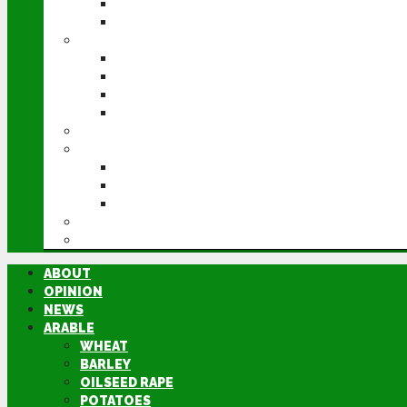
POTATOES
SUGAR BEET
LIVESTOCK
BEEF
DAIRY
PIG & POULTRY
SHEEP
MACHINERY
EVENTS
CEREALS EVENT
GROUNDSWELL
LAMMA
FEN TIGER
DIRECTORY
ABOUT
OPINION
NEWS
ARABLE
WHEAT
BARLEY
OILSEED RAPE
POTATOES