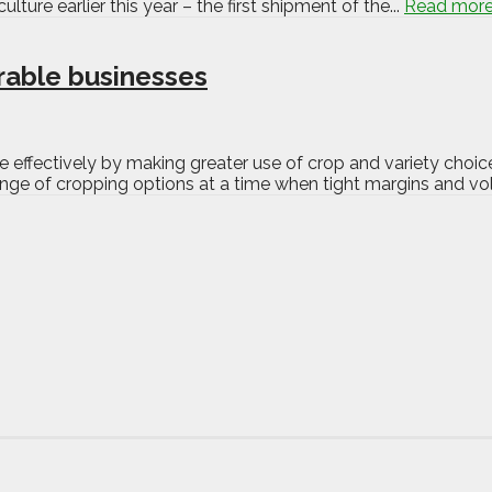
lture earlier this year – the first shipment of the...
Read mor
rable businesses
 effectively by making greater use of crop and variety choic
nge of cropping options at a time when tight margins and vola