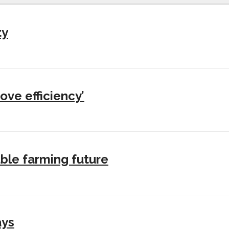
ty
ove efficiency’
ble farming future
ays