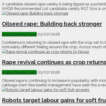
A candidate oilseed rape variety is being tipped as a potenti
AHDB Recommended List candidate variety RGT Eros is one t
Oilseed rape: Building back stronger
Arable
Oilseed Rape
03/07/2026
Confidence is returning to oilseed rape with the crop set to b
noticeably different feeling around the crop. Across much of
Rape revival continues as crop returns
Arable
Oilseed Rape
03/07/2026
Oilseed rape is continuing to increase in popularity, with 
cabbage stem flea beetle management have seen the a reviva
Robots target labour gains for soft fr