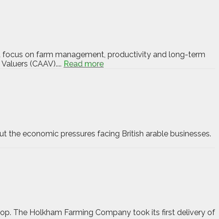
d. A focus on farm management, productivity and long-term
 Valuers (CAAV)....
Read more
ut the economic pressures facing British arable businesses.
 crop. The Holkham Farming Company took its first delivery of