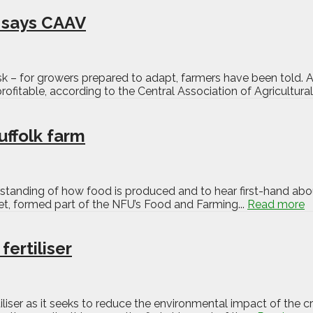
, says CAAV
 risk – for growers prepared to adapt, farmers have been tol
rofitable, according to the Central Association of Agricultural
uffolk farm
erstanding of how food is produced and to hear first-hand abo
et, formed part of the NFU’s Food and Farming...
Read more
fertiliser
ertiliser as it seeks to reduce the environmental impact of the