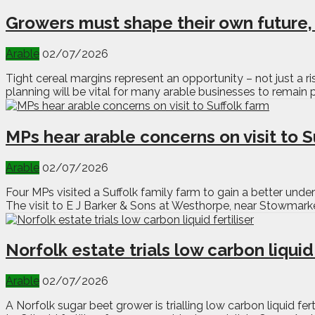
Growers must shape their own future
Arable
02/07/2026
Tight cereal margins represent an opportunity – not just a
planning will be vital for many arable businesses to remain p
MPs hear arable concerns on visit to S
Arable
02/07/2026
Four MPs visited a Suffolk family farm to gain a better und
The visit to E J Barker & Sons at Westhorpe, near Stowmark
Norfolk estate trials low carbon liquid 
Arable
02/07/2026
A Norfolk sugar beet grower is trialling low carbon liquid f