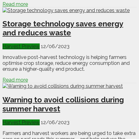
Read more
Storage technology saves energy
and reduces waste
Harvest Preview
12/06/2023
Innovative post-harvest technology is helping farmers
optimise crop storage, reduce energy consumption and
ensure a higher-quality end product.
Read more
Warning to avoid collisions during
summer harvest
Harvest Preview
12/06/2023
Farmers and harvest workers are being urged to take extra