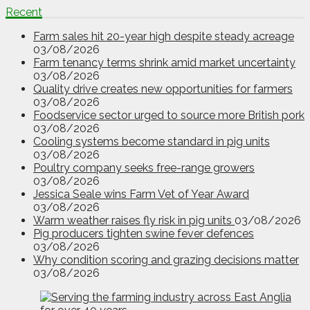
Recent
Farm sales hit 20-year high despite steady acreage
03/08/2026
Farm tenancy terms shrink amid market uncertainty
03/08/2026
Quality drive creates new opportunities for farmers
03/08/2026
Foodservice sector urged to source more British pork
03/08/2026
Cooling systems become standard in pig units
03/08/2026
Poultry company seeks free-range growers
03/08/2026
Jessica Seale wins Farm Vet of Year Award
03/08/2026
Warm weather raises fly risk in pig units
03/08/2026
Pig producers tighten swine fever defences
03/08/2026
Why condition scoring and grazing decisions matter
03/08/2026