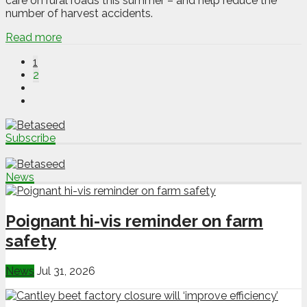
care on rural roads this summer – and help reduce the
number of harvest accidents.
Read more
1
2
Subscribe
News
Poignant hi-vis reminder on farm
safety
News
Jul 31, 2026