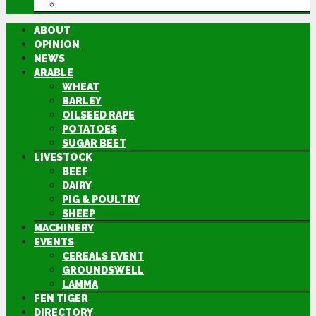
DIRECTORY
ABOUT
OPINION
NEWS
ARABLE
WHEAT
BARLEY
OILSEED RAPE
POTATOES
SUGAR BEET
LIVESTOCK
BEEF
DAIRY
PIG & POULTRY
SHEEP
MACHINERY
EVENTS
CEREALS EVENT
GROUNDSWELL
LAMMA
FEN TIGER
DIRECTORY