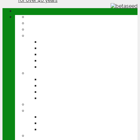
ABOUT
OPINION
NEWS
ARABLE
WHEAT
BARLEY
OILSEED RAPE
POTATOES
SUGAR BEET
LIVESTOCK
BEEF
DAIRY
PIG & POULTRY
SHEEP
MACHINERY
EVENTS
CEREALS EVENT
GROUNDSWELL
LAMMA
FEN TIGER