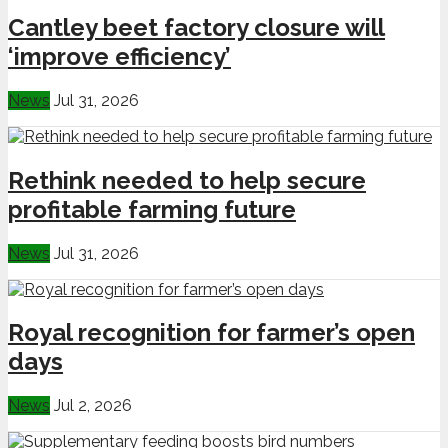
Cantley beet factory closure will
‘improve efficiency’
News
Jul 31, 2026
Rethink needed to help secure
profitable farming future
News
Jul 31, 2026
Royal recognition for farmer’s open
days
News
Jul 2, 2026