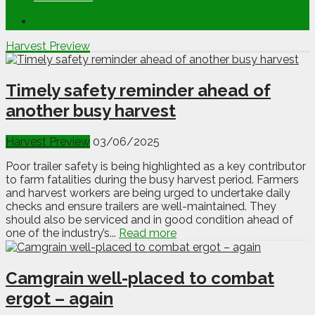
Harvest Preview
Timely safety reminder ahead of
another busy harvest
Harvest Preview
03/06/2025
Poor trailer safety is being highlighted as a key contributor
to farm fatalities during the busy harvest period. Farmers
and harvest workers are being urged to undertake daily
checks and ensure trailers are well-maintained. They
should also be serviced and in good condition ahead of
one of the industry’s...
Read more
Camgrain well-placed to combat
ergot – again