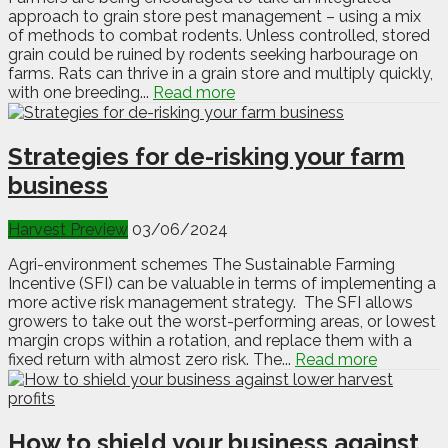
approach to grain store pest management – using a mix
of methods to combat rodents. Unless controlled, stored
grain could be ruined by rodents seeking harbourage on
farms. Rats can thrive in a grain store and multiply quickly,
with one breeding...
Read more
Strategies for de-risking your farm
business
Harvest Preview
03/06/2024
Agri-environment schemes The Sustainable Farming
Incentive (SFI) can be valuable in terms of implementing a
more active risk management strategy. The SFI allows
growers to take out the worst-performing areas, or lowest
margin crops within a rotation, and replace them with a
fixed return with almost zero risk. The...
Read more
How to shield your business against