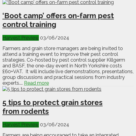
‘Boot camp’ offers on-farm pest
control training
Harvest Preview
03/06/2024
Farmers and grain store managers are being invited to
attend a training event to improve their pest control
strategies. Co-hosted by pest control supplier Killgerm
and BASF, the one-day event in North Yorkshire costs
£60+VAT. It will include live demonstrations, presentations,
group discussions and practical sessions from industry
experts....
Read more
5 tips to protect grain stores
from rodents
Harvest Preview
03/06/2024
Farmers are being encouraged to take an integrated