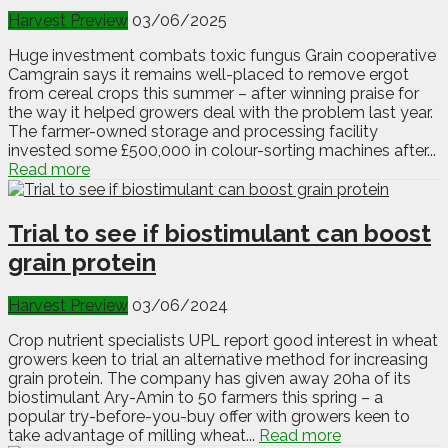
Harvest Preview
03/06/2025
Huge investment combats toxic fungus Grain cooperative
Camgrain says it remains well-placed to remove ergot
from cereal crops this summer – after winning praise for
the way it helped growers deal with the problem last year.
The farmer-owned storage and processing facility
invested some £500,000 in colour-sorting machines after...
Read more
Trial to see if biostimulant can boost
grain protein
Harvest Preview
03/06/2024
Crop nutrient specialists UPL report good interest in wheat
growers keen to trial an alternative method for increasing
grain protein. The company has given away 20ha of its
biostimulant Ary-Amin to 50 farmers this spring – a
popular try-before-you-buy offer with growers keen to
take advantage of milling wheat...
Read more