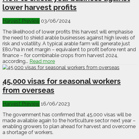
lower harvest profits
Harvest Preview
03/06/2024
The likelihood of lower profits this harvest will emphasise
the need to shield arable businesses against high levels of
risk and volatility. A typical arable farm will generate just
£80/ha in net margin – equivalent to profit before rent and
finance – for combinable crops from harvest 2024,
according...
Read more
45,000 visas for seasonal workers
from overseas
Harvest Preview
16/06/2023
The government has confirmed that 45,000 visas will be
made available again to the horticulture sector next year –
enabling growers to plan ahead for harvest and overcome
a shortage of workers.