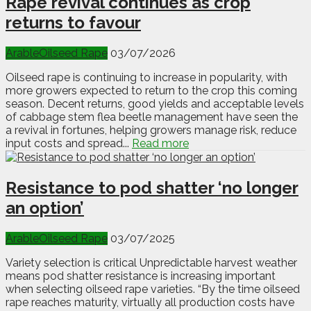
Rape revival continues as crop
returns to favour
Arable
Oilseed Rape
03/07/2026
Oilseed rape is continuing to increase in popularity, with
more growers expected to return to the crop this coming
season. Decent returns, good yields and acceptable levels
of cabbage stem flea beetle management have seen the
a revival in fortunes, helping growers manage risk, reduce
input costs and spread...
Read more
Resistance to pod shatter ‘no longer
an option’
Arable
Oilseed Rape
03/07/2025
Variety selection is critical Unpredictable harvest weather
means pod shatter resistance is increasing important
when selecting oilseed rape varieties. “By the time oilseed
rape reaches maturity, virtually all production costs have