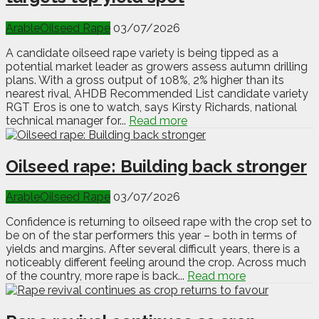
Arable
Oilseed Rape
03/07/2026
A candidate oilseed rape variety is being tipped as a
potential market leader as growers assess autumn drilling
plans. With a gross output of 108%, 2% higher than its
nearest rival, AHDB Recommended List candidate variety
RGT Eros is one to watch, says Kirsty Richards, national
technical manager for...
Read more
Oilseed rape: Building back stronger
Arable
Oilseed Rape
03/07/2026
Confidence is returning to oilseed rape with the crop set to
be on of the star performers this year – both in terms of
yields and margins. After several difficult years, there is a
noticeably different feeling around the crop. Across much
of the country, more rape is back...
Read more