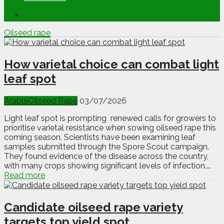
Oilseed rape
How varietal choice can combat light
leaf spot
Arable
Oilseed Rape
03/07/2026
Light leaf spot is prompting renewed calls for growers to
prioritise varietal resistance when sowing oilseed rape this
coming season. Scientists have been examining leaf
samples submitted through the Spore Scout campaign.
They found evidence of the disease across the country,
with many crops showing significant levels of infection....
Read more
Candidate oilseed rape variety
targets top yield spot