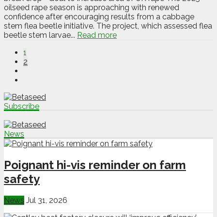
oilseed rape season is approaching with renewed
confidence after encouraging results from a cabbage
stem flea beetle initiative. The project, which assessed flea
beetle stem larvae...
Read more
1
2
Subscribe
News
Poignant hi-vis reminder on farm
safety
News
Jul 31, 2026