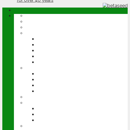
ABOUT
OPINION
NEWS
ARABLE
WHEAT
BARLEY
OILSEED RAPE
POTATOES
SUGAR BEET
LIVESTOCK
BEEF
DAIRY
PIG & POULTRY
SHEEP
MACHINERY
EVENTS
CEREALS EVENT
GROUNDSWELL
LAMMA
FEN TIGER