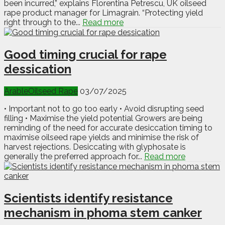
been incurred,” explains Florentina Petrescu, UK oilseed
rape product manager for Limagrain. “Protecting yield
right through to the...
Read more
Good timing crucial for rape
dessication
Arable
Oilseed Rape
03/07/2025
• Important not to go too early • Avoid disrupting seed
filling • Maximise the yield potential Growers are being
reminding of the need for accurate desiccation timing to
maximise oilseed rape yields and minimise the risk of
harvest rejections. Desiccating with glyphosate is
generally the preferred approach for...
Read more
Scientists identify resistance
mechanism in phoma stem canker