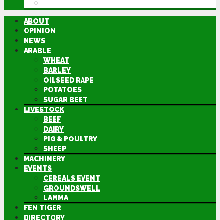
DIRECTORY
ABOUT
OPINION
NEWS
ARABLE
WHEAT
BARLEY
OILSEED RAPE
POTATOES
SUGAR BEET
LIVESTOCK
BEEF
DAIRY
PIG & POULTRY
SHEEP
MACHINERY
EVENTS
CEREALS EVENT
GROUNDSWELL
LAMMA
FEN TIGER
DIRECTORY