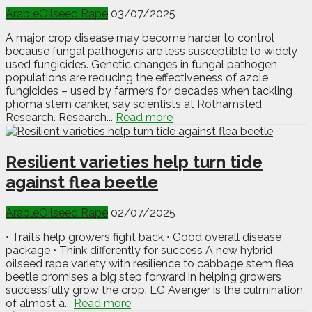
Arable
Oilseed Rape
03/07/2025
A major crop disease may become harder to control
because fungal pathogens are less susceptible to widely
used fungicides. Genetic changes in fungal pathogen
populations are reducing the effectiveness of azole
fungicides – used by farmers for decades when tackling
phoma stem canker, say scientists at Rothamsted
Research. Research...
Read more
Resilient varieties help turn tide
against flea beetle
Arable
Oilseed Rape
02/07/2025
• Traits help growers fight back • Good overall disease
package • Think differently for success A new hybrid
oilseed rape variety with resilience to cabbage stem flea
beetle promises a big step forward in helping growers
successfully grow the crop. LG Avenger is the culmination
of almost a...
Read more