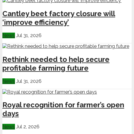
Cantley beet factory closure will
‘improve efficiency’
News
Jul 31, 2026
Rethink needed to help secure
profitable farming future
News
Jul 31, 2026
Royal recognition for farmer’s open
days
News
Jul 2, 2026