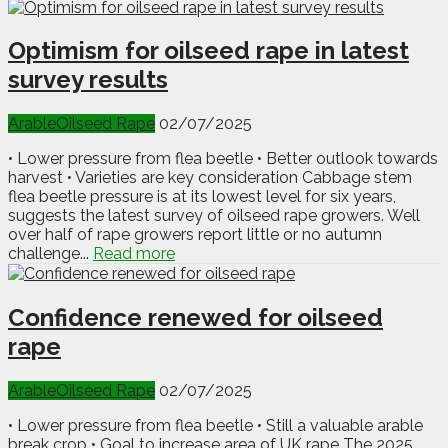
Optimism for oilseed rape in latest
survey results
Arable
Oilseed Rape
02/07/2025
• Lower pressure from flea beetle • Better outlook towards
harvest • Varieties are key consideration Cabbage stem
flea beetle pressure is at its lowest level for six years,
suggests the latest survey of oilseed rape growers. Well
over half of rape growers report little or no autumn
challenge...
Read more
Confidence renewed for oilseed
rape
Arable
Oilseed Rape
02/07/2025
• Lower pressure from flea beetle • Still a valuable arable
break crop • Goal to increase area of UK rape The 2025