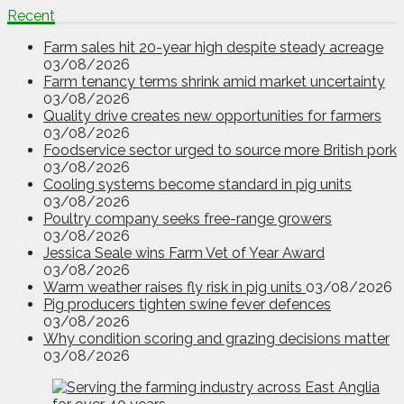
Recent
Farm sales hit 20-year high despite steady acreage
03/08/2026
Farm tenancy terms shrink amid market uncertainty
03/08/2026
Quality drive creates new opportunities for farmers
03/08/2026
Foodservice sector urged to source more British pork
03/08/2026
Cooling systems become standard in pig units
03/08/2026
Poultry company seeks free-range growers
03/08/2026
Jessica Seale wins Farm Vet of Year Award
03/08/2026
Warm weather raises fly risk in pig units
03/08/2026
Pig producers tighten swine fever defences
03/08/2026
Why condition scoring and grazing decisions matter
03/08/2026