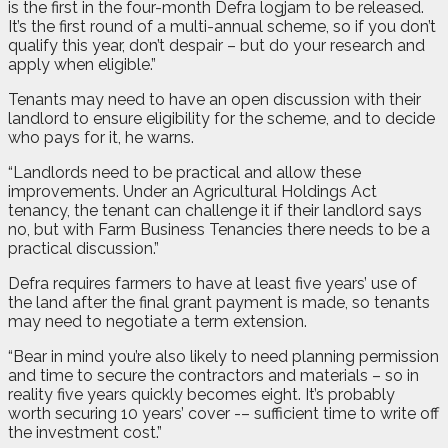
is the first in the four-month Defra logjam to be released.
It’s the first round of a multi-annual scheme, so if you don’t
qualify this year, don’t despair – but do your research and
apply when eligible.”
Tenants may need to have an open discussion with their
landlord to ensure eligibility for the scheme, and to decide
who pays for it, he warns.
“Landlords need to be practical and allow these
improvements. Under an Agricultural Holdings Act
tenancy, the tenant can challenge it if their landlord says
no, but with Farm Business Tenancies there needs to be a
practical discussion.”
Defra requires farmers to have at least five years’ use of
the land after the final grant payment is made, so tenants
may need to negotiate a term extension.
“Bear in mind you’re also likely to need planning permission
and time to secure the contractors and materials – so in
reality five years quickly becomes eight. It’s probably
worth securing 10 years’ cover -– sufficient time to write off
the investment cost.”