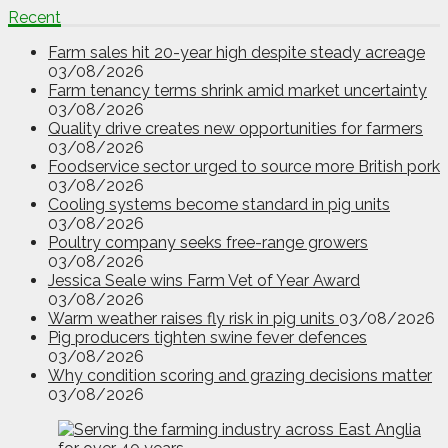
Recent
Farm sales hit 20-year high despite steady acreage
03/08/2026
Farm tenancy terms shrink amid market uncertainty
03/08/2026
Quality drive creates new opportunities for farmers
03/08/2026
Foodservice sector urged to source more British pork
03/08/2026
Cooling systems become standard in pig units
03/08/2026
Poultry company seeks free-range growers
03/08/2026
Jessica Seale wins Farm Vet of Year Award
03/08/2026
Warm weather raises fly risk in pig units
03/08/2026
Pig producers tighten swine fever defences
03/08/2026
Why condition scoring and grazing decisions matter
03/08/2026