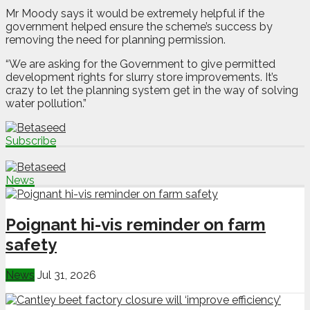
Mr Moody says it would be extremely helpful if the
government helped ensure the scheme’s success by
removing the need for planning permission.
“We are asking for the Government to give permitted
development rights for slurry store improvements. It’s
crazy to let the planning system get in the way of solving
water pollution.”
Subscribe
News
Poignant hi-vis reminder on farm
safety
News
Jul 31, 2026