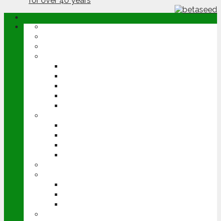
ABOUT
OPINION
NEWS
ARABLE
WHEAT
BARLEY
OILSEED RAPE
POTATOES
SUGAR BEET
LIVESTOCK
BEEF
DAIRY
PIG & POULTRY
SHEEP
MACHINERY
EVENTS
CEREALS EVENT
GROUNDSWELL
LAMMA
FEN TIGER