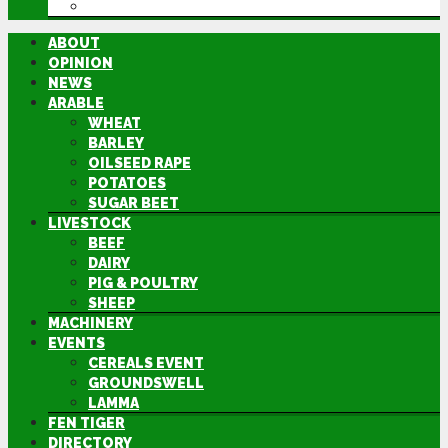
DIRECTORY
ABOUT
OPINION
NEWS
ARABLE
WHEAT
BARLEY
OILSEED RAPE
POTATOES
SUGAR BEET
LIVESTOCK
BEEF
DAIRY
PIG & POULTRY
SHEEP
MACHINERY
EVENTS
CEREALS EVENT
GROUNDSWELL
LAMMA
FEN TIGER
DIRECTORY