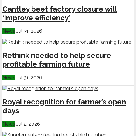
Cantley beet factory closure will
‘improve efficiency’
News
Jul 31, 2026
Rethink needed to help secure
profitable farming future
News
Jul 31, 2026
Royal recognition for farmer’s open
days
News
Jul 2, 2026