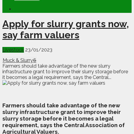
Apply for slurry grants now,
say farm valuers
Livestock
23/01/2023
Muck & Slurry
6
Farmers should take advantage of the new slurry
infrastructure grant to improve their slurry storage before
it becomes a legal requirement, says the Central...
F
armers should take advantage of the new
slurry infrastructure grant to improve their
slurry storage before it becomes a legal
requirement, says the Central Association of
Agricultural Valuers.