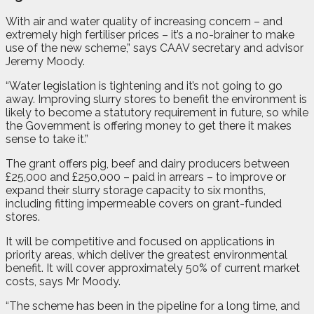
With air and water quality of increasing concern – and
extremely high fertiliser prices – it’s a no-brainer to make
use of the new scheme,” says CAAV secretary and advisor
Jeremy Moody.
“Water legislation is tightening and it’s not going to go
away. Improving slurry stores to benefit the environment is
likely to become a statutory requirement in future, so while
the Government is offering money to get there it makes
sense to take it.”
The grant offers pig, beef and dairy producers between
£25,000 and £250,000 – paid in arrears – to improve or
expand their slurry storage capacity to six months,
including fitting impermeable covers on grant-funded
stores.
It will be competitive and focused on applications in
priority areas, which deliver the greatest environmental
benefit. It will cover approximately 50% of current market
costs, says Mr Moody.
“The scheme has been in the pipeline for a long time, and