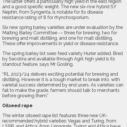
The latter offers a particularly high yield in the east region
and a good specific weight. The new six-row hybrid SY
Nephin, from Syngenta, is notable for its disease
resistance rating of 8 for rhynchosporium.
Six new spring barley varieties are under evaluation by the
Malting Barley Committee -– three for brewing, two for
brewing and malt distilling, and one for malt distilling.
These offer improvements in yield or disease resistance.
The spring barley list sees feed variety Hurler added. Bred
by Secobra and available through Agrii, high yield is its
standout feature, says Mr Gosling.
“RL 2023/24 delivers exciting potential for brewing and
distilling. However, it is a tough market to break into, with
varietal success determined by end users. As varieties can
fail to make the grade, farmers should talk to merchants
before growing them.”
Oilseed rape
The winter oilseed rape list features three new UK-
recommended hybrid varieties: Vegas and Turing, from
LSPB, and Attica, from Limagrain. Turing and Attica have