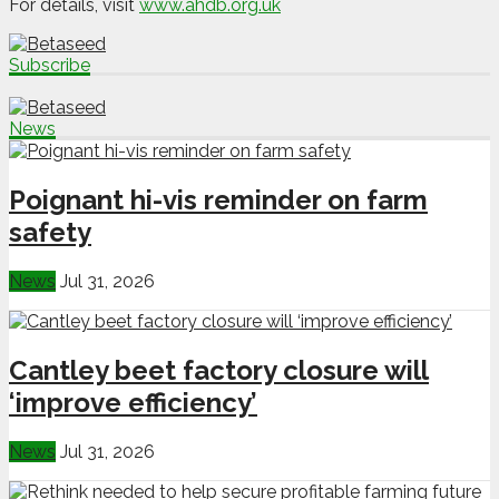
For details, visit
www.ahdb.org.uk
Subscribe
News
Poignant hi-vis reminder on farm
safety
News
Jul 31, 2026
Cantley beet factory closure will
‘improve efficiency’
News
Jul 31, 2026