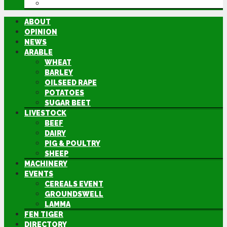
DIRECTORY
ABOUT
OPINION
NEWS
ARABLE
WHEAT
BARLEY
OILSEED RAPE
POTATOES
SUGAR BEET
LIVESTOCK
BEEF
DAIRY
PIG & POULTRY
SHEEP
MACHINERY
EVENTS
CEREALS EVENT
GROUNDSWELL
LAMMA
FEN TIGER
DIRECTORY