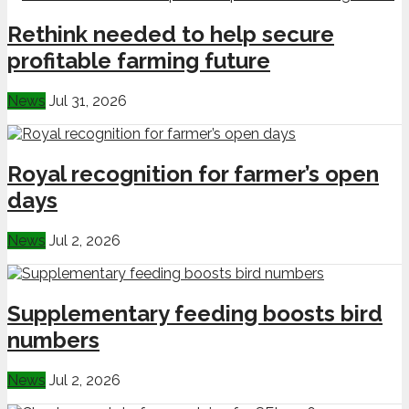
Rethink needed to help secure
profitable farming future
News
Jul 31, 2026
Royal recognition for farmer’s open
days
News
Jul 2, 2026
Supplementary feeding boosts bird
numbers
News
Jul 2, 2026