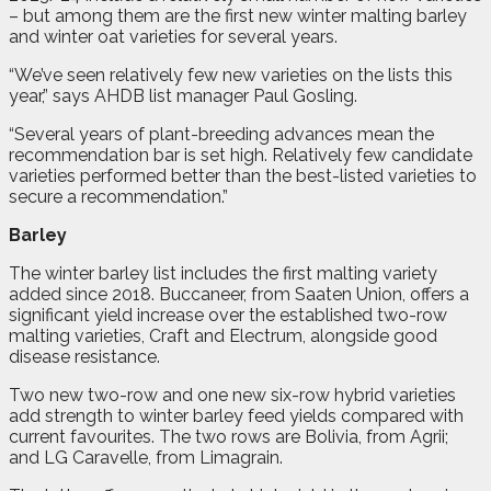
– but among them are the first new winter malting barley
and winter oat varieties for several years.
“We’ve seen relatively few new varieties on the lists this
year,” says AHDB list manager Paul Gosling.
“Several years of plant-breeding advances mean the
recommendation bar is set high. Relatively few candidate
varieties performed better than the best-listed varieties to
secure a recommendation.”
Barley
The winter barley list includes the first malting variety
added since 2018. Buccaneer, from Saaten Union, offers a
significant yield increase over the established two-row
malting varieties, Craft and Electrum, alongside good
disease resistance.
Two new two-row and one new six-row hybrid varieties
add strength to winter barley feed yields compared with
current favourites. The two rows are Bolivia, from Agrii;
and LG Caravelle, from Limagrain.