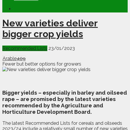
New varieties deliver
bigger crop yields
Recommended Lists
23/01/2023
Arable
409
Fewer but better options for growers
B
igger yields – especially in barley and oilseed
rape – are promised by the latest varieties
recommended by the Agriculture and
Horticulture Development Board.
The latest Recommended Lists for cereals and oilseeds
2023/24 include a relatively small number of new varieties