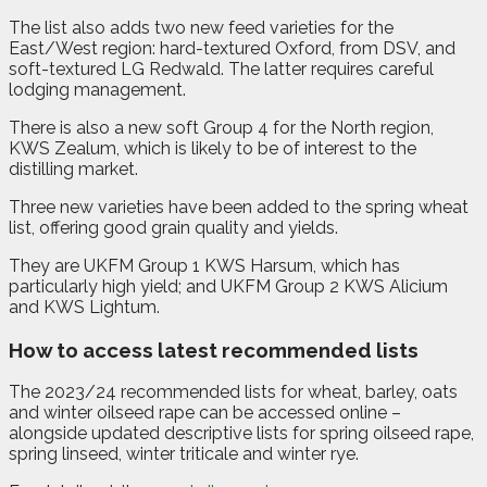
The list also adds two new feed varieties for the
East/West region: hard-textured Oxford, from DSV, and
soft-textured LG Redwald. The latter requires careful
lodging management.
There is also a new soft Group 4 for the North region,
KWS Zealum, which is likely to be of interest to the
distilling market.
Three new varieties have been added to the spring wheat
list, offering good grain quality and yields.
They are UKFM Group 1 KWS Harsum, which has
particularly high yield; and UKFM Group 2 KWS Alicium
and KWS Lightum.
How to access latest recommended lists
The 2023/24 recommended lists for wheat, barley, oats
and winter oilseed rape can be accessed online –
alongside updated descriptive lists for spring oilseed rape,
spring linseed, winter triticale and winter rye.