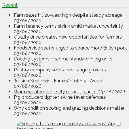
Recent
Farm sales hit 20-year high despite steady acreage
03/08/2026
Farm tenancy terms shrink amid market uncertainty
03/08/2026
Quality drive creates new opportunities for farmers
03/08/2026
Foodservice sector urged to source more British pork
03/08/2026
Cooling systems become standard in pig units
03/08/2026
Poultry company seeks free-range growers
03/08/2026
Jessica Seale wins Farm Vet of Year Award
03/08/2026
Warm weather raises fly risk in pig units
03/08/2026
Pig producers tighten swine fever defences
03/08/2026
Why condition scoring and grazing decisions matter
03/08/2026