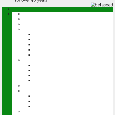
ABOUT
OPINION
NEWS
ARABLE
WHEAT
BARLEY
OILSEED RAPE
POTATOES
SUGAR BEET
LIVESTOCK
BEEF
DAIRY
PIG & POULTRY
SHEEP
MACHINERY
EVENTS
CEREALS EVENT
GROUNDSWELL
LAMMA
FEN TIGER