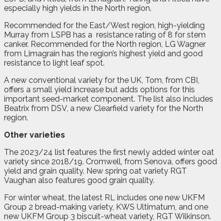
especially high yields in the North region.
Recommended for the East/West region, high-yielding
Murray from LSPB has a
resistance rating of 8 for stem
canker. Recommended for the North region, LG Wagner
from Limagrain has the region’s highest yield and good
resistance to light leaf spot.
A new conventional variety for the UK, Tom, from CBI,
offers a small yield increase but adds options for this
important seed-market component. The list also includes
Beatrix from DSV, a new Clearfield variety for the North
region.
Other varieties
The 2023/24 list features the first newly added winter oat
variety since 2018/19. Cromwell, from Senova, offers good
yield and grain quality. New spring oat variety RGT
Vaughan also features good grain quality.
For winter wheat, the latest RL includes one new UKFM
Group 2 bread-making variety, KWS Ultimatum, and one
new UKFM Group 3 biscuit-wheat variety, RGT Wilkinson.