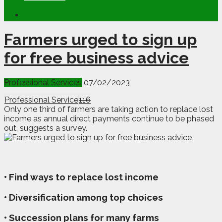
Farmers urged to sign up
for free business advice
Professional Services
07/02/2023
Professional Service
116
Only one third of farmers are taking action to replace lost
income as annual direct payments continue to be phased
out, suggests a survey.
• Find ways to replace lost income
• Diversification among top choices
• Succession plans for many farms