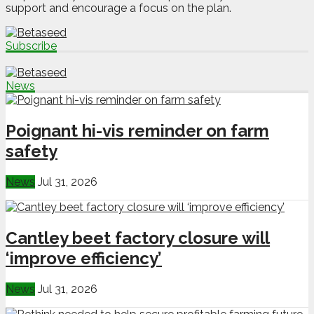
support and encourage a focus on the plan.
Subscribe
News
Poignant hi-vis reminder on farm
safety
News
Jul 31, 2026
Cantley beet factory closure will
‘improve efficiency’
News
Jul 31, 2026