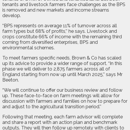
tenants and livestock farmers face challenges as the BPS
is removed and new markets and income streams
develop.
“BPS represents on average 11% of turnover across all
farm types but 68% of profits,’’ he says. Livestock and
crops constitute 66% of income with the remaining third
coming from diversified enterprises, BPS and
environmental schemes.
To meet farmers specific needs, Brown & Co has scaled
up its advice to provide a wider range of support. “In this
phase we will deliver to 2,875 farmers across all of
England starting from now up until March 2025,’’ says Mr
Beeton.
“We will continue to offer our business review and follow
up. These face-to-face on farm meetings will allow for
discussion with farmers and families on how to prepare for
and adjust to the agricultural transition period.’’
Following that meeting, each farm advisor will complete
and share a report with an action plan and benchmark
outputs. They will then follow up remotely with clients to