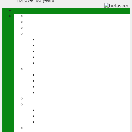
ABOUT
OPINION
NEWS
ARABLE
WHEAT
BARLEY
OILSEED RAPE
POTATOES
SUGAR BEET
LIVESTOCK
BEEF
DAIRY
PIG & POULTRY
SHEEP
MACHINERY
EVENTS
CEREALS EVENT
GROUNDSWELL
LAMMA
FEN TIGER