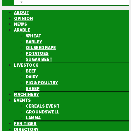
DIRECTORY
ABOUT
OPINION
NEWS
ARABLE
WHEAT
BARLEY
OILSEED RAPE
POTATOES
SUGAR BEET
LIVESTOCK
BEEF
DAIRY
PIG & POULTRY
SHEEP
MACHINERY
EVENTS
CEREALS EVENT
GROUNDSWELL
LAMMA
FEN TIGER
DIRECTORY