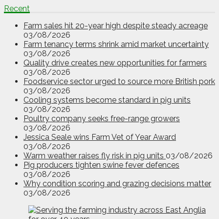
Recent
Farm sales hit 20-year high despite steady acreage
03/08/2026
Farm tenancy terms shrink amid market uncertainty
03/08/2026
Quality drive creates new opportunities for farmers
03/08/2026
Foodservice sector urged to source more British pork
03/08/2026
Cooling systems become standard in pig units
03/08/2026
Poultry company seeks free-range growers
03/08/2026
Jessica Seale wins Farm Vet of Year Award
03/08/2026
Warm weather raises fly risk in pig units
03/08/2026
Pig producers tighten swine fever defences
03/08/2026
Why condition scoring and grazing decisions matter
03/08/2026