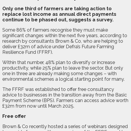
O
nly one third of farmers are taking action to
replace lost income as annual direct payments
continue to be phased out, suggests a survey.
Some 86% of farmers recognise they must make
significant changes within the next five years, according to
research by consultants Brown & Co, who are helping to
deliver £32m of advice under Defra’s Future Farming
Resilience Fund (FFRF).
Within that number, 48% plan to diversify or increase
productivity, while 25% plan to leave the sector. But only
one in three are already making some changes – with
environmental schemes a logical starting point for many.
The FFRF was established to offer free consultancy
advice to businesses in the transition away from the Basic
Payment Scheme (BPS). Farmers can access advice worth
£32m from now until March 2025.
Free offer
Brown & Co recently hosted a series of webinars designed