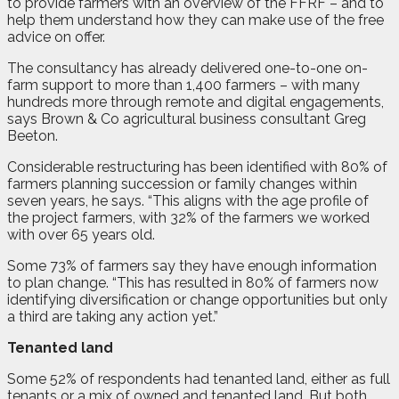
to provide farmers with an overview of the FFRF – and to
help them understand how they can make use of the free
advice on offer.
The consultancy has already delivered one-to-one on-
farm support to more than 1,400 farmers – with many
hundreds more through remote and digital engagements,
says Brown & Co agricultural business consultant Greg
Beeton.
Considerable restructuring has been identified with 80% of
farmers planning succession or family changes within
seven years, he says. “This aligns with the age profile of
the project farmers, with 32% of the farmers we worked
with over 65 years old.
Some 73% of farmers say they have enough information
to plan change. “This has resulted in 80% of farmers now
identifying diversification or change opportunities but only
a third are taking any action yet.”
Tenanted land
Some 52% of respondents had tenanted land, either as full
tenants or a mix of owned and tenanted land. But both