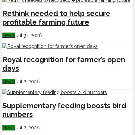
Rethink needed to help secure
profitable farming future
News
Jul 31, 2026
Royal recognition for farmer’s open
days
News
Jul 2, 2026
Supplementary feeding boosts bird
numbers
News
Jul 2, 2026