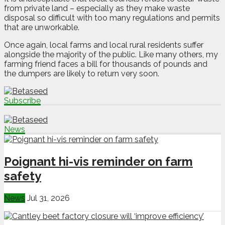
from private land – especially as they make waste
disposal so difficult with too many regulations and permits
that are unworkable.
Once again, local farms and local rural residents suffer
alongside the majority of the public. Like many others, my
farming friend faces a bill for thousands of pounds and
the dumpers are likely to return very soon.
Subscribe
News
Poignant hi-vis reminder on farm
safety
News
Jul 31, 2026