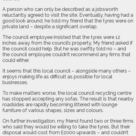
A person who can only be described as a jobsworth
reluctantly agreed to visit the site. Eventually, having had a
good look around, he told my friend that the tyres were on
private land – despite a significant overlap.
The council employee insisted that the tyres were 12
inches away from the council’s property. My friend asked if
the council could help. But he was swiftly told no – and
the council employee couldn’t recommend any firms that
could either.
It seems that this local council – alongside many others –
enjoys making life as difficult as possible for local
businesses.
To make matters worse, the local council recycling centre
has stopped accepting any sofas. The result is that nearby
roadsides are rapidly becoming littered with lounge
furniture of various shapes, sizes and colours.
On further investigation, my friend found two or three firms
who said they would be willing to take the tyres. But their
disposal would cost from £2000 upwards – and couldn’t