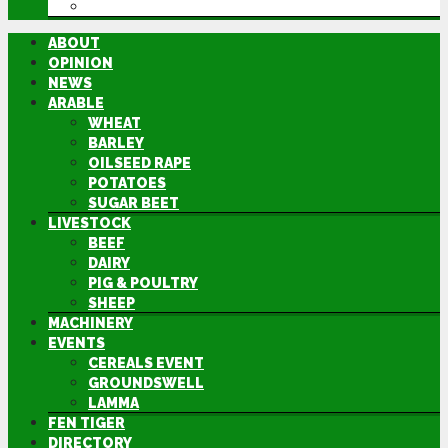
DIRECTORY
ABOUT
OPINION
NEWS
ARABLE
WHEAT
BARLEY
OILSEED RAPE
POTATOES
SUGAR BEET
LIVESTOCK
BEEF
DAIRY
PIG & POULTRY
SHEEP
MACHINERY
EVENTS
CEREALS EVENT
GROUNDSWELL
LAMMA
FEN TIGER
DIRECTORY