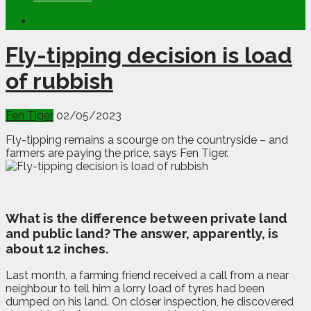
Fly-tipping decision is load
of rubbish
Fen Tiger
02/05/2023
Fly-tipping remains a scourge on the countryside – and
farmers are paying the price, says Fen Tiger.
W
hat is the difference between private land
and public land? The answer, apparently, is
about 12 inches.
Last month, a farming friend received a call from a near
neighbour to tell him a lorry load of tyres had been
dumped on his land. On closer inspection, he discovered