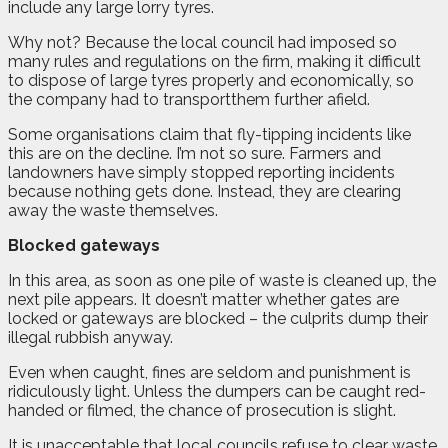
include any large lorry tyres.
Why not? Because the local council had imposed so
many rules and regulations on the firm, making it difficult
to dispose of large tyres properly and economically, so
the company had to transportthem further afield.
Some organisations claim that fly-tipping incidents like
this are on the decline. I’m not so sure. Farmers and
landowners have simply stopped reporting incidents
because nothing gets done. Instead, they are clearing
away the waste themselves.
Blocked gateways
In this area, as soon as one pile of waste is cleaned up, the
next pile appears. It doesn’t matter whether gates are
locked or gateways are blocked – the culprits dump their
illegal rubbish anyway.
Even when caught, fines are seldom and punishment is
ridiculously light. Unless the dumpers can be caught red-
handed or filmed, the chance of prosecution is slight.
It is unacceptable that local councils refuse to clear waste