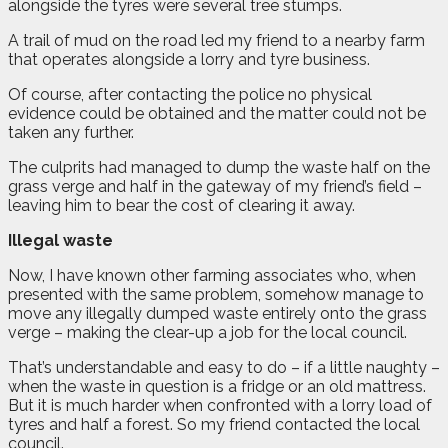
alongside the tyres were several tree stumps.
A trail of mud on the road led my friend to a nearby farm
that operates alongside a lorry and tyre business.
Of course, after contacting the police no physical
evidence could be obtained and the matter could not be
taken any further.
The culprits had managed to dump the waste half on the
grass verge and half in the gateway of my friend’s field –
leaving him to bear the cost of clearing it away.
Illegal waste
Now, I have known other farming associates who, when
presented with the same problem, somehow manage to
move any illegally dumped waste entirely onto the grass
verge – making the clear-up a job for the local council.
That’s understandable and easy to do – if a little naughty –
when the waste in question is a fridge or an old mattress.
But it is much harder when confronted with a lorry load of
tyres and half a forest. So my friend contacted the local
council.