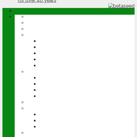
ABOUT
OPINION
NEWS
ARABLE
WHEAT
BARLEY
OILSEED RAPE
POTATOES
SUGAR BEET
LIVESTOCK
BEEF
DAIRY
PIG & POULTRY
SHEEP
MACHINERY
EVENTS
CEREALS EVENT
GROUNDSWELL
LAMMA
FEN TIGER