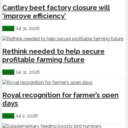
Cantley beet factory closure will
‘improve efficiency’
News
Jul 31, 2026
Rethink needed to help secure
profitable farming future
News
Jul 31, 2026
Royal recognition for farmer’s open
days
News
Jul 2, 2026