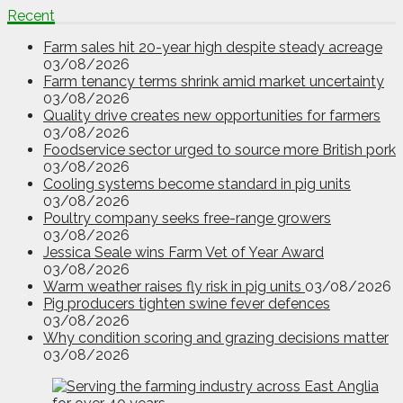
Recent
Farm sales hit 20-year high despite steady acreage
03/08/2026
Farm tenancy terms shrink amid market uncertainty
03/08/2026
Quality drive creates new opportunities for farmers
03/08/2026
Foodservice sector urged to source more British pork
03/08/2026
Cooling systems become standard in pig units
03/08/2026
Poultry company seeks free-range growers
03/08/2026
Jessica Seale wins Farm Vet of Year Award
03/08/2026
Warm weather raises fly risk in pig units
03/08/2026
Pig producers tighten swine fever defences
03/08/2026
Why condition scoring and grazing decisions matter
03/08/2026