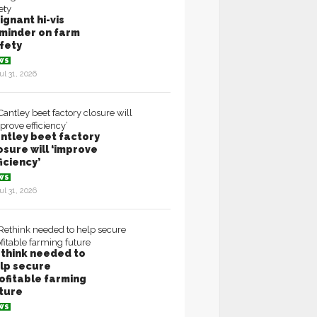
ignant hi-vis
minder on farm
fety
WS
ul 31, 2026
ntley beet factory
osure will ‘improve
ficiency’
WS
ul 31, 2026
think needed to
lp secure
ofitable farming
ture
WS