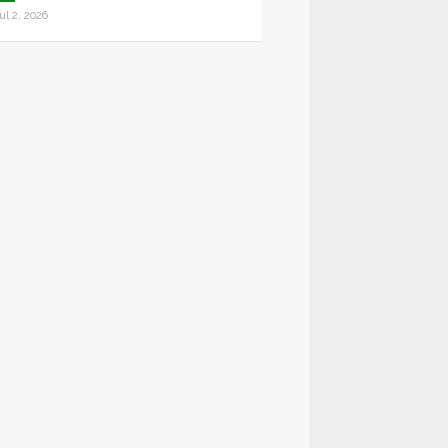
ul 2, 2026