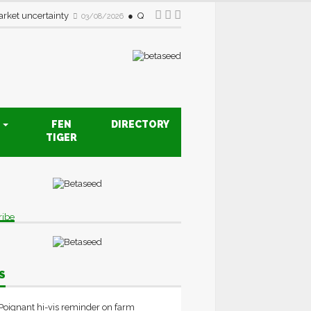
rket uncertainty
Quality drive creates new opportunities fo
03/08/2026
S
FEN
DIRECTORY
TIGER
ribe
S