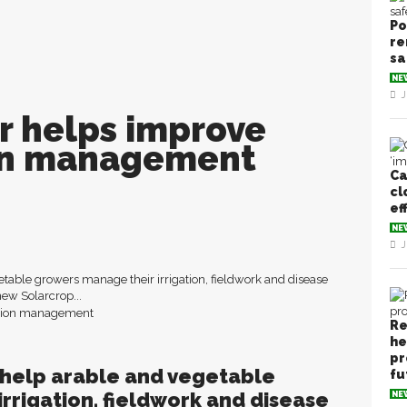
Po
re
sa
NE
J
r helps improve
ion management
Ca
cl
ef
NE
J
table growers manage their irrigation, fieldwork and disease
new Solarcrop...
Re
he
pr
 help arable and vegetable
fu
rrigation, fieldwork and disease
NE