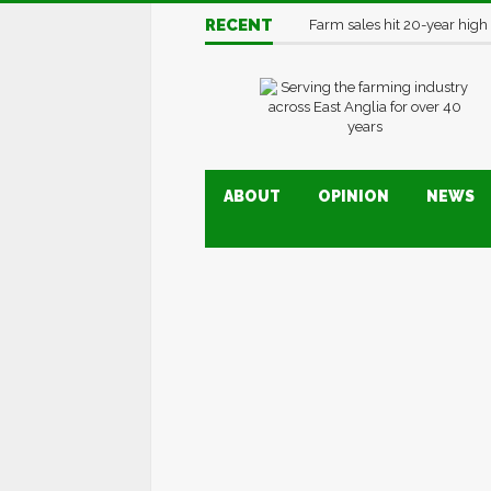
RECENT
Farm sales hit 20-year high
ABOUT
OPINION
NEWS