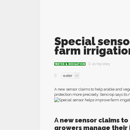
Special senso
farm irrigat
22/05/2023
WATER & IRRIGATION
water
10
A new sensor claims to help arable and vege
protection more precisely. Sencrop says its 
A
n
ew sensor claims to
growers manage their i