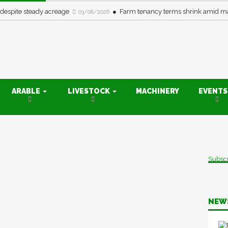
 despite steady acreage
Farm tenancy terms shrink amid ma
03/08/2026
ARABLE
LIVESTOCK
MACHINERY
EVENT
Subsc
NEW