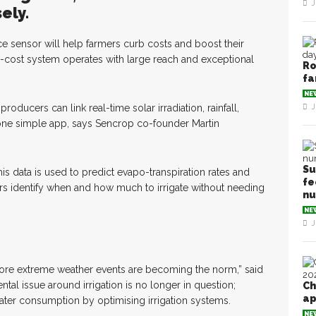
J
ely.
ce sensor will help farmers curb costs and boost their
low-cost system operates with large reach and exceptional
Ro
fa
NE
roducers can link real-time solar irradiation, rainfall,
J
 one simple app, says Sencrop co-founder Martin
Su
s data is used to predict evapo-transpiration rates and
fe
mers identify when and how much to irrigate without needing
n
NE
J
more extreme weather events are becoming the norm,” said
tal issue around irrigation is no longer in question;
Ch
ap
ter consumption by optimising irrigation systems.
NE