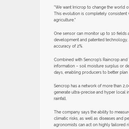
“We want Irricrop to change the world of 
This evolution is completely consistent w
agriculture.”
One sensor can monitor up to 10 fields 
development and patented technology, So
accuracy of 2%.
Combined with Sencrop’s Raincrop and W
information – soil moisture surplus or d
days, enabling producers to better plan i
Sencrop has a network of more than 2,00
generate ultra-precise and hyper local 
rainfall.
The company says the ability to measure 
climatic risks, as well as diseases and 
agronomists can act on highly tailored r