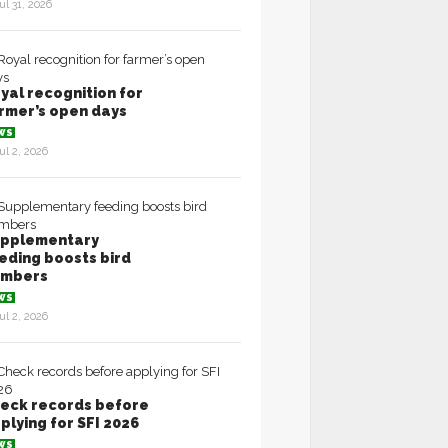
ul 31, 2026
yal recognition for
rmer’s open days
WS
ul 2, 2026
pplementary
eding boosts bird
umbers
WS
ul 2, 2026
eck records before
plying for SFI 2026
WS