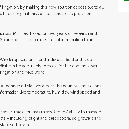
J
irrigation, by making this new solution accessible to all.
ith our original mission, to standardise precision
across 10 miles. Based on two years of research and
larcrop is said to measure solar irradiation to an
indcrop sensors – and individual field and crop
eficit can be accurately forecast for the coming seven
rrigation and field work.
0 connected stations across the country. The stations
information like temperature, humidity, wind speed and
solar irradiation maximises farmers’ ability to manage
pests – including blight and cercospora, so growers and
isk-based advice.