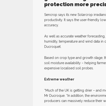
protection more precis
Sencrop says its new Solarcrop irradian
productivity. It says the user-friendly 
accuracy.
As well as accurate weather forecasting, p
humidity, temperature and wind data in
Ducroquet.
Based on crop type and growth stage, thi
soil moisture availability – helping far
expensive localised soil probes.
Extreme weather
“Much of the UK is getting drier – and 
Mr Ducroque. “In addition, the environmen
producers can massively reduce their wa