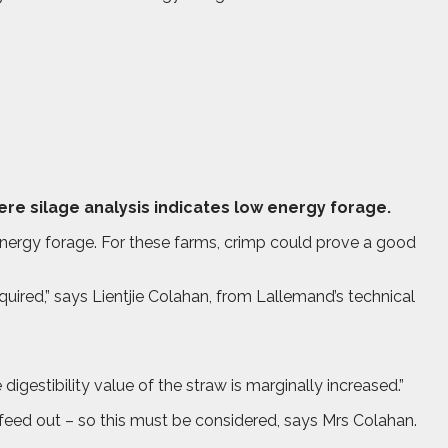
e silage analysis indicates low energy forage.
 energy forage. For these farms, crimp could prove a good
quired,” says Lientjie Colahan, from Lallemand’s technical
igestibility value of the straw is marginally increased.”
t feed out – so this must be considered, says Mrs Colahan.