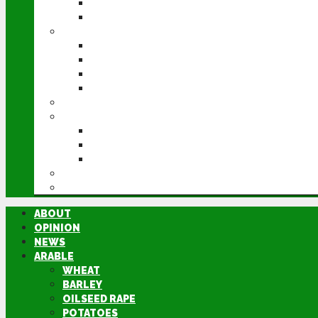
POTATOES
SUGAR BEET
LIVESTOCK
BEEF
DAIRY
PIG & POULTRY
SHEEP
MACHINERY
EVENTS
CEREALS EVENT
GROUNDSWELL
LAMMA
FEN TIGER
DIRECTORY
ABOUT
OPINION
NEWS
ARABLE
WHEAT
BARLEY
OILSEED RAPE
POTATOES