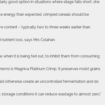
larly good option in situations where silage falls short, she
able energy than expected, crimped cereals should be
re content – typically two to three weeks earlier than
 nutrient loss, says Mrs Colahan.
 when it is being fed out, to inhibit them from consuming
isms is Magniva Platinum Crimp. It preserves moist grains
ould otherwise create an uncontrolled fermentation and do
t storage conditions it can reduce wastage to almost zero,”