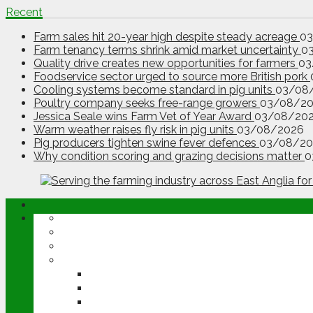
Recent
Farm sales hit 20-year high despite steady acreage
0
Farm tenancy terms shrink amid market uncertainty
0
Quality drive creates new opportunities for farmers
03
Foodservice sector urged to source more British pork
Cooling systems become standard in pig units
03/08
Poultry company seeks free-range growers
03/08/2
Jessica Seale wins Farm Vet of Year Award
03/08/20
Warm weather raises fly risk in pig units
03/08/2026
Pig producers tighten swine fever defences
03/08/20
Why condition scoring and grazing decisions matter
0
ABOUT
OPINION
NEWS
ARABLE
WHEAT
BARLEY
OILSEED RAPE