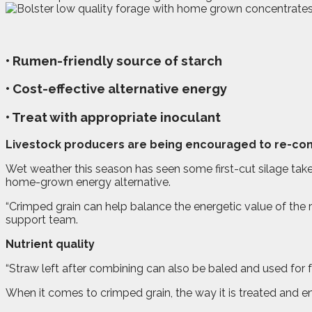
• Rumen-friendly source of starch
• Cost-effective alternative energy
• Treat with appropriate inoculant
L
ivestock producers are being encouraged to re-cons
Wet weather this season has seen some first-cut silage taken
home-grown energy alternative.
“Crimped grain can help balance the energetic value of the r
support team.
Nutrient quality
“Straw left after combining can also be baled and used for fe
When it comes to crimped grain, the way it is treated and en