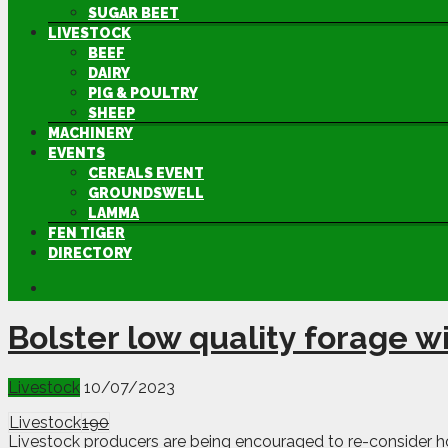
SUGAR BEET
LIVESTOCK
BEEF
DAIRY
PIG & POULTRY
SHEEP
MACHINERY
EVENTS
CEREALS EVENT
GROUNDSWELL
LAMMA
FEN TIGER
DIRECTORY
Bolster low quality forage 
Livestock
10/07/2023
Livestock
190
Livestock producers are being encouraged to re-consider ho