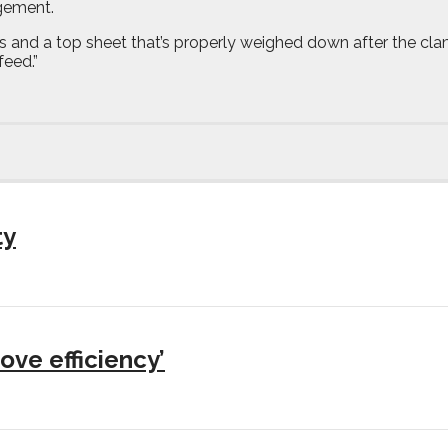
gement.
ts and a top sheet that’s properly weighed down after the cl
feed.”
ty
ove efficiency’