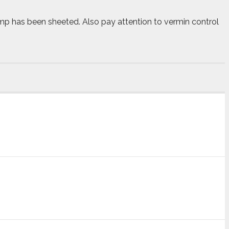
amp has been sheeted. Also pay attention to vermin control