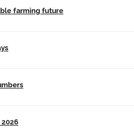
ble farming future
ays
numbers
I 2026