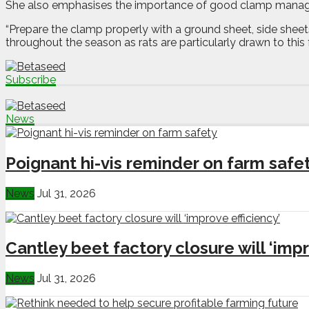
She also emphasises the importance of good clamp mana
“Prepare the clamp properly with a ground sheet, side shee
throughout the season as rats are particularly drawn to this 
Subscribe
News
Poignant hi-vis reminder on farm safe
News
Jul 31, 2026
Cantley beet factory closure will ‘impr
News
Jul 31, 2026