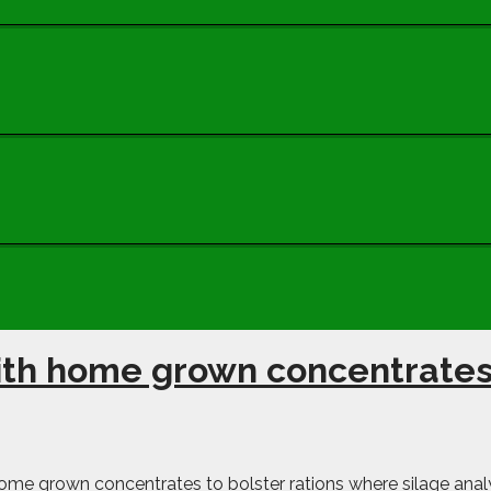
with home grown concentrate
me grown concentrates to bolster rations where silage analy