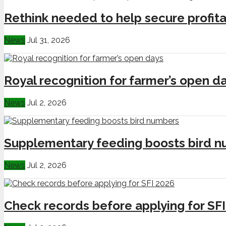
Rethink needed to help secure profita
News
Jul 31, 2026
Royal recognition for farmer’s open d
News
Jul 2, 2026
Supplementary feeding boosts bird 
News
Jul 2, 2026
Check records before applying for SF