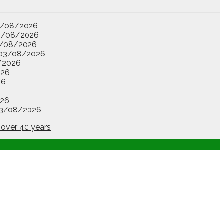
3/08/2026
3/08/2026
/08/2026
03/08/2026
/2026
026
26
26
3/08/2026