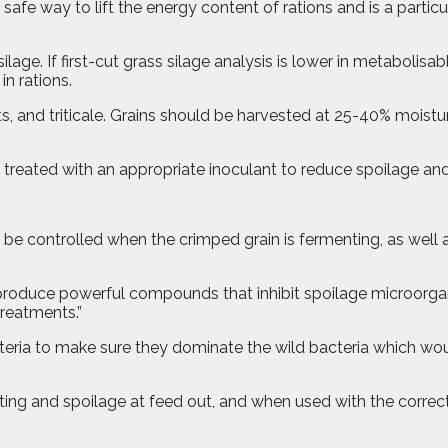
 safe way to lift the energy content of rations and is a particu
ge. If first-cut grass silage analysis is lower in metabolis
n rations.
ts, and triticale. Grains should be harvested at 25-40% moistu
e treated with an appropriate inoculant to reduce spoilage and
 controlled when the crimped grain is fermenting, as well as
 produce powerful compounds that inhibit spoilage microorgan
treatments.”
acteria to make sure they dominate the wild bacteria which w
ating and spoilage at feed out, and when used with the correc