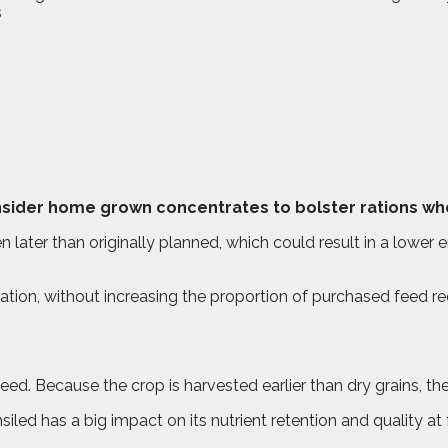
ider home grown concentrates to bolster rations wher
 later than originally planned, which could result in a lower
ation, without increasing the proportion of purchased feed re
ed. Because the crop is harvested earlier than dry grains, the d
siled has a big impact on its nutrient retention and quality a