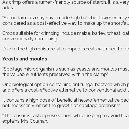
As crimp offers a rumen-friendly source of starch, it is a very
adds.
“Some farmers may have made high bulk but lower energy sila
considered as a cost-effective way to make up the shortfall i
Crops suitable for crimping include maize, barley, wheat, oa
conventionally combining.
Due to the high moisture, all crimped cereals will need to b
Yeasts and moulds
“Spoilage microorganisms such as yeasts and moulds must be
the valuable nutrients preserved within the clamp.”
One biological option containing antifungal bacteria which
and offers a cost-effective alternative to conventional acid 
It contains a high dose of beneficial heterofermentative b
not necessarily inhibit the growth of spoilage organisms.
“This ensures faster preservation, while helping to avoid he
explains Mrs Colahan.