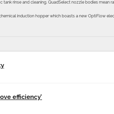
c tank rinse and cleaning. QuadSelect nozzle bodies mean r
 chemical induction hopper which boasts a new OptiFlow elect
ty
ove efficiency’