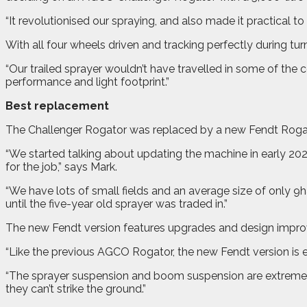
“It revolutionised our spraying, and also made it practical t
With all four wheels driven and tracking perfectly during tur
“Our trailed sprayer wouldn’t have travelled in some of the
performance and light footprint.”
Best replacement
The Challenger Rogator was replaced by a new Fendt Rogat
“We started talking about updating the machine in early 20
for the job,” says Mark.
“We have lots of small fields and an average size of only 9h
until the five-year old sprayer was traded in.”
The new Fendt version features upgrades and design impro
“Like the previous AGCO Rogator, the new Fendt version is e
“The sprayer suspension and boom suspension are extremely ef
they can’t strike the ground.”