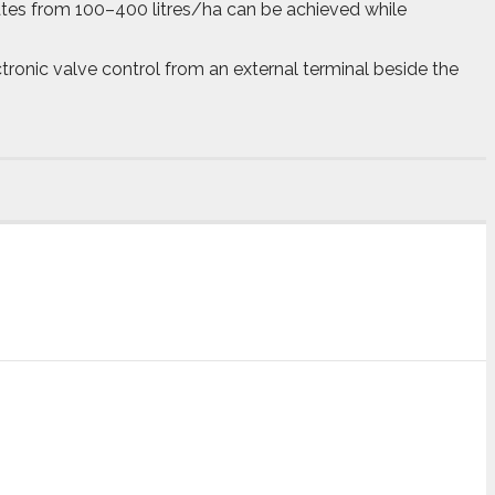
ates from 100–400 litres/ha can be achieved while
ronic valve control from an external terminal beside the