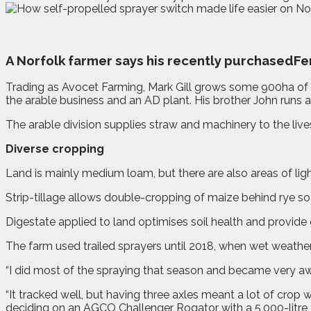
A
N
orfolk farmer says his recently purchasedF
Trading as Avocet Farming, Mark Gill grows some 900ha of
the arable business and an AD plant. His brother John runs a
The arable division supplies straw and machinery to the live
Diverse cropping
Land is mainly medium loam, but there are also areas of lig
Strip-tillage allows double-cropping of maize behind rye so 
Digestate applied to land optimises soil health and provid
The farm used trailed sprayers until 2018, when wet weath
“I did most of the spraying that season and became very aw
“It tracked well, but having three axles meant a lot of cro
deciding on an AGCO Challenger Rogator with a 5,000-litre t