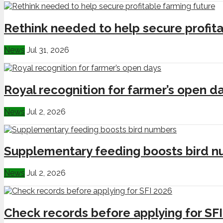
Rethink needed to help secure profita
News
Jul 31, 2026
Royal recognition for farmer’s open d
News
Jul 2, 2026
Supplementary feeding boosts bird 
News
Jul 2, 2026
Check records before applying for SF