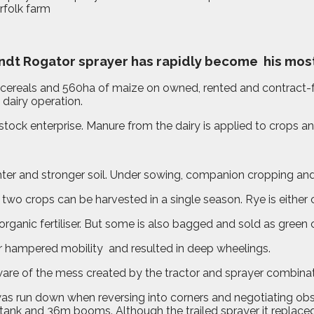
endt Rogator sprayer has rapidly become
his mos
 cereals and 560ha of maize on owned, rented and contract-
 dairy operation.
stock enterprise. Manure from the dairy is applied to crops an
hter and stronger soil. Under sowing, companion cropping and
two crops can be harvested in a single season. Rye is either 
e organic fertiliser. But some is also bagged and sold as gre
er hampered mobility
and resulted in deep wheelings.
are of the mess created by the tractor and sprayer combinati
p was run down when reversing into corners and negotiating ob
ank and 36m booms. Although the trailed sprayer it replaced 