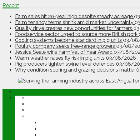
Recent
Farm sales hit 20-year high despite steady acreage
0
Farm tenancy terms shrink amid market uncertainty
0
Quality drive creates new opportunities for farmers
03
Foodservice sector urged to source more British pork
Cooling systems become standard in pig units
03/08
Poultry company seeks free-range growers
03/08/2
Jessica Seale wins Farm Vet of Year Award
03/08/20
Warm weather raises fly risk in pig units
03/08/2026
Pig producers tighten swine fever defences
03/08/20
Why condition scoring and grazing decisions matter
0
ABOUT
OPINION
NEWS
ARABLE
WHEAT
BARLEY
OILSEED RAPE