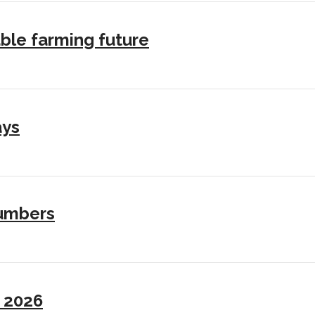
ble farming future
ays
numbers
I 2026