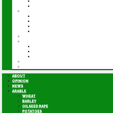
POTATOES
SUGAR BEET
LIVESTOCK
BEEF
DAIRY
PIG & POULTRY
SHEEP
MACHINERY
EVENTS
CEREALS EVENT
GROUNDSWELL
LAMMA
FEN TIGER
DIRECTORY
ABOUT
OPINION
NEWS
ARABLE
WHEAT
BARLEY
OILSEED RAPE
POTATOES