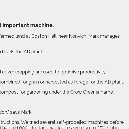
t important machine.
farmed land at Coston Hall, near Norwich. Mark manages
d fuels the AD plant.
 cover cropping are used to optimise productivity.
combined for grain or harvested as forage for the AD plant.
en compost for gardening under the Grow Greener name.
on,” says Mark.
structions. We tried several self-propelled machines before
had a 6,000-litre tank, work rates were up to 35% higher.