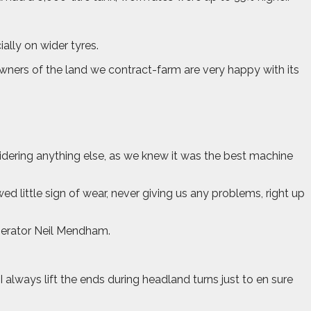
ally on wider tyres.
wners of the land we contract-farm are very happy with its
idering anything else, as we knew it was the best machine
 little sign of wear, never giving us any problems, right up
perator Neil Mendham.
always lift the ends during headland turns just to en sure