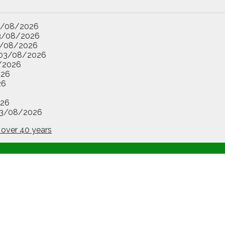
3/08/2026
3/08/2026
/08/2026
03/08/2026
/2026
026
26
26
3/08/2026