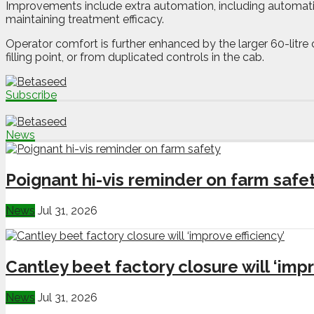
Improvements include extra automation, including automati
maintaining treatment efficacy.
Operator comfort is further enhanced by the larger 60-litre
filling point, or from duplicated controls in the cab.
Subscribe
News
Poignant hi-vis reminder on farm safe
News
Jul 31, 2026
Cantley beet factory closure will ‘impr
News
Jul 31, 2026