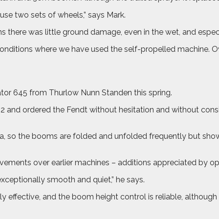
o use two sets of wheels,” says Mark.
ns there was little ground damage, even in the wet, and especi
 conditions where we have used the self-propelled machine. O
or 645 from Thurlow Nunn Standen this spring.
22 and ordered the Fendt without hesitation and without cons
a, so the booms are folded and unfolded frequently but showed
vements over earlier machines – additions appreciated by o
xceptionally smooth and quiet,” he says.
fective, and the boom height control is reliable, although I 