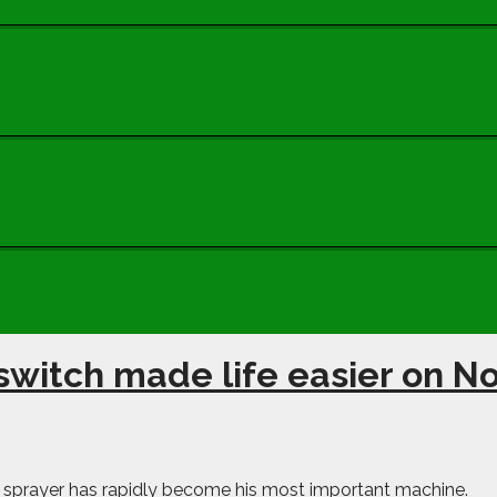
switch made life easier on N
 sprayer has rapidly become his most important machine.