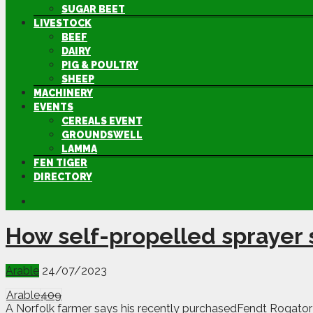
SUGAR BEET
LIVESTOCK
BEEF
DAIRY
PIG & POULTRY
SHEEP
MACHINERY
EVENTS
CEREALS EVENT
GROUNDSWELL
LAMMA
FEN TIGER
DIRECTORY
How self-propelled sprayer 
Arable
24/07/2023
Arable
409
A Norfolk farmer says his recently purchasedFendt Rogator