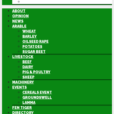
DIRECTORY
ABOUT
OPINION
NEWS
ARABLE
WHEAT
BARLEY
OILSEED RAPE
POTATOES
SUGAR BEET
LIVESTOCK
BEEF
DAIRY
PIG & POULTRY
SHEEP
MACHINERY
EVENTS
CEREALS EVENT
GROUNDSWELL
LAMMA
FEN TIGER
DIRECTORY