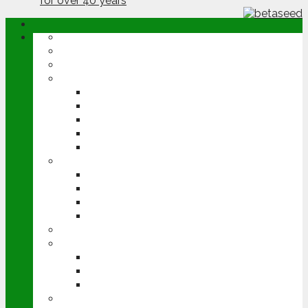
ABOUT
OPINION
NEWS
ARABLE
WHEAT
BARLEY
OILSEED RAPE
POTATOES
SUGAR BEET
LIVESTOCK
BEEF
DAIRY
PIG & POULTRY
SHEEP
MACHINERY
EVENTS
CEREALS EVENT
GROUNDSWELL
LAMMA
FEN TIGER