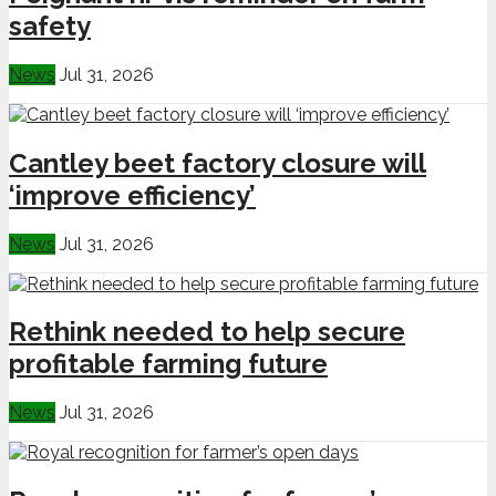
safety
News
Jul 31, 2026
Cantley beet factory closure will
‘improve efficiency’
News
Jul 31, 2026
Rethink needed to help secure
profitable farming future
News
Jul 31, 2026