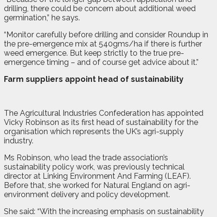
drilling, there could be concern about additional weed
germination,” he says.
“Monitor carefully before drilling and consider Roundup in
the pre-emergence mix at 540gms/ha if there is further
weed emergence. But keep strictly to the true pre-
emergence timing – and of course get advice about it.”
Farm suppliers appoint head of sustainability
T
he Agricultural Industries Confederation has appointed
Vicky Robinson as its first head of sustainability for the
organisation which represents the UK’s agri-supply
industry.
Ms Robinson, who lead the trade association’s
sustainability policy work, was previously technical
director at Linking Environment And Farming (LEAF).
Before that, she worked for Natural England on agri-
environment delivery and policy development.
She said: “With the increasing emphasis on sustainability