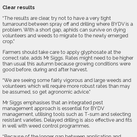
Clear results
“The results are clear, try not to have a very tight
turnaround between spray off and drilling where BYDV is a
problem. With a short gap, aphids can survive on dying
volunteers and weeds to migrate to the newly emerged
crop.”
Farmers should take care to apply glyphosate at the
correct rate, adds Mr Siggs. Rates might need to be higher
than usual this autumn because growing conditions were
good before, during and after harvest.
“We are seeing some fairly vigorous and large weeds and
volunteers which will require more robust rates than may
be assumed, so get agronomic advice.”
Mr Siggs emphasises that an integrated pest
management approach is essential for BYDV
management, utilising tools such as T-sum and selecting
resistant varieties. Delayed drilling is also effective and fits
in well with weed control programmes.
“Because of the longer gap between application and