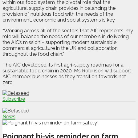
within our food system, the pivotal role that the
agricultural supply chain provides in balancing the
provision of nutritious food with the needs of the
environment, economic and social systems is key.
“Working across all of the sectors that AIC represents, my
role will balance the needs of our members in delivering
the AIC’s mission – supporting modern sustainable
commercial agriculture in the UK and collaboration
throughout the food chain.”
The AIC developed its first agri-supply roadmap for a
sustainable food chain in 2020. Ms Robinson will support
AIC member businesses as they transition towards net
zero.
Subscribe
News
Poignant hi-vis reminder on farm