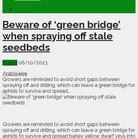
Beware of ‘green bridge’
when spraying off stale
seedbeds
Arable
06/10/2023
Arable
409
Growers are reminded to avoid short gaps between
spraying off and drilling, which can leave a green bridge for
aphids to survive and spread...
G
rowers are reminded to avoid short gaps between
spraying off and drilling, which can leave a green bridge for
aphids to survive and spread barley yellow dwarf virus into