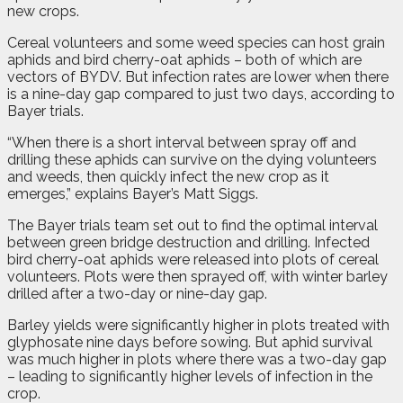
new crops.
Cereal volunteers and some weed species can host grain
aphids and bird cherry-oat aphids – both of which are
vectors of BYDV. But infection rates are lower when there
is a nine-day gap compared to just two days, according to
Bayer trials.
“When there is a short interval between spray off and
drilling these aphids can survive on the dying volunteers
and weeds, then quickly infect the new crop as it
emerges,” explains Bayer’s Matt Siggs.
The Bayer trials team set out to find the optimal interval
between green bridge destruction and drilling. Infected
bird cherry-oat aphids were released into plots of cereal
volunteers. Plots were then sprayed off, with winter barley
drilled after a two-day or nine-day gap.
Barley yields were significantly higher in plots treated with
glyphosate nine days before sowing. But aphid survival
was much higher in plots where there was a two-day gap
– leading to significantly higher levels of infection in the
crop.