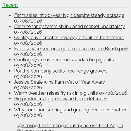
Recent
Farm sales hit 20-year high despite steady acreage
03/08/2026
Farm tenancy terms shrink amid market uncertainty
03/08/2026
Quality drive creates new opportunities for farmers
03/08/2026
Foodservice sector urged to source more British pork
03/08/2026
Cooling systems become standard in pig units
03/08/2026
Poultry company seeks free-range growers
03/08/2026
Jessica Seale wins Farm Vet of Year Award
03/08/2026
Warm weather raises fly risk in pig units
03/08/2026
Pig producers tighten swine fever defences
03/08/2026
Why condition scoring and grazing decisions matter
03/08/2026