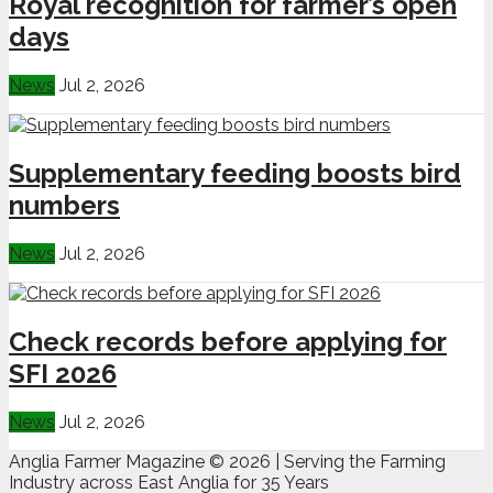
Royal recognition for farmer’s open
days
News
Jul 2, 2026
Supplementary feeding boosts bird
numbers
News
Jul 2, 2026
Check records before applying for
SFI 2026
News
Jul 2, 2026
Anglia Farmer Magazine ©
2026 | Serving the Farming
Industry across East Anglia for 35 Years