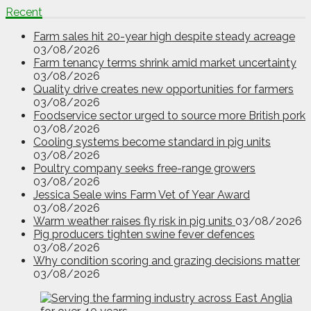
Recent
Farm sales hit 20-year high despite steady acreage
03/08/2026
Farm tenancy terms shrink amid market uncertainty
03/08/2026
Quality drive creates new opportunities for farmers
03/08/2026
Foodservice sector urged to source more British pork
03/08/2026
Cooling systems become standard in pig units
03/08/2026
Poultry company seeks free-range growers
03/08/2026
Jessica Seale wins Farm Vet of Year Award
03/08/2026
Warm weather raises fly risk in pig units
03/08/2026
Pig producers tighten swine fever defences
03/08/2026
Why condition scoring and grazing decisions matter
03/08/2026