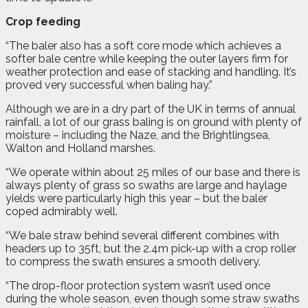
Crop feeding
“The baler also has a soft core mode which achieves a
softer bale centre while keeping the outer layers firm for
weather protection and ease of stacking and handling. It’s
proved very successful when baling hay.”
Although we are in a dry part of the UK in terms of annual
rainfall, a lot of our grass baling is on ground with plenty of
moisture – including the Naze, and the Brightlingsea,
Walton and Holland marshes.
“We operate within about 25 miles of our base and there is
always plenty of grass so swaths are large and haylage
yields were particularly high this year – but the baler
coped admirably well.
“We bale straw behind several different combines with
headers up to 35ft, but the 2.4m pick-up with a crop roller
to compress the swath ensures a smooth delivery.
“The drop-floor protection system wasn’t used once
during the whole season, even though some straw swaths