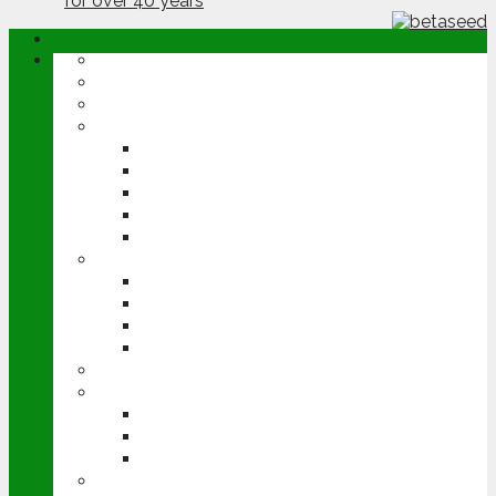
ABOUT
OPINION
NEWS
ARABLE
WHEAT
BARLEY
OILSEED RAPE
POTATOES
SUGAR BEET
LIVESTOCK
BEEF
DAIRY
PIG & POULTRY
SHEEP
MACHINERY
EVENTS
CEREALS EVENT
GROUNDSWELL
LAMMA
FEN TIGER