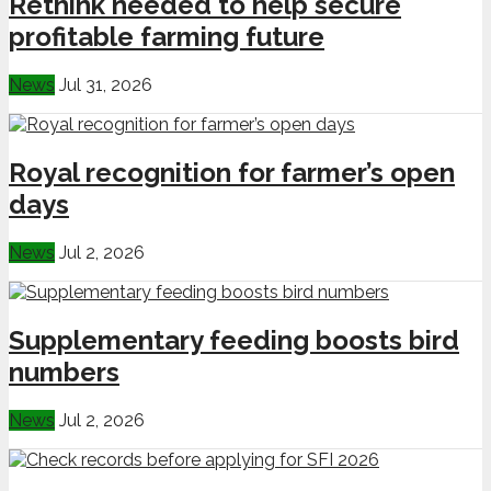
Rethink needed to help secure
profitable farming future
News
Jul 31, 2026
Royal recognition for farmer’s open
days
News
Jul 2, 2026
Supplementary feeding boosts bird
numbers
News
Jul 2, 2026