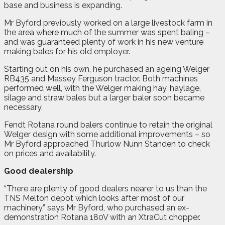
base and business is expanding.
Mr Byford previously worked on a large livestock farm in
the area where much of the summer was spent baling –
and was guaranteed plenty of work in his new venture
making bales for his old employer.
Starting out on his own, he purchased an ageing Welger
RB435 and Massey Ferguson tractor. Both machines
performed well, with the Welger making hay, haylage,
silage and straw bales but a larger baler soon became
necessary.
Fendt Rotana round balers continue to retain the original
Welger design with some additional improvements – so
Mr Byford approached Thurlow Nunn Standen to check
on prices and availability.
Good dealership
“There are plenty of good dealers nearer to us than the
TNS Melton depot which looks after most of our
machinery,” says Mr Byford, who purchased an ex-
demonstration Rotana 180V with an XtraCut chopper.