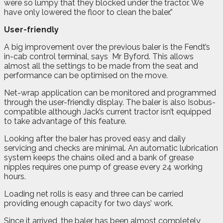
were so lumpy that they blocked under the tractor. We
have only lowered the floor to clean the baler.”
User-friendly
A big improvement over the previous baler is the Fendt’s
in-cab control terminal, says
Mr Byford. This allows
almost all the settings to be made from the seat and
performance can be optimised on the move.
Net-wrap application can be monitored and programmed
through the user-friendly display. The baler is also Isobus-
compatible although Jack’s current tractor isn’t equipped
to take advantage of this feature.
Looking after the baler has proved easy and daily
servicing and checks are minimal. An automatic lubrication
system keeps the chains oiled and a bank of grease
nipples requires one pump of grease every 24 working
hours.
Loading net rolls is easy and three can be carried
providing enough capacity for two days’ work.
Since it arrived, the baler has been almost completely