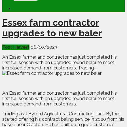
Essex farm contractor
upgrades to new baler
Post Harvest
06/10/2023
An Essex farmer and contractor has just completed his
first full season with an upgraded round baler to meet
increased demand from customers. Trading...
A
n
Essex farmer and contractor has just completed his
first full season with an upgraded round baler to meet
increased demand from customers.
Trading as J Byford Agricultural Contracting, Jack Byford
started offering his contract baling service in 2020 from his
based near Clacton. He has built up a good customer