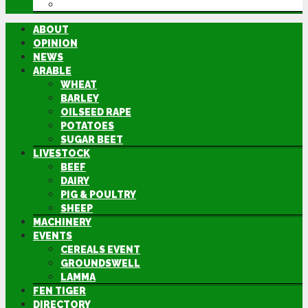
DIRECTORY
ABOUT
OPINION
NEWS
ARABLE
WHEAT
BARLEY
OILSEED RAPE
POTATOES
SUGAR BEET
LIVESTOCK
BEEF
DAIRY
PIG & POULTRY
SHEEP
MACHINERY
EVENTS
CEREALS EVENT
GROUNDSWELL
LAMMA
FEN TIGER
DIRECTORY