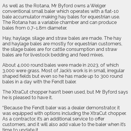
As well as the Rotana, Mr Byford owns a Welger
conventional small baler which operates with a flat-10
bale accumulator making hay bales for equestrian use.
The Rotana has a variable chamber and can produce
bales from 0.7–1.8m diameter.
Hay, haylage, silage and straw bales are made. The hay
and haylage bales are mostly for equestrian customers,
the silage bales are for cattle consumption and straw
bales are for livestock bedding and feed mixes.
About 4,000 round bales were made in 2023, of which
3,000 were grass. Most of Jack’s work is in small, irregular
shaped fields but even so he has made up to 300 round
bales in a day with the Fendt baler.
The XtraCut chopper hasn’t been used, but Mr Byford says
he is pleased to have it.
“Because the Fendt baler was a dealer demonstrator, it
was equipped with options including the XtraCut chopper.
As a contractor, it’s an additional service to offer
customers, and it will also add value to the baler when it’s
time to update it.