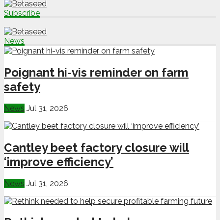
Subscribe
News
Poignant hi-vis reminder on farm
safety
News
Jul 31, 2026
Cantley beet factory closure will
‘improve efficiency’
News
Jul 31, 2026