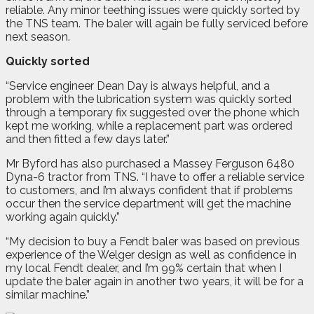
reliable. Any minor teething issues were quickly sorted by
the TNS team. The baler will again be fully serviced before
next season.
Quickly sorted
“Service engineer Dean Day is always helpful, and a
problem with the lubrication system was quickly sorted
through a temporary fix suggested over the phone which
kept me working, while a replacement part was ordered
and then fitted a few days later.”
Mr Byford has also purchased a Massey Ferguson 6480
Dyna-6 tractor from TNS. “I have to offer a reliable service
to customers, and I’m always confident that if problems
occur then the service department will get the machine
working again quickly.”
“My decision to buy a Fendt baler was based on previous
experience of the Welger design as well as confidence in
my local Fendt dealer, and I’m 99% certain that when I
update the baler again in another two years, it will be for a
similar machine.”