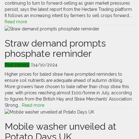
continuing to turn to forward-selling as grain market pressures
persist, says the latest report from the Hectare Trading platform.
It follows an increasing intent by farmers to sell crops forward...
Read more
Straw demand prompts
phosphate reminder
Post Harvest
14/10/2024
Higher prices for baled straw have prompted reminders to
ensure soil nutrients are adequate ahead of autumn drilling.
More growers have chosen to bale rather than chop straw this
year, with prices reaching almost £100/tonne in July, according
to figures from the British Hay and Straw Merchants’ Association.
Strong...
Read more
Mobile washer unveiled at
Potato Days UK