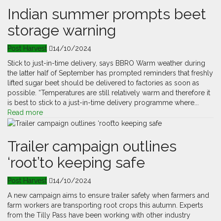
Indian summer prompts beet
storage warning
Post Harvest
14/10/2024
Stick to just-in-time delivery, says BBRO Warm weather during
the latter half of September has prompted reminders that freshly
lifted sugar beet should be delivered to factories as soon as
possible. “Temperatures are still relatively warm and therefore it
is best to stick to a just-in-time delivery programme where...
Read more
Trailer campaign outlines
‘root’to keeping safe
Post Harvest
14/10/2024
A new campaign aims to ensure trailer safety when farmers and
farm workers are transporting root crops this autumn. Experts
from the Tilly Pass have been working with other industry