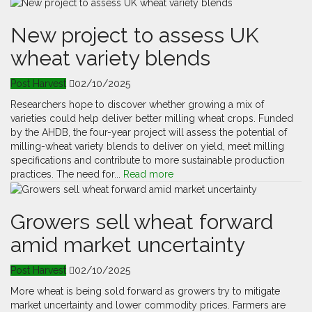
New project to assess UK
wheat variety blends
Post Harvest
02/10/2025
Researchers hope to discover whether growing a mix of
varieties could help deliver better milling wheat crops. Funded
by the AHDB, the four-year project will assess the potential of
milling-wheat variety blends to deliver on yield, meet milling
specifications and contribute to more sustainable production
practices. The need for...
Read more
Growers sell wheat forward
amid market uncertainty
Post Harvest
02/10/2025
More wheat is being sold forward as growers try to mitigate
market uncertainty and lower commodity prices. Farmers are