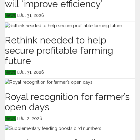
will ‘improve efficiency’
News
Jul 31, 2026
Rethink needed to help
secure profitable farming
future
News
Jul 31, 2026
Royal recognition for farmer’s
open days
News
Jul 2, 2026