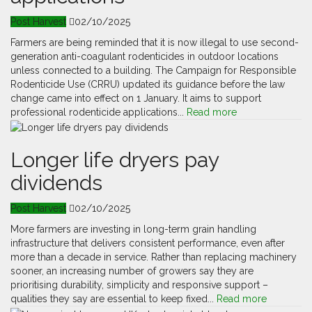
Post Harvest
02/10/2025
Farmers are being reminded that it is now illegal to use second-
generation anti-coagulant rodenticides in outdoor locations
unless connected to a building. The Campaign for Responsible
Rodenticide Use (CRRU) updated its guidance before the law
change came into effect on 1 January. It aims to support
professional rodenticide applications...
Read more
Longer life dryers pay
dividends
Post Harvest
02/10/2025
More farmers are investing in long-term grain handling
infrastructure that delivers consistent performance, even after
more than a decade in service. Rather than replacing machinery
sooner, an increasing number of growers say they are
prioritising durability, simplicity and responsive support –
qualities they say are essential to keep fixed...
Read more