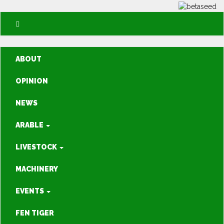
ABOUT
OPINION
NEWS
ARABLE
LIVESTOCK
MACHINERY
EVENTS
FEN TIGER