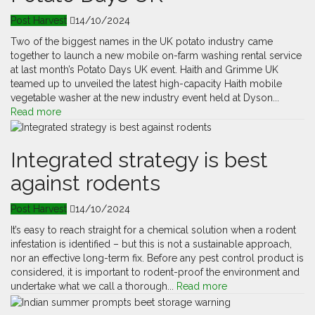
Post Harvest
14/10/2024
Two of the biggest names in the UK potato industry came
together to launch a new mobile on-farm washing rental service
at last month’s Potato Days UK event. Haith and Grimme UK
teamed up to unveiled the latest high-capacity Haith mobile
vegetable washer at the new industry event held at Dyson...
Read more
Integrated strategy is best
against rodents
Post Harvest
14/10/2024
It’s easy to reach straight for a chemical solution when a rodent
infestation is identified – but this is not a sustainable approach,
nor an effective long-term fix. Before any pest control product is
considered, it is important to rodent-proof the environment and
undertake what we call a thorough...
Read more