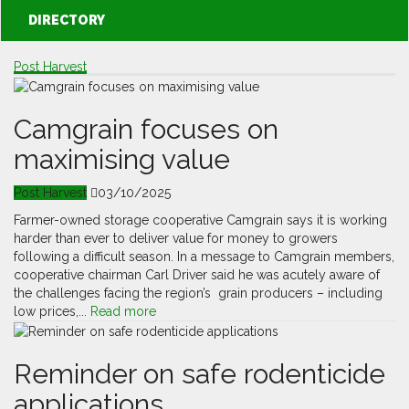
DIRECTORY
Post Harvest
Camgrain focuses on
maximising value
Post Harvest
03/10/2025
Farmer-owned storage cooperative Camgrain says it is working
harder than ever to deliver value for money to growers
following a difficult season. In a message to Camgrain members,
cooperative chairman Carl Driver said he was acutely aware of
the challenges facing the region’s grain producers – including
low prices,...
Read more
Reminder on safe rodenticide
applications