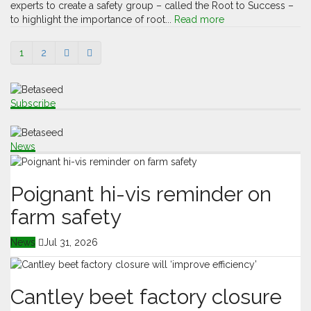
experts to create a safety group – called the Root to Success –
to highlight the importance of root...
Read more
1
2
Subscribe
News
Poignant hi-vis reminder on
farm safety
News
Jul 31, 2026
Cantley beet factory closure