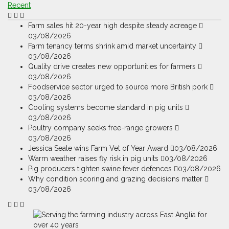
Recent
Farm sales hit 20-year high despite steady acreage
03/08/2026
Farm tenancy terms shrink amid market uncertainty
03/08/2026
Quality drive creates new opportunities for farmers
03/08/2026
Foodservice sector urged to source more British pork
03/08/2026
Cooling systems become standard in pig units
03/08/2026
Poultry company seeks free-range growers
03/08/2026
Jessica Seale wins Farm Vet of Year Award
03/08/2026
Warm weather raises fly risk in pig units
03/08/2026
Pig producers tighten swine fever defences
03/08/2026
Why condition scoring and grazing decisions matter
03/08/2026