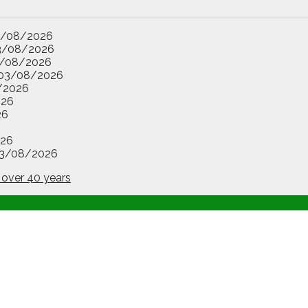
3/08/2026
3/08/2026
/08/2026
03/08/2026
/2026
026
26
26
3/08/2026