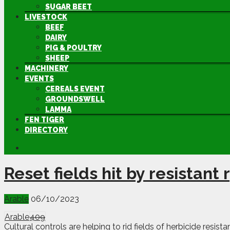
SUGAR BEET
LIVESTOCK
BEEF
DAIRY
PIG & POULTRY
SHEEP
MACHINERY
EVENTS
CEREALS EVENT
GROUNDSWELL
LAMMA
FEN TIGER
DIRECTORY
Reset fields hit by resistant
Arable
06/10/2023
Arable
409
Cultural controls are helping to rid fields of herbicide resi