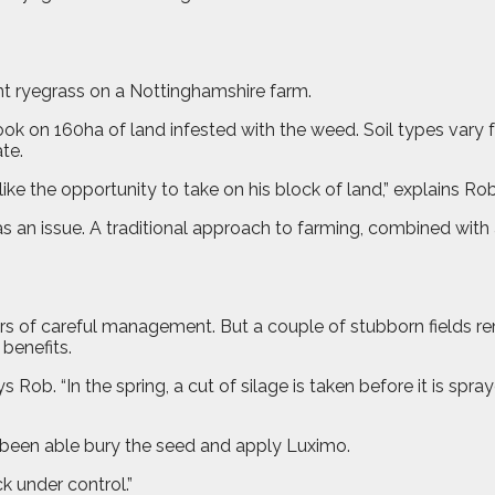
stant ryegrass on a Nottinghamshire farm.
ok on 160ha of land infested with the weed. Soil types vary
te.
ke the opportunity to take on his block of land,” explains Rob
 an issue. A traditional approach to farming, combined with a
of careful management. But a couple of stubborn fields remai
benefits.
ays Rob. “In the spring, a cut of silage is taken before it is sp
e been able bury the seed and apply Luximo.
k under control.”