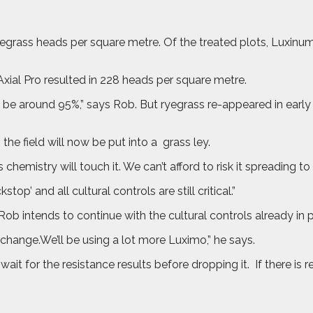
yegrass heads per square metre. Of the treated plots, Luxinu
ial Pro resulted in 228 heads per square metre.
 be around 95%,” says Rob. But ryegrass re-appeared in early
the field will now be put into a
grass ley.
hemistry will touch it. We can’t afford to risk it spreading to 
p’ and all cultural controls are still critical.”
 Rob intends to continue with the cultural controls already in p
change.We’ll be using a lot more Luximo,” he says.
wait for the resistance results before dropping it.
If there is