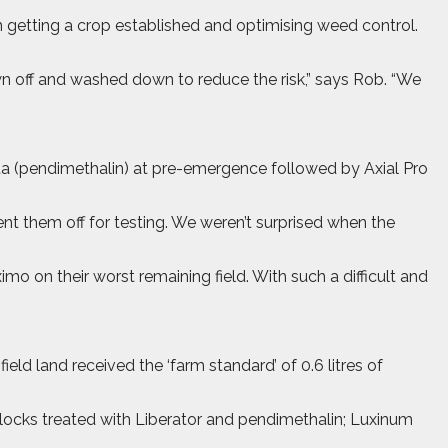
n getting a crop established and optimising weed control.
wn off and washed down to reduce the risk,” says Rob. “We
ua (pendimethalin) at pre-emergence followed by Axial Pro
t them off for testing. We weren’t surprised when the
on their worst remaining field. With such a difficult and
eld land received the ‘farm standard’ of 0.6 litres of
 blocks treated with Liberator and pendimethalin; Luxinum