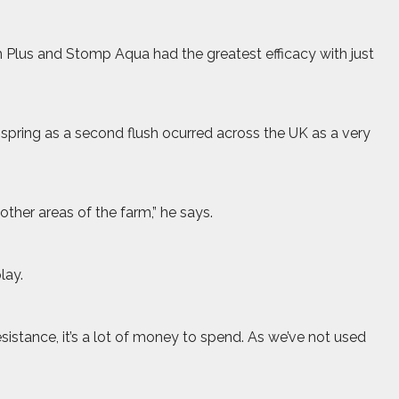
m Plus and Stomp Aqua had the greatest efficacy with just
 spring as a second flush ocurred across the UK as a very
other areas of the farm,” he says.
lay.
 resistance, it’s a lot of money to spend. As we’ve not used