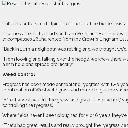
C
ultural controls are helping to rid fields of herbicide resi
It comes after father and son team Peter and Rob Barlow to
encompasses 260ha rented from the Crown’s Bingham Esta
“Back in 2019 a neighbour was retiring and we thought we’d li
“From looking and talking over the hedge, we knew there was
a firm hold and spread prolifically.”
Weed control
Progress has been made combatting ryegrass with two years 
combination of Westwold grass and maize to get the same 
“After harvest, we drill the grass, and graze it over winter,“ s
controlling the ryegrass.”
Where fields haven’t been ploughed for 5 or 6 years they’v
“That’s had great results and really brought the ryegrass bac