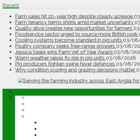
Recent
Farm sales hit 20-year high despite steady acreage
0
Farm tenancy terms shrink amid market uncertainty
0
Quality drive creates new opportunities for farmers
03
Foodservice sector urged to source more British pork
Cooling systems become standard in pig units
03/08
Poultry company seeks free-range growers
03/08/2
Jessica Seale wins Farm Vet of Year Award
03/08/20
Warm weather raises fly risk in pig units
03/08/2026
Pig producers tighten swine fever defences
03/08/20
Why condition scoring and grazing decisions matter
0
ABOUT
OPINION
NEWS
ARABLE
WHEAT
BARLEY
OILSEED RAPE