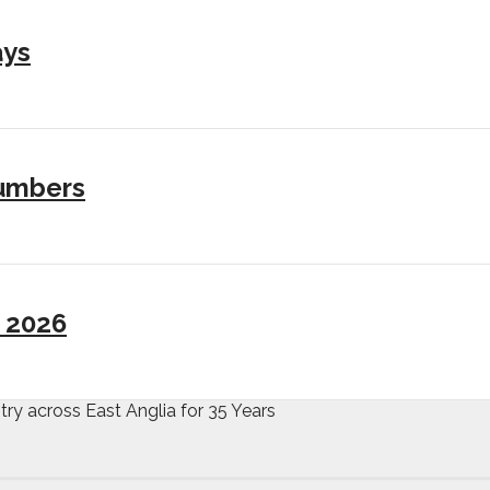
ays
numbers
I 2026
try across East Anglia for 35 Years