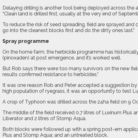
Delaying drilling is another tool being deployed across the
“Clean land is drilled first, usually at the very end of Septemb
To reduce the risk of seed spreading, field are sprayed and
go into the cleanest blocks first and do the dirty ones last.”
Spray programme
On the home farm, the herbicide programme has historically
(pinoxaden) at post emergence, and it’s worked well.
But Rob says there were too many survivors on the new fiel
results confirmed resistance to herbicides.”
It was one reason Rob and Peter accepted a suggestion by B
high population of ryegrass, it was an opportunity to test 
A crop of Typhoon was drilled across the 24ha field on 9 O
The middle of the field received 0.7 litres of Luxinum Plus a
Liberator and 2 litres of Stomp Aqua.
Both blocks were followed up with a spring post-em applicat
Plus and Stomp Aqua; and an untreated block.