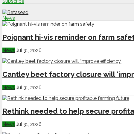
Subscribe
News
Poignant hi-vis reminder on farm safe
News
Jul 31, 2026
Cantley beet factory closure will ‘impr
News
Jul 31, 2026
Rethink needed to help secure profita
News
Jul 31, 2026