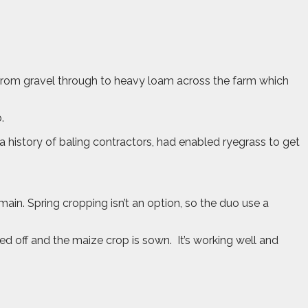
 from gravel through to heavy loam across the farm which
.
 history of baling contractors, had enabled ryegrass to get
n. Spring cropping isn’t an option, so the duo use a
rayed off and the maize crop is sown.
It’s working well and