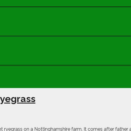
 ryegrass
stant ryegrass on a Nottinghamshire farm. It comes after father