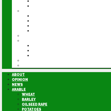
POTATOES
SUGAR BEET
LIVESTOCK
BEEF
DAIRY
PIG & POULTRY
SHEEP
MACHINERY
EVENTS
CEREALS EVENT
GROUNDSWELL
LAMMA
FEN TIGER
DIRECTORY
ABOUT
OPINION
NEWS
ARABLE
WHEAT
BARLEY
OILSEED RAPE
POTATOES