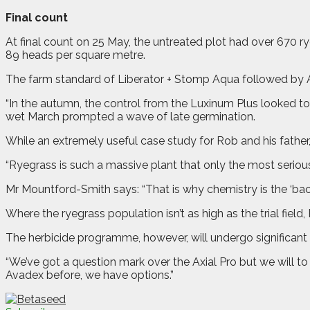
Final count
At final count on 25 May, the untreated plot had over 670 r
89 heads per square metre.
The farm standard of Liberator + Stomp Aqua followed by Ax
“In the autumn, the control from the Luxinum Plus looked to
wet March prompted a wave of late germination.
While an extremely useful case study for Rob and his father, 
“Ryegrass is such a massive plant that only the most serious c
Mr Mountford-Smith says: “That is why chemistry is the ‘backsto
Where the ryegrass population isn’t as high as the trial field,
The herbicide programme, however, will undergo significant 
“We’ve got a question mark over the Axial Pro but we will to 
Avadex before, we have options.”