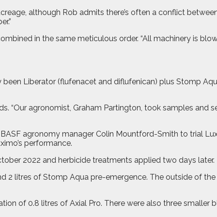
 acreage, although Rob admits there’s often a conflict betwee
er.”
 combined in the same meticulous order. “All machinery is blo
 been Liberator (flufenacet and diflufenican) plus Stomp Aq
ds. “Our agronomist, Graham Partington, took samples and sen
ASF agronomy manager Colin Mountford-Smith to trial Luximo 
Luximo’s performance.
ctober 2022 and herbicide treatments applied two days later.
nd 2 litres of Stomp Aqua pre-emergence. The outside of the fi
ion of 0.8 litres of Axial Pro. There were also three smaller