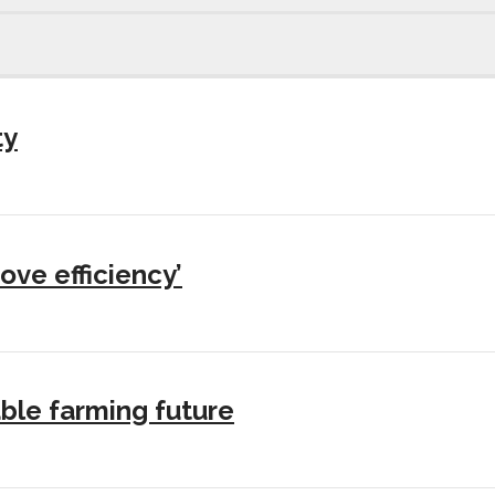
ty
ove efficiency’
ble farming future