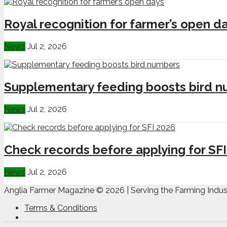
Royal recognition for farmer’s open d
News
Jul 2, 2026
Supplementary feeding boosts bird 
News
Jul 2, 2026
Check records before applying for SF
News
Jul 2, 2026
Anglia Farmer Magazine ©
2026 | Serving the Farming Indus
Terms & Conditions