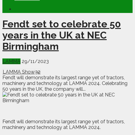
Fendt set to celebrate 50
years in the UK at NEC
Birmingham
LAMMA
29/11/2023
LAMMA Show
32
Fendt will demonstrate its largest range yet of tractors,
machinery and technology at LAMMA 2024. Celebrating
50 years in the UK, the company will...
F
endt will demonstrate its largest range yet of tractors,
machinery and technology at LAMMA 2024.