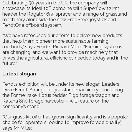
Celebrating 50 years in the UK, the company will
showcase its Ideal 10T combine with Superflow 12.2m
header, the Rogator 655 sprayer and a range of grassland
machinery alongside the new ErgoSteer joystick and
FendtOne offboard system.
“We have refocused our efforts to deliver new products
that help them pioneer more sustainable farming
methods,” says Fendt’s Richard Miller. “Farming systems
are changing, and we want to provide machinery that
drives the agricultural efficiencies needed today and in the
future.”
Latest slogan
Fendt’s exhibition will be under its new slogan Leaders
Drive Fendt. A range of grassland machinery – including
the Former rake, Lotus tedder, Tigo forage wagon and
Katana 850 forage harvester – will feature on the
company’s stand.
“Our grass kit offer has grown significantly and is a popular
choice for operators looking to improve forage quality,”
says Mr Miller.