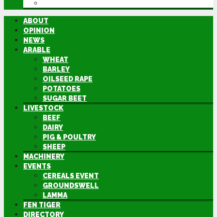
DIRECTORY
ABOUT
OPINION
NEWS
ARABLE
WHEAT
BARLEY
OILSEED RAPE
POTATOES
SUGAR BEET
LIVESTOCK
BEEF
DAIRY
PIG & POULTRY
SHEEP
MACHINERY
EVENTS
CEREALS EVENT
GROUNDSWELL
LAMMA
FEN TIGER
DIRECTORY