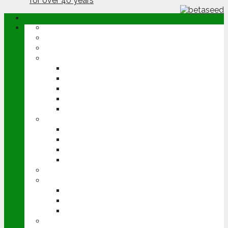
ABOUT
OPINION
NEWS
ARABLE
WHEAT
BARLEY
OILSEED RAPE
POTATOES
SUGAR BEET
LIVESTOCK
BEEF
DAIRY
PIG & POULTRY
SHEEP
MACHINERY
EVENTS
CEREALS EVENT
GROUNDSWELL
LAMMA
FEN TIGER