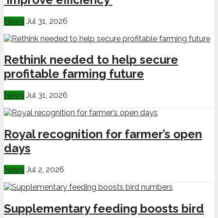
News
Jul 31, 2026
Rethink needed to help secure
profitable farming future
News
Jul 31, 2026
Royal recognition for farmer’s open
days
News
Jul 2, 2026
Supplementary feeding boosts bird