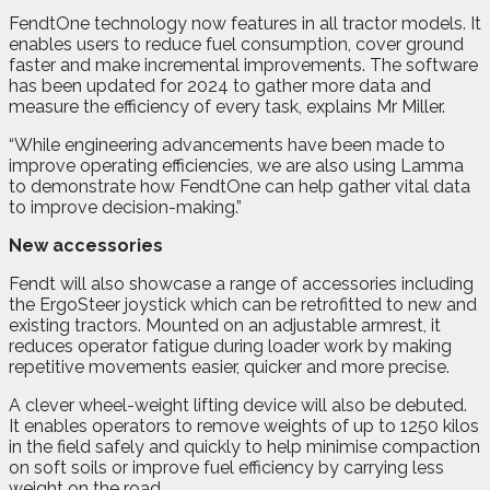
FendtOne technology now features in all tractor models. It
enables users to reduce fuel consumption, cover ground
faster and make incremental improvements. The software
has been updated for 2024 to gather more data and
measure the efficiency of every task, explains Mr Miller.
“While engineering advancements have been made to
improve operating efficiencies, we are also using Lamma
to demonstrate how FendtOne can help gather vital data
to improve decision-making.”
New accessories
Fendt will also showcase a range of accessories including
the ErgoSteer joystick which can be retrofitted to new and
existing tractors. Mounted on an adjustable armrest, it
reduces operator fatigue during loader work by making
repetitive movements easier, quicker and more precise.
A clever wheel-weight lifting device will also be debuted.
It enables operators to remove weights of up to 1250 kilos
in the field safely and quickly to help minimise compaction
on soft soils or improve fuel efficiency by carrying less
weight on the road.