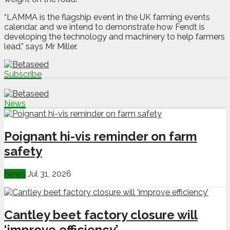
“LAMMA is the flagship event in the UK farming events
calendar, and we intend to demonstrate how Fendt is
developing the technology and machinery to help farmers
lead,” says Mr Miller.
Subscribe
News
Poignant hi-vis reminder on farm
safety
News
Jul 31, 2026
Cantley beet factory closure will
‘improve efficiency’