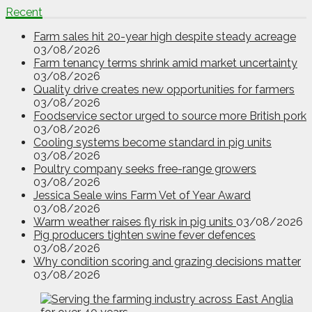
Recent
Farm sales hit 20-year high despite steady acreage
03/08/2026
Farm tenancy terms shrink amid market uncertainty
03/08/2026
Quality drive creates new opportunities for farmers
03/08/2026
Foodservice sector urged to source more British pork
03/08/2026
Cooling systems become standard in pig units
03/08/2026
Poultry company seeks free-range growers
03/08/2026
Jessica Seale wins Farm Vet of Year Award
03/08/2026
Warm weather raises fly risk in pig units
03/08/2026
Pig producers tighten swine fever defences
03/08/2026
Why condition scoring and grazing decisions matter
03/08/2026