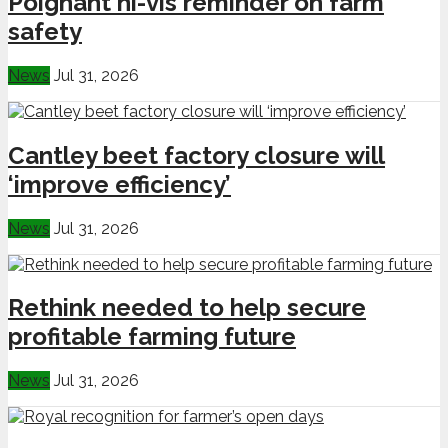
Poignant hi-vis reminder on farm
safety
News
Jul 31, 2026
Cantley beet factory closure will
‘improve efficiency’
News
Jul 31, 2026
Rethink needed to help secure
profitable farming future
News
Jul 31, 2026