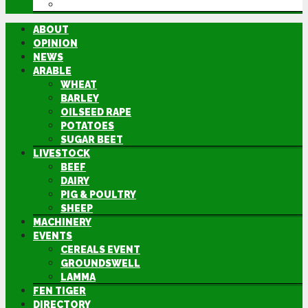
DIRECTORY
ABOUT
OPINION
NEWS
ARABLE
WHEAT
BARLEY
OILSEED RAPE
POTATOES
SUGAR BEET
LIVESTOCK
BEEF
DAIRY
PIG & POULTRY
SHEEP
MACHINERY
EVENTS
CEREALS EVENT
GROUNDSWELL
LAMMA
FEN TIGER
DIRECTORY