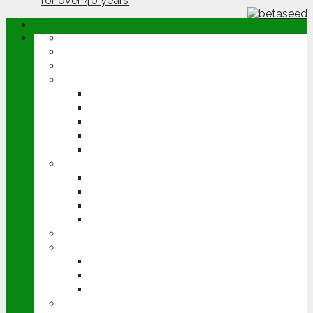
ABOUT
OPINION
NEWS
ARABLE
WHEAT
BARLEY
OILSEED RAPE
POTATOES
SUGAR BEET
LIVESTOCK
BEEF
DAIRY
PIG & POULTRY
SHEEP
MACHINERY
EVENTS
CEREALS EVENT
GROUNDSWELL
LAMMA
FEN TIGER