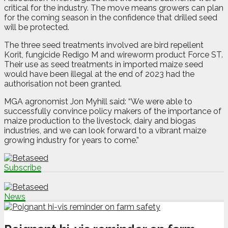
critical for the industry. The move means growers can plan
for the coming season in the confidence that drilled seed
will be protected.
The three seed treatments involved are bird repellent
Korit, fungicide Redigo M and wireworm product Force ST.
Their use as seed treatments in imported maize seed
would have been illegal at the end of 2023 had the
authorisation not been granted.
MGA agronomist Jon Myhill said: “We were able to
successfully convince policy makers of the importance of
maize production to the livestock, dairy and biogas
industries, and we can look forward to a vibrant maize
growing industry for years to come.”
Subscribe
News