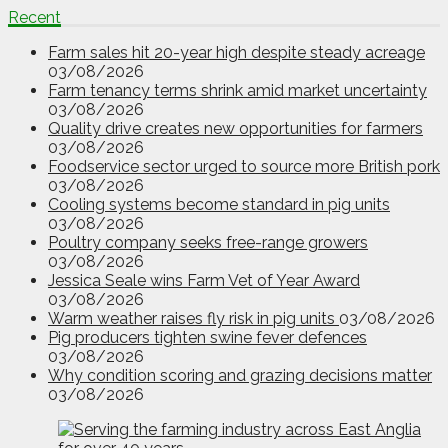
Recent
Farm sales hit 20-year high despite steady acreage
03/08/2026
Farm tenancy terms shrink amid market uncertainty
03/08/2026
Quality drive creates new opportunities for farmers
03/08/2026
Foodservice sector urged to source more British pork
03/08/2026
Cooling systems become standard in pig units
03/08/2026
Poultry company seeks free-range growers
03/08/2026
Jessica Seale wins Farm Vet of Year Award
03/08/2026
Warm weather raises fly risk in pig units
03/08/2026
Pig producers tighten swine fever defences
03/08/2026
Why condition scoring and grazing decisions matter
03/08/2026