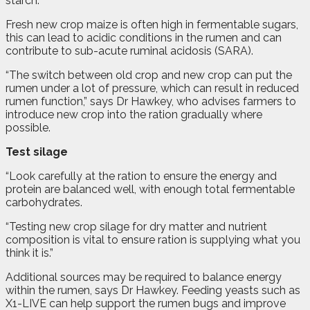
starch.
Fresh new crop maize is often high in fermentable sugars,
this can lead to acidic conditions in the rumen and can
contribute to sub-acute ruminal acidosis (SARA).
“The switch between old crop and new crop can put the
rumen under a lot of pressure, which can result in reduced
rumen function,” says Dr Hawkey, who advises farmers to
introduce new crop into the ration gradually where
possible.
Test silage
“Look carefully at the ration to ensure the energy and
protein are balanced well, with enough total fermentable
carbohydrates.
“Testing new crop silage for dry matter and nutrient
composition is vital to ensure ration is supplying what you
think it is.”
Additional sources may be required to balance energy
within the rumen, says Dr Hawkey. Feeding yeasts such as
X1-LIVE can help support the rumen bugs and improve