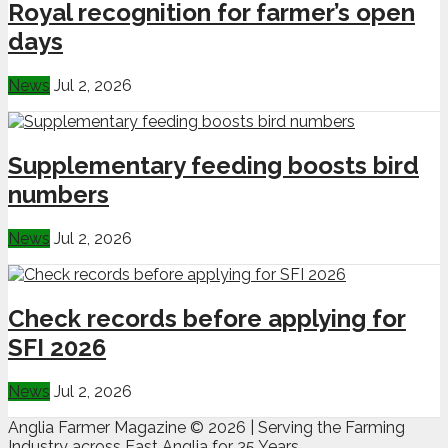
Royal recognition for farmer’s open
days
News
Jul 2, 2026
Supplementary feeding boosts bird
numbers
News
Jul 2, 2026
Check records before applying for
SFI 2026
News
Jul 2, 2026
Anglia Farmer Magazine ©
2026 | Serving the Farming
Industry across East Anglia for 35 Years