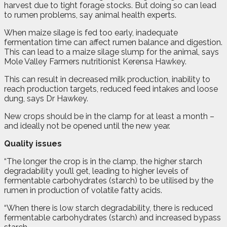
harvest due to tight forage stocks. But doing so can lead
to rumen problems, say animal health experts.
When maize silage is fed too early, inadequate
fermentation time can affect rumen balance and digestion.
This can lead to a maize silage slump for the animal, says
Mole Valley Farmers nutritionist Kerensa Hawkey.
This can result in decreased milk production, inability to
reach production targets, reduced feed intakes and loose
dung, says Dr Hawkey.
New crops should be in the clamp for at least a month –
and ideally not be opened until the new year.
Quality issues
“The longer the crop is in the clamp, the higher starch
degradability you’ll get, leading to higher levels of
fermentable carbohydrates (starch) to be utilised by the
rumen in production of volatile fatty acids.
“When there is low starch degradability, there is reduced
fermentable carbohydrates (starch) and increased bypass