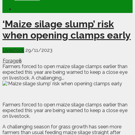
‘Maize silage slump’ risk
when opening clamps early
Livestock
29/11/2023
Forage
8
Farmers forced to open maize silage clamps earlier than
expected this year are being warned to keep a close eye
on livestock. A challenging...
F
armers forced to open maize silage clamps earlier than
expected this year are being warned to keep a close eye
on livestock.
A challenging season for grass growth has seen more
farmers than usual feeding maize silage straight after