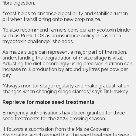
fibre digestion.
“Yeast helps to enhance digestibility and stabilise rumen
pH when transitioning onto new crop maize.
“I’d also recommend farmers consider a mycotoxin binder
such as Rumi-TOX as an insurance policy in case of a
mycotoxin challenge,” she adds.
As maize silage can represent a major part of the ration,
understanding the degradation of maize silage is vital.
Adjusting the diet accordingly using precision nutrition can
increase milk production by around 1.5 litres per cow per
day.
“Always monitor silage regularly and make gradual ration
changes when changing silage clamps,” says Dr Hawkey.
Reprieve for maize seed treatments
E
mergency authorisations have been granted for three
seed treatments for the 2024 growing season.
It follows a submission from the Maize Growers
Association which argued that the seed treatments were