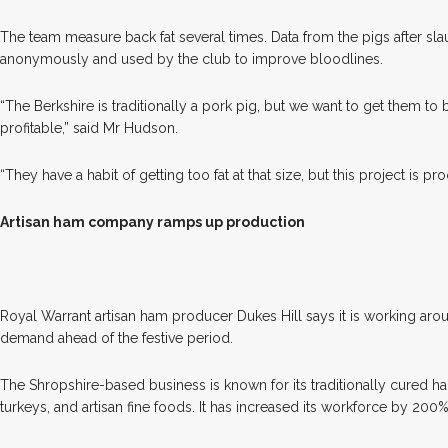
The team measure back fat several times. Data from the pigs after sla
anonymously and used by the club to improve bloodlines.
“The Berkshire is traditionally a pork pig, but we want to get them to
profitable,” said Mr Hudson.
“They have a habit of getting too fat at that size, but this project is proo
Artisan ham company ramps up production
R
oyal Warrant artisan ham producer Dukes Hill says it is working aro
demand ahead of the festive period.
The Shropshire-based business is known for its traditionally cured 
turkeys, and artisan fine foods. It has increased its workforce by 20