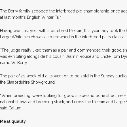
T
he Berry family scooped the interbreed pig championship once aga
at last month’s English Winter Fair.
Having won last year with a purebred Pietrain, this year they took the 
Large White, which was also crowned in the interbreed pairs class at
“The judge really liked them as a pair and commended their good sh
was exhibiting alongside his cousin Jasmin Rouse and uncle Tom Dy
name W. Berry.
The pair of 21-week-old gilts went on to be sold in the Sunday aucti
the Staffordshire Showground.
“When breeding, we’re looking for good shape and bone structure 
national shows and breeding stock, and cross the Pietrain and Large W
said Callum.
Meat quality