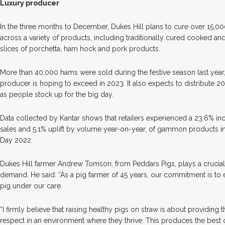
Luxury producer
In the three months to December, Dukes Hill plans to cure over 15,0
across a variety of products, including traditionally cured cooked 
slices of porchetta, ham hock and pork products.
More than 40,000 hams were sold during the festive season last year
producer is hoping to exceed in 2023. It also expects to distribute 2
as people stock up for the big day.
Data collected by Kantar shows that retailers experienced a 23.6% i
sales and 5.1% uplift by volume year-on-year, of gammon products in
Day 2022.
Dukes Hill farmer Andrew Tomson, from Peddars Pigs, plays a crucial
demand. He said: “As a pig farmer of 45 years, our commitment is to 
pig under our care.
“I firmly believe that raising healthy pigs on straw is about providing 
respect in an environment where they thrive. This produces the best