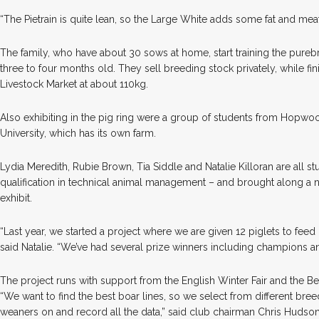
“The Pietrain is quite lean, so the Large White adds some fat and meat 
The family, who have about 30 sows at home, start training the pureb
three to four months old. They sell breeding stock privately, while fi
Livestock Market at about 110kg.
Also exhibiting in the pig ring were a group of students from Hopwo
University, which has its own farm.
Lydia Meredith, Rubie Brown, Tia Siddle and Natalie Killoran are all st
qualification in technical animal management – and brought along a 
exhibit.
“Last year, we started a project where we are given 12 piglets to feed 
said Natalie. “We’ve had several prize winners including champions 
The project runs with support from the English Winter Fair and the Be
“We want to find the best boar lines, so we select from different bree
weaners on and record all the data,” said club chairman Chris Hudson