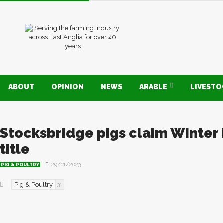
ABOUT
OPINION
NEWS
ARABLE
LIVEST
Stocksbridge pigs claim Winter 
title
29/11/2023
PIG & POULTRY
Pig & Poultry
31