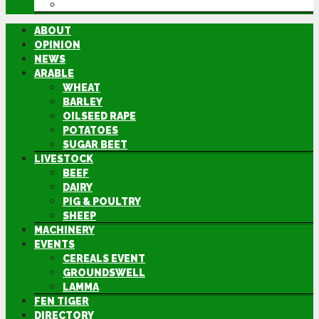
DIRECTORY
ABOUT
OPINION
NEWS
ARABLE
WHEAT
BARLEY
OILSEED RAPE
POTATOES
SUGAR BEET
LIVESTOCK
BEEF
DAIRY
PIG & POULTRY
SHEEP
MACHINERY
EVENTS
CEREALS EVENT
GROUNDSWELL
LAMMA
FEN TIGER
DIRECTORY