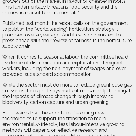
growers out of the market in favour of cheaper imports.
This fundamentally threatens food security and the
domestic market for ornamentals.”
Published last month, he report calls on the government
to publish the “world leading” horticulture strategy it
promised over a year ago. And it calls on ministers to
press ahead with their review of fairness in the horticulture
supply chain.
When it comes to seasonal labour, the committee heard
evidence of discrimination and exploitation of migrant
workers, including the non-payment of wages and over-
crowded, substandard accommodation.
While the sector must do more to reduce greenhouse gas
emissions, the report says horticulture can help to mitigate
the impacts of climate change through improving
biodiversity, carbon capture and urban greening.
But it warns that the adoption of exciting new
technologies to support the transition to more
environmentally-friendly, less labour-intensive growing
methods will depend on effective research and
development – and a secure, skilled, labour supply.