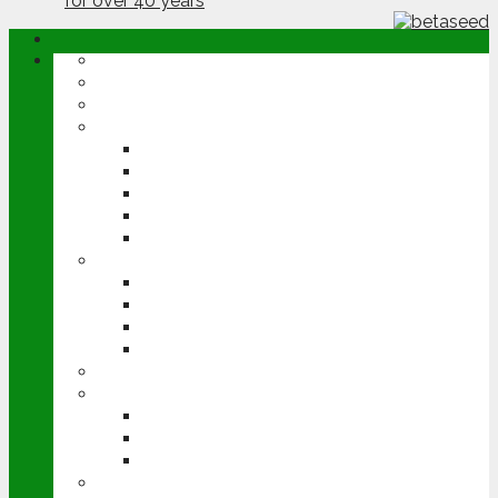
ABOUT
OPINION
NEWS
ARABLE
WHEAT
BARLEY
OILSEED RAPE
POTATOES
SUGAR BEET
LIVESTOCK
BEEF
DAIRY
PIG & POULTRY
SHEEP
MACHINERY
EVENTS
CEREALS EVENT
GROUNDSWELL
LAMMA
FEN TIGER