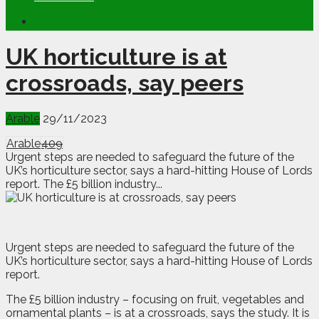
UK horticulture is at
crossroads, say peers
Arable
29/11/2023
Arable
409
Urgent steps are needed to safeguard the future of the
UK’s horticulture sector, says a hard-hitting House of Lords
report. The £5 billion industry...
U
rgent steps are needed to safeguard the future of the
UK’s horticulture sector, says a hard-hitting House of Lords
report.
The £5 billion industry – focusing on fruit, vegetables and
ornamental plants – is at a crossroads, says the study. It is