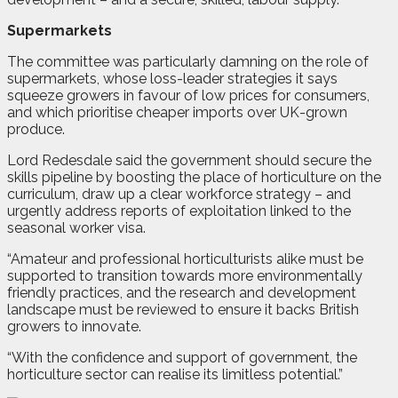
Supermarkets
The committee was particularly damning on the role of
supermarkets, whose loss-leader strategies it says
squeeze growers in favour of low prices for consumers,
and which prioritise cheaper imports over UK-grown
produce.
Lord Redesdale said the government should secure the
skills pipeline by boosting the place of horticulture on the
curriculum, draw up a clear workforce strategy – and
urgently address reports of exploitation linked to the
seasonal worker visa.
“Amateur and professional horticulturists alike must be
supported to transition towards more environmentally
friendly practices, and the research and development
landscape must be reviewed to ensure it backs British
growers to innovate.
“With the confidence and support of government, the
horticulture sector can realise its limitless potential.”