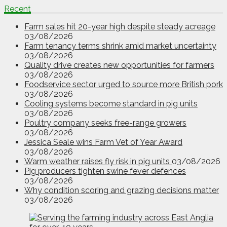
Recent
Farm sales hit 20-year high despite steady acreage
03/08/2026
Farm tenancy terms shrink amid market uncertainty
03/08/2026
Quality drive creates new opportunities for farmers
03/08/2026
Foodservice sector urged to source more British pork
03/08/2026
Cooling systems become standard in pig units
03/08/2026
Poultry company seeks free-range growers
03/08/2026
Jessica Seale wins Farm Vet of Year Award
03/08/2026
Warm weather raises fly risk in pig units
03/08/2026
Pig producers tighten swine fever defences
03/08/2026
Why condition scoring and grazing decisions matter
03/08/2026