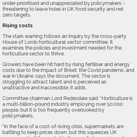
under-prioritised and unappreciated by policymakers –
threatening to leave holes in UK food security and net
zero targets.
Rising costs
The stark warning follows an inquiry by the cross-party
House of Lords horticultural sector committee. It
examines the policies and investment needed for the
horticulture sector to thrive.
Growers have been hit hard by rising fertiliser and energy
costs due to the impact of Brexit, the Covid pandemic and
war in Ukraine, says the document. The sector is
struggling to attract talent and is perceived as
unattractive and inaccessible, it adds.
Committee chairman Lord Redesdale said: “Horticulture is
a multi-billion-pound industry employing over 50,000
people, but it is too frequently overlooked by
policymakers.
“In the face of a cost-of-living crisis, supermarkets are
battling to keep prices down, but this squeezes UK