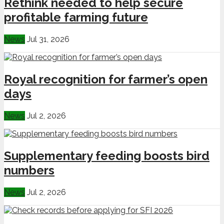
Rethink needed to help secure
profitable farming future
News
Jul 31, 2026
Royal recognition for farmer’s open
days
News
Jul 2, 2026
Supplementary feeding boosts bird
numbers
News
Jul 2, 2026