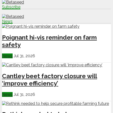
Subscribe
News
Poignant hi-vis reminder on farm
safety
News
Jul 31, 2026
Cantley beet factory closure will
‘improve efficiency’
News
Jul 31, 2026