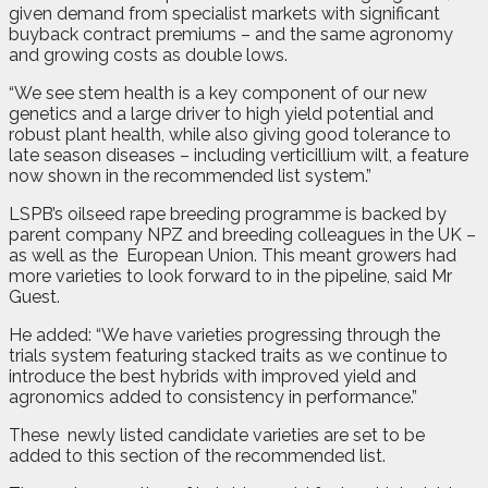
given demand from specialist markets with significant
buyback contract premiums – and the same agronomy
and growing costs as double lows.
“We see stem health is a key component of our new
genetics and a large driver to high yield potential and
robust plant health, while also giving good tolerance to
late season diseases – including verticillium wilt, a feature
now shown in the recommended list system.”
LSPB’s oilseed rape breeding programme is backed by
parent company NPZ and breeding colleagues in the UK –
as well as the
European Union. This meant growers had
more varieties to look forward to in the pipeline, said Mr
Guest.
He added: “We have varieties progressing through the
trials system featuring stacked traits as we continue to
introduce the best hybrids with improved yield and
agronomics added to consistency in performance.”
These
newly listed candidate varieties are set to be
added to this section of the recommended list.