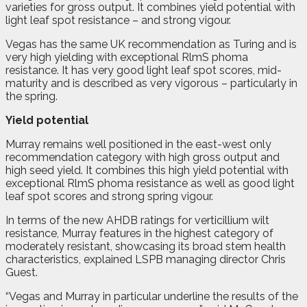
varieties for gross output. It combines yield potential with
light leaf spot resistance – and strong vigour.
Vegas has the same UK recommendation as Turing and is
very high yielding with exceptional RlmS phoma
resistance. It has very good light leaf spot scores, mid-
maturity and is described as very vigorous – particularly in
the spring.
Yield potential
Murray remains well positioned in the east-west only
recommendation category with high gross output and
high seed yield. It combines this high yield potential with
exceptional RlmS phoma resistance as well as good light
leaf spot scores and strong spring vigour.
In terms of the new AHDB ratings for verticillium wilt
resistance, Murray features in the highest category of
moderately resistant, showcasing its broad stem health
characteristics, explained LSPB managing director Chris
Guest.
“Vegas and Murray in particular underline the results of the