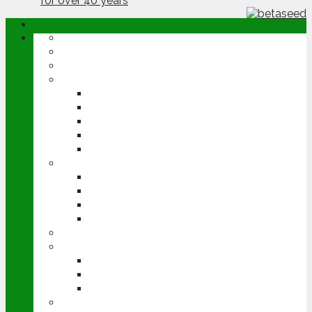
ABOUT
OPINION
NEWS
ARABLE
WHEAT
BARLEY
OILSEED RAPE
POTATOES
SUGAR BEET
LIVESTOCK
BEEF
DAIRY
PIG & POULTRY
SHEEP
MACHINERY
EVENTS
CEREALS EVENT
GROUNDSWELL
LAMMA
FEN TIGER