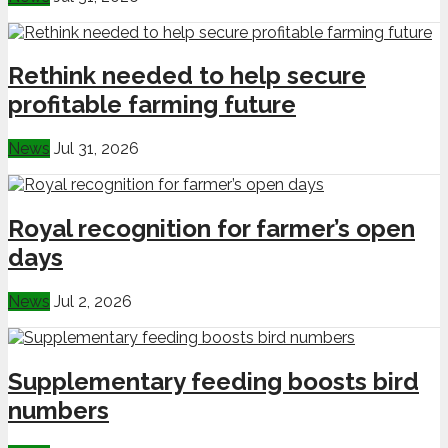
Rethink needed to help secure
profitable farming future
News
Jul 31, 2026
Royal recognition for farmer’s open
days
News
Jul 2, 2026
Supplementary feeding boosts bird
numbers