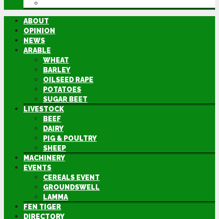
DIRECTORY
ABOUT
OPINION
NEWS
ARABLE
WHEAT
BARLEY
OILSEED RAPE
POTATOES
SUGAR BEET
LIVESTOCK
BEEF
DAIRY
PIG & POULTRY
SHEEP
MACHINERY
EVENTS
CEREALS EVENT
GROUNDSWELL
LAMMA
FEN TIGER
DIRECTORY