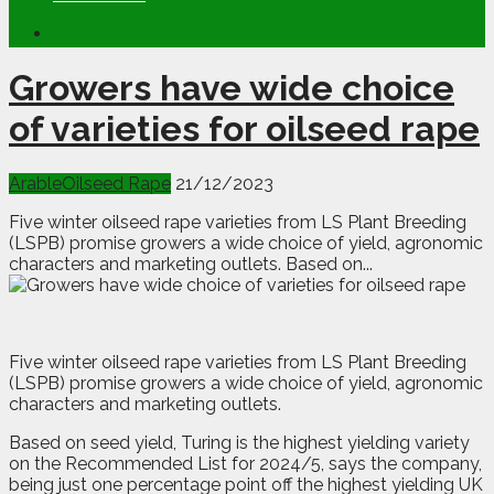
Growers have wide choice
of varieties for oilseed rape
Arable
Oilseed Rape
21/12/2023
Five winter oilseed rape varieties from LS Plant Breeding
(LSPB) promise growers a wide choice of yield, agronomic
characters and marketing outlets. Based on...
F
ive winter oilseed rape varieties from LS Plant Breeding
(LSPB) promise growers a wide choice of yield, agronomic
characters and marketing outlets.
Based on seed yield, Turing is the highest yielding variety
on the Recommended List for 2024/5, says the company,
being just one percentage point off the highest yielding UK