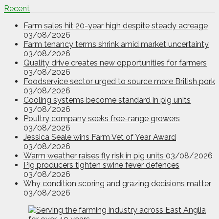
Recent
Farm sales hit 20-year high despite steady acreage
03/08/2026
Farm tenancy terms shrink amid market uncertainty
03/08/2026
Quality drive creates new opportunities for farmers
03/08/2026
Foodservice sector urged to source more British pork
03/08/2026
Cooling systems become standard in pig units
03/08/2026
Poultry company seeks free-range growers
03/08/2026
Jessica Seale wins Farm Vet of Year Award
03/08/2026
Warm weather raises fly risk in pig units
03/08/2026
Pig producers tighten swine fever defences
03/08/2026
Why condition scoring and grazing decisions matter
03/08/2026