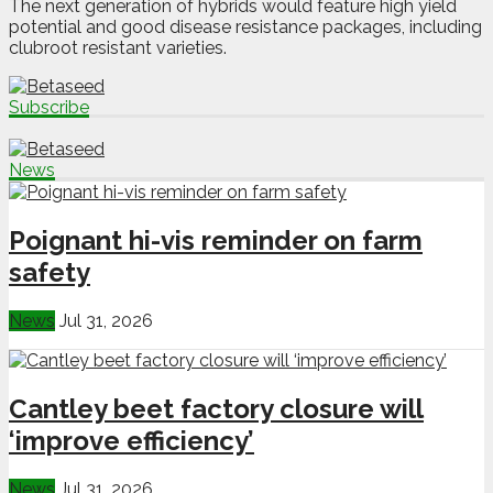
The next generation of hybrids would feature high yield
potential and good disease resistance packages, including
clubroot resistant varieties.
Subscribe
News
Poignant hi-vis reminder on farm
safety
News
Jul 31, 2026
Cantley beet factory closure will
‘improve efficiency’
News
Jul 31, 2026