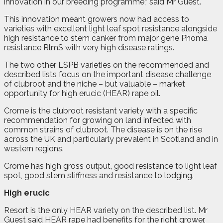
innovation in our breeding programme,” said Mr Guest.
This innovation meant growers now had access to
varieties with excellent light leaf spot resistance alongside
high resistance to stem canker from major gene Phoma
resistance RlmS with very high disease ratings.
The two other LSPB varieties on the recommended and
described lists focus on the important disease challenge
of clubroot and the niche – but valuable – market
opportunity for high erucic (HEAR) rape oil.
Crome is the clubroot resistant variety with a specific
recommendation for growing on land infected with
common strains of clubroot. The disease is on the rise
across the UK and particularly prevalent in Scotland and in
western regions.
Crome has high gross output, good resistance to light leaf
spot, good stem stiffness and resistance to lodging.
High erucic
Resort is the only HEAR variety on the described list. Mr
Guest said HEAR rape had benefits for the right grower,