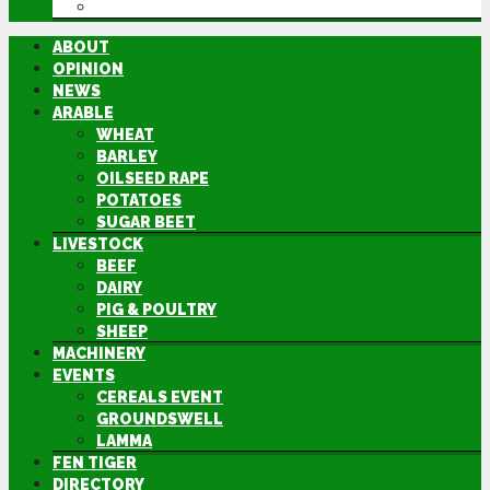
DIRECTORY
ABOUT
OPINION
NEWS
ARABLE
WHEAT
BARLEY
OILSEED RAPE
POTATOES
SUGAR BEET
LIVESTOCK
BEEF
DAIRY
PIG & POULTRY
SHEEP
MACHINERY
EVENTS
CEREALS EVENT
GROUNDSWELL
LAMMA
FEN TIGER
DIRECTORY