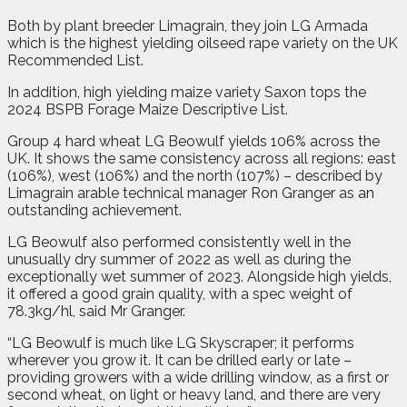
Both by plant breeder Limagrain, they join LG Armada
which is the highest yielding oilseed rape variety on the UK
Recommended List.
In addition, high yielding maize variety Saxon tops the
2024 BSPB Forage Maize Descriptive List.
Group 4 hard wheat LG Beowulf yields 106% across the
UK. It shows the same consistency across all regions: east
(106%), west (106%) and the north (107%) – described by
Limagrain arable technical manager Ron Granger as an
outstanding achievement.
LG Beowulf also performed consistently well in the
unusually dry summer of 2022 as well as during the
exceptionally wet summer of 2023. Alongside high yields,
it offered a good grain quality, with a spec weight of
78.3kg/hl, said Mr Granger.
“LG Beowulf is much like LG Skyscraper; it performs
wherever you grow it. It can be drilled early or late –
providing growers with a wide drilling window, as a first or
second wheat, on light or heavy land, and there are very