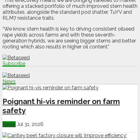
“This effectively means we are bringing varieties to market
offering a stacked portfolio of much improved stem health
attributes, alongside the standard pod shatter, TuYV and
RLM7 resistance traits.
“We know stem health is key to driving consistent oilseed
rape yields across farms and with these seventh-
generation hybrids, we are seeing bigger stems and better
rooting which also results in higher oil content.”
Subscribe
News
Poignant hi-vis reminder on farm
safety
News
Jul 31, 2026