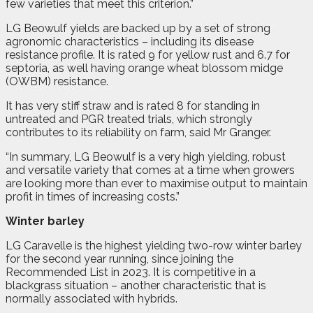
few varieties that meet this criterion.”
LG Beowulf yields are backed up by a set of strong
agronomic characteristics – including its disease
resistance profile. It is rated 9 for yellow rust and 6.7 for
septoria, as well having orange wheat blossom midge
(OWBM) resistance.
It has very stiff straw and is rated 8 for standing in
untreated and PGR treated trials, which strongly
contributes to its reliability on farm, said Mr Granger.
“In summary, LG Beowulf is a very high yielding, robust
and versatile variety that comes at a time when growers
are looking more than ever to maximise output to maintain
profit in times of increasing costs.”
Winter barley
LG Caravelle is the highest yielding two-row winter barley
for the second year running, since joining the
Recommended List in 2023. It is competitive in a
blackgrass situation – another characteristic that is
normally associated with hybrids.