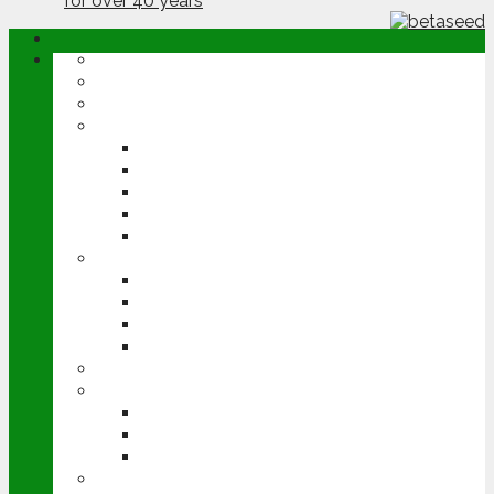
ABOUT
OPINION
NEWS
ARABLE
WHEAT
BARLEY
OILSEED RAPE
POTATOES
SUGAR BEET
LIVESTOCK
BEEF
DAIRY
PIG & POULTRY
SHEEP
MACHINERY
EVENTS
CEREALS EVENT
GROUNDSWELL
LAMMA
FEN TIGER