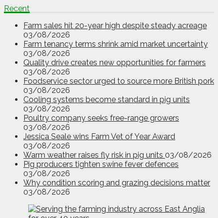
Recent
Farm sales hit 20-year high despite steady acreage
03/08/2026
Farm tenancy terms shrink amid market uncertainty
03/08/2026
Quality drive creates new opportunities for farmers
03/08/2026
Foodservice sector urged to source more British pork
03/08/2026
Cooling systems become standard in pig units
03/08/2026
Poultry company seeks free-range growers
03/08/2026
Jessica Seale wins Farm Vet of Year Award
03/08/2026
Warm weather raises fly risk in pig units
03/08/2026
Pig producers tighten swine fever defences
03/08/2026
Why condition scoring and grazing decisions matter
03/08/2026