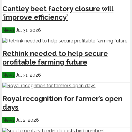
Cantley beet factory closure will
‘improve efficiency’
News
Jul 31, 2026
Rethink needed to help secure
profitable farming future
News
Jul 31, 2026
Royal recognition for farmer’s open
days
News
Jul 2, 2026