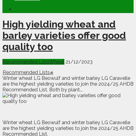
High yielding wheat and
barley varieties offer good
quality too
Recommended Lists
Wheat
21/12/2023
Recommended Lists
4
Winter wheat LG Beowulf and winter barley LG Caravelle
are the highest yielding varieties to join the 2024/25 AHDB
Recommended List. Both by plant...
W
inter wheat LG Beowulf and winter barley LG Caravelle
are the highest yielding varieties to join the 2024/25 AHDB
Recommended List.