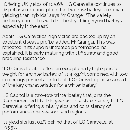
“Offering UK yields of 105.6%, LG Caravelle continues to
dispel any misconception that two row barleys are lower
yielding than hybrids,” says Mr Granger. “The variety
certainly competes with the best yielding hybrid barleys,
especially in the east.”
Again, LG Caravelle’s high yields are backed up by an
excellent disease profile, added Mr Granger. This was
reflected in its superb untreated performance, he
explained. It is early maturing with stiff straw and good
brackling resistance.
“LG Caravelle also offers an exceptionally high specific
weight for a winter barley, of 71.4 kg/hl combined with low
screenings percentage. In fact, LG Caravelle possesses all
of the key characteristics for a winter barley.”
LG Capitol is a two-row winter barley that joins the
Recommended List this year and is a sister variety to LG
Caravelle, offering similar yields and consistency of
performance over seasons and regions.
Its yield sits just 0.1% behind that of LG Caravelle, at
105.5%.