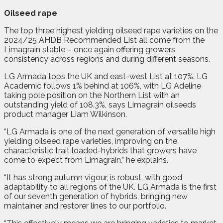
Oilseed rape
The top three highest yielding oilseed rape varieties on the
2024/25 AHDB Recommended List all come from the
Limagrain stable – once again offering growers
consistency across regions and during different seasons.
LG Armada tops the UK and east-west List at 107%. LG
Academic follows 1% behind at 106%, with LG Adeline
taking pole position on the Northern List with an
outstanding yield of 108.3%, says Limagrain oilseeds
product manager Liam Wilkinson.
“LG Armada is one of the next generation of versatile high
yielding oilseed rape varieties, improving on the
characteristic trait loaded-hybrids that growers have
come to expect from Limagrain,” he explains.
“It has strong autumn vigour, is robust, with good
adaptability to all regions of the UK. LG Armada is the first
of our seventh generation of hybrids, bringing new
maintainer and restorer lines to our portfolio.