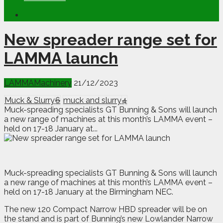
New spreader range set for
LAMMA launch
LAMMA
Machinery
21/12/2023
Muck & Slurry
6
muck and slurry
4
Muck-spreading specialists GT Bunning & Sons will launch
a new range of machines at this month’s LAMMA event –
held on 17-18 January at...
M
uck-spreading specialists GT Bunning & Sons will launch
a new range of machines at this month’s LAMMA event –
held on 17-18 January at the Birmingham NEC.
The new 120 Compact Narrow HBD spreader will be on
the stand and is part of Bunning’s new Lowlander Narrow