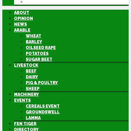
DIRECTORY
ABOUT
OPINION
NEWS
ARABLE
WHEAT
BARLEY
OILSEED RAPE
POTATOES
SUGAR BEET
LIVESTOCK
BEEF
DAIRY
PIG & POULTRY
SHEEP
MACHINERY
EVENTS
CEREALS EVENT
GROUNDSWELL
LAMMA
FEN TIGER
DIRECTORY