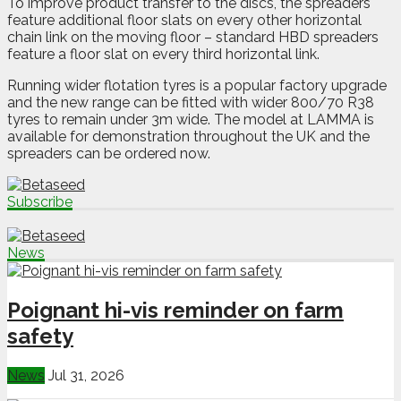
To improve product transfer to the discs, the spreaders
feature additional floor slats on every other horizontal
chain link on the moving floor – standard HBD spreaders
feature a floor slat on every third horizontal link.
Running wider flotation tyres is a popular factory upgrade
and the new range can be fitted with wider 800/70 R38
tyres to remain under 3m wide. The model at LAMMA is
available for demonstration throughout the UK and the
spreaders can be ordered now.
Subscribe
News
Poignant hi-vis reminder on farm
safety
News
Jul 31, 2026