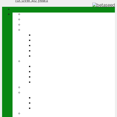
ABOUT
OPINION
NEWS
ARABLE
WHEAT
BARLEY
OILSEED RAPE
POTATOES
SUGAR BEET
LIVESTOCK
BEEF
DAIRY
PIG & POULTRY
SHEEP
MACHINERY
EVENTS
CEREALS EVENT
GROUNDSWELL
LAMMA
FEN TIGER