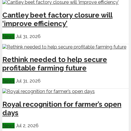
Cantley beet factory closure will
‘improve efficiency’
News
Jul 31, 2026
Rethink needed to help secure
profitable farming future
News
Jul 31, 2026
Royal recognition for farmer’s open
days
News
Jul 2, 2026