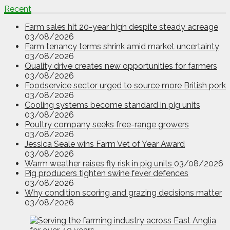
Recent
Farm sales hit 20-year high despite steady acreage
03/08/2026
Farm tenancy terms shrink amid market uncertainty
03/08/2026
Quality drive creates new opportunities for farmers
03/08/2026
Foodservice sector urged to source more British pork
03/08/2026
Cooling systems become standard in pig units
03/08/2026
Poultry company seeks free-range growers
03/08/2026
Jessica Seale wins Farm Vet of Year Award
03/08/2026
Warm weather raises fly risk in pig units
03/08/2026
Pig producers tighten swine fever defences
03/08/2026
Why condition scoring and grazing decisions matter
03/08/2026