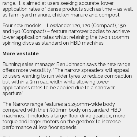
range. It is aimed at users seeking accurate, lower
application rates of dense products such as lime – as well
as farm-yard manure, chicken manure and compost.
Four new models – Lowlander 120, 120 (Compact), 150
and 150 (Compact) – feature narrower bodies to achieve
lower application rates whilst retaining the two 1,100mm
spinning discs as standard on HBD machines.
More vestatile
Bunning sales manager Ben Johnson says the new range
offers more versatility. “The narrow spreaders will appeal
to users wanting to run wider tyres to reduce compaction
but within a 3m road width while allowing lower
applications rates to be applied due to a narrower
aperture.”
The Narrow range features a 1,250mm-wide body
compared with the 1,500mm body on standard HBD
machines. It includes a larger floor drive gearbox, more
torque and larger motors on the gearbox to increase
performance at low floor speeds.