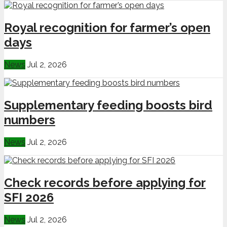
Royal recognition for farmer’s open
days
News
Jul 2, 2026
Supplementary feeding boosts bird
numbers
News
Jul 2, 2026
Check records before applying for
SFI 2026
News
Jul 2, 2026