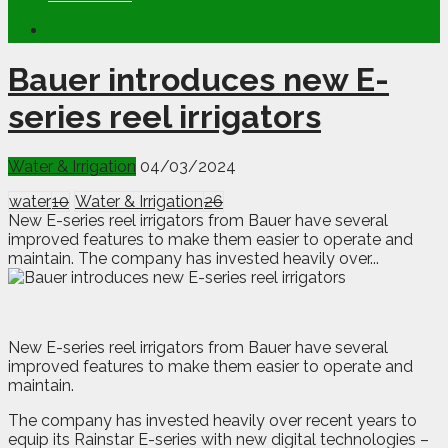
Bauer introduces new E-
series reel irrigators
Water & Irrigation
04/03/2024
water
10
Water & Irrigation
26
New E-series reel irrigators from Bauer have several
improved features to make them easier to operate and
maintain. The company has invested heavily over...
N
e
w E-series reel irrigators from Bauer have several
improved features to make them easier to operate and
maintain.
The company has invested heavily over recent years to
equip its Rainstar E-series with new digital technologies –