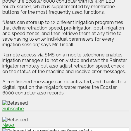
power the Ecostar 6000 controller with its 4.3in LED
touch-screen, which is supplemented by membrane
buttons for the most frequently used functions.
“Users can store up to 12 different irrigation programmes
that define retraction speed, pre-irrigation, post-irrigation
and speed zones, and then retrieve them at any time to
save having to enter individual parameters for every
irrigation session,” says Mr Tindall.
Remote access via SMS on a mobile telephone enables
irrigation managers to not only stop and start the Rainstar
irrigator remotely but also adjust retraction speed, check
on the status of the machine and receive error messages.
A ‘run finished’ message can be activated, and thanks to a
digital input on the irrigator’s water meter, the Ecostar
6000 controller also records.
Subscribe
News