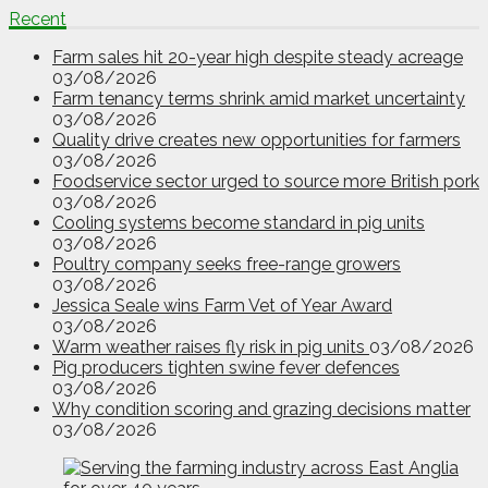
Recent
Farm sales hit 20-year high despite steady acreage
03/08/2026
Farm tenancy terms shrink amid market uncertainty
03/08/2026
Quality drive creates new opportunities for farmers
03/08/2026
Foodservice sector urged to source more British pork
03/08/2026
Cooling systems become standard in pig units
03/08/2026
Poultry company seeks free-range growers
03/08/2026
Jessica Seale wins Farm Vet of Year Award
03/08/2026
Warm weather raises fly risk in pig units
03/08/2026
Pig producers tighten swine fever defences
03/08/2026
Why condition scoring and grazing decisions matter
03/08/2026