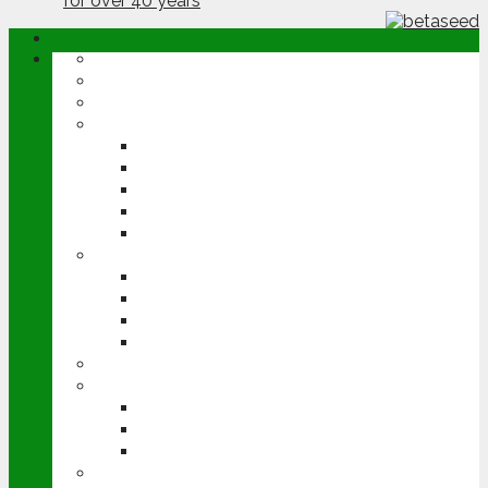
ABOUT
OPINION
NEWS
ARABLE
WHEAT
BARLEY
OILSEED RAPE
POTATOES
SUGAR BEET
LIVESTOCK
BEEF
DAIRY
PIG & POULTRY
SHEEP
MACHINERY
EVENTS
CEREALS EVENT
GROUNDSWELL
LAMMA
FEN TIGER