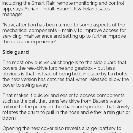
including the Smart Rain remote monitoring and control
app, says Adrian Tindall, Bauer UK & Ireland sales
manager.
“Now, attention has been turned to some aspects of the
mechanical components – mainly to improve access for
servicing, maintenance and setting up to further improve
the operator experience.”
Side guard
The most obvious visual change is to the side guard that
covers the reel-drive turbine and gearbox – but less
obvious is that instead of being held in place by ten bolts,
the new version has catches that when released allow the
cover to swing away.
That makes it quicker and easier to access components
such as the belt that transfers drive from Bauer’s water
turbine to the pulley on the chain and sprocket that slowly
rotates the drum to pull in the hose and either a rain gun or
boom.
Opening the new cover also reveals a larger battery to