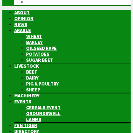
DIRECTORY
ABOUT
OPINION
NEWS
ARABLE
WHEAT
BARLEY
OILSEED RAPE
POTATOES
SUGAR BEET
LIVESTOCK
BEEF
DAIRY
PIG & POULTRY
SHEEP
MACHINERY
EVENTS
CEREALS EVENT
GROUNDSWELL
LAMMA
FEN TIGER
DIRECTORY