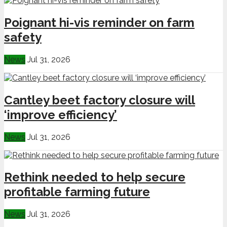
Poignant hi-vis reminder on farm
safety
News
Jul 31, 2026
Cantley beet factory closure will
‘improve efficiency’
News
Jul 31, 2026
Rethink needed to help secure
profitable farming future
News
Jul 31, 2026