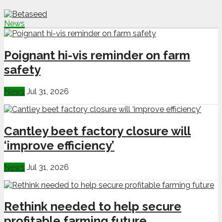
News
Poignant hi-vis reminder on farm
safety
News
Jul 31, 2026
Cantley beet factory closure will
‘improve efficiency’
News
Jul 31, 2026
Rethink needed to help secure
profitable farming future