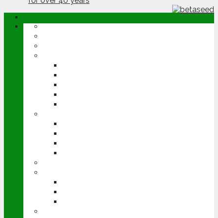
ABOUT
OPINION
NEWS
ARABLE
WHEAT
BARLEY
OILSEED RAPE
POTATOES
SUGAR BEET
LIVESTOCK
BEEF
DAIRY
PIG & POULTRY
SHEEP
MACHINERY
EVENTS
CEREALS EVENT
GROUNDSWELL
LAMMA
FEN TIGER