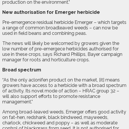
production on the environment.”
New authorisation for Emerger herbicide
P
re-emergence residual herbicide Emerger – which targets
a range of common broadleaved weeds – can now be
used in field beans and combining peas.
The news will likely be welcomed by growers given the
low number of pre-emergece herbicides authorised for
use in these crops, says Richard Phillips, Bayer campaign
manager for roots and horticulture crops.
Broad spectrum
“As the only aclonifen product on the market, [it] means
growers have access to a herbicide with a broad spectrum
of activity. Its novel mode of action – HRAC group 32 –
will also support efforts to promote resistance
management.”
Among broad-leaved weeds, Emerger offers good activity
on fat-hen, redshank, black bindweed, mayweeds,
charlock, chickweed and poppy – as well as moderate
control of blackgrass from seed. It is not authorised for