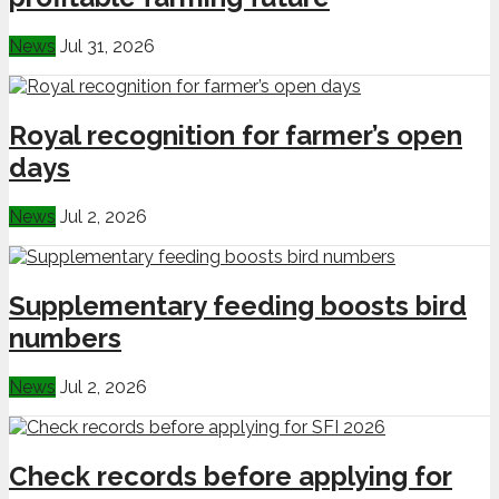
News
Jul 31, 2026
Royal recognition for farmer’s open
days
News
Jul 2, 2026
Supplementary feeding boosts bird
numbers
News
Jul 2, 2026
Check records before applying for