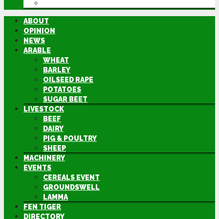
DIRECTORY
ABOUT
OPINION
NEWS
ARABLE
WHEAT
BARLEY
OILSEED RAPE
POTATOES
SUGAR BEET
LIVESTOCK
BEEF
DAIRY
PIG & POULTRY
SHEEP
MACHINERY
EVENTS
CEREALS EVENT
GROUNDSWELL
LAMMA
FEN TIGER
DIRECTORY