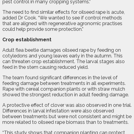
pest control in many cropping systems.”
The need to find similar effects for oilseed rape is acute,
added Dr Cook. “We wanted to see if control methods
that are aligned with regenerative agronomic practises
could help provide some protection.”
Crop establishment
Adult flea beetle damages oilseed rape by feeding on
cotyledons and young leaves early in the autumn. This
can threaten crop establishment. The larval stages also
feed in the stem causing reduced yield.
The team found significant differences in the level of
feeding damage between treatments in all experiments.
Rape with cereal companion plants or with straw mulch
showed the strongest reduction in adult feeding damage.
A protective effect of clover was also observed in one trial.
Differences in larval infestation were also observed
between treatments but were not consistent and might be
more related to oilseed rape biomass than to treatments.
“This study shows that companion planting can protect