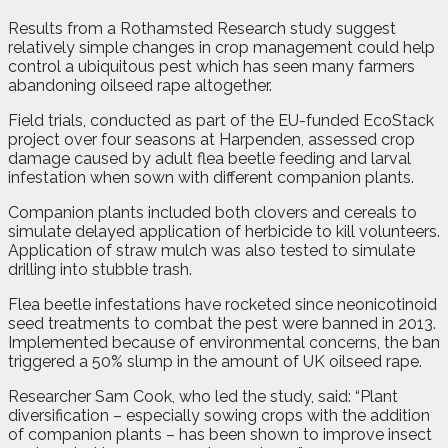
Results from a Rothamsted Research study suggest
relatively simple changes in crop management could help
control a ubiquitous pest which has seen many farmers
abandoning oilseed rape altogether.
Field trials, conducted as part of the EU-funded EcoStack
project over four seasons at Harpenden, assessed crop
damage caused by adult flea beetle feeding and larval
infestation when sown with different companion plants.
Companion plants included both clovers and cereals to
simulate delayed application of herbicide to kill volunteers.
Application of straw mulch was also tested to simulate
drilling into stubble trash.
Flea beetle infestations have rocketed since neonicotinoid
seed treatments to combat the pest were banned in 2013.
Implemented because of environmental concerns, the ban
triggered a 50% slump in the amount of UK oilseed rape.
Researcher Sam Cook, who led the study, said: “Plant
diversification – especially sowing crops with the addition
of companion plants – has been shown to improve insect