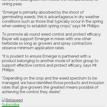
vining peas.
“Emerger is primarily absorbed by the shoot of
germinating weeds, this is advantageous in dry weather
conditions such as those that typically occur in the spring
when seeking to establish spring crops,” says Mr Phillips.
To promote all-round weed control and protect efficacy,
Bayer will support Emerger in mixes with one other
herbicide so long as growers and spray contractors
observe minimum application rates.
“It is prudent to ensure Emerger is partnered with a
product belonging to another mode of action group to
support effective control and protect efficacy, says Mr
Phillips.
“Depending on the crop and the weed spectrum to be
managed, we have identified those products and inclusion
rates that give growers the greatest means possible of
achieving the control they desire.”
Subscribe