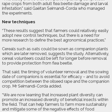
rape crops from both adult flea beetle damage and larval
infestation,” said Gaëtan Seimandi-Corda who managed
the experiments.
New techniques
“These results suggest that farmers could relatively easily
adopt new control techniques, but there is a need for
more research to define the best agronomical practices.”
Cereals such as oats could be sown as companion plants
which are later removed, suggests the study. Alternatively,
cereal volunteers could be left for longer before removal
to provide protection from flea beetle.
That said, the timing of volunteer removal and the sowing
date of companions is essential for efficacy – and to avoid
competition between the oilseed rape and the companion
crop, Mr Seimandi-Corda added.
“We are now learning that increased plant diversity can
promote an increased diversity of beneficial insects within
the field. That can help farmers to farm more sustainably
and mitigate some of the negative effects of food