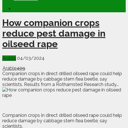
How companion crops
reduce pest damage in
oilseed rape
Arable
04/03/2024
Arable
409
Companion crops in direct drilled oilseed rape could help
reduce damage by cabbage stem flea beetle, say
scientists. Results from a Rothamsted Research study...
C
o
mpanion crops in direct drilled oilseed rape could help
reduce damage by cabbage stem flea beetle, say
scientists.