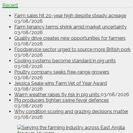
Recent
Farm sales hit 20-year high despite steady acreage
03/08/2026
Farm tenancy terms shrink amid market uncertainty
03/08/2026
Quality drive creates new opportunities for farmers
03/08/2026
Foodservice sector urged to source more British pork
03/08/2026
Cooling systems become standard in pig units
03/08/2026
Poultry company seeks free-range growers
03/08/2026
Jessica Seale wins Farm Vet of Year Award
03/08/2026
Warm weather raises fly risk in pig units
03/08/2026
Pig producers tighten swine fever defences
03/08/2026
Why condition scoring and grazing decisions matter
03/08/2026