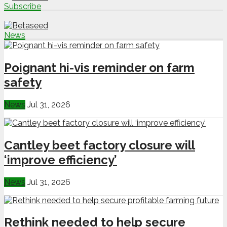
Subscribe
News
Poignant hi-vis reminder on farm
safety
News
Jul 31, 2026
Cantley beet factory closure will
‘improve efficiency’
News
Jul 31, 2026
Rethink needed to help secure