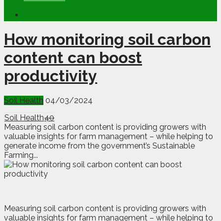
How monitoring soil carbon
content can boost
productivity
Soil Health
04/03/2024
Soil Health
40
Measuring soil carbon content is providing growers with
valuable insights for farm management – while helping to
generate income from the government’s Sustainable
Farming...
M
e
asuring soil carbon content is providing growers with
valuable insights for farm management – while helping to