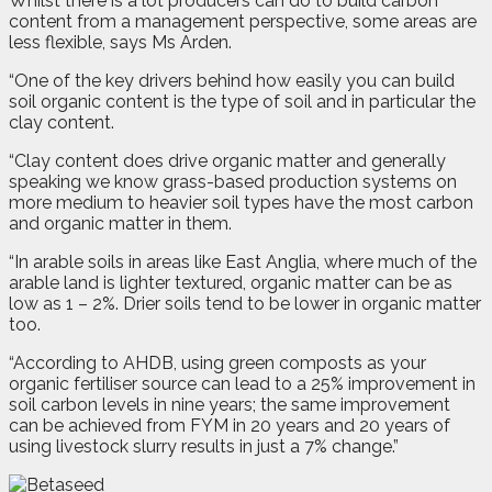
Whilst there is a lot producers can do to build carbon
content from a management perspective, some areas are
less flexible, says Ms Arden.
“One of the key drivers behind how easily you can build
soil organic content is the type of soil and in particular the
clay content.
“Clay content does drive organic matter and generally
speaking we know grass-based production systems on
more medium to heavier soil types have the most carbon
and organic matter in them.
“In arable soils in areas like East Anglia, where much of the
arable land is lighter textured, organic matter can be as
low as 1 – 2%. Drier soils tend to be lower in organic matter
too.
“According to AHDB, using green composts as your
organic fertiliser source can lead to a 25% improvement in
soil carbon levels in nine years; the same improvement
can be achieved from FYM in 20 years and 20 years of
using livestock slurry results in just a 7% change.”