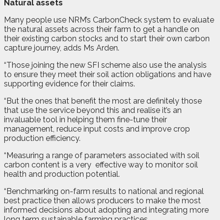
Natural assets
Many people use NRM’s CarbonCheck system to evaluate
the natural assets across their farm to get a handle on
their existing carbon stocks and to start their own carbon
capture journey, adds Ms Arden.
“Those joining the new SFI scheme also use the analysis
to ensure they meet their soil action obligations and have
supporting evidence for their claims.
“But the ones that benefit the most are definitely those
that use the service beyond this and realise it’s an
invaluable tool in helping them fine-tune their
management, reduce input costs and improve crop
production efficiency.
“Measuring a range of parameters associated with soil
carbon content is a very
effective way to monitor soil
health and production potential.
“Benchmarking on-farm results to national and regional
best practice then allows producers to make the most
informed decisions about adopting and integrating more
long term sustainable farming practices.