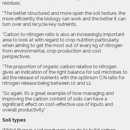
residues.
“The better structured and more open the soil texture, the
more efficiently the biology can work and the better it can
turn over and recycle key nutrients.
“Carbon to nitrogen ratio is also an increasingly important
area to look at with regard to crop nutrition particularly
when aiming to get the most out of every kg of nitrogen
from environmental, crop production and cost
perspectives.
“The proportion of organic carbon relative to nitrogen
gives an indication of the right balance for soil microbes to
aid the release of nutrients with the optimum C:N ratio for
nitrogen release being between 10 and 12.
“So again, it’s a great example of how managing and
improving the carbon content of soils can have a
significant effect on cost-effective use of inputs and
overall productivity.”
Soil types