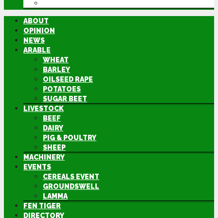
DIRECTORY
ABOUT
OPINION
NEWS
ARABLE
WHEAT
BARLEY
OILSEED RAPE
POTATOES
SUGAR BEET
LIVESTOCK
BEEF
DAIRY
PIG & POULTRY
SHEEP
MACHINERY
EVENTS
CEREALS EVENT
GROUNDSWELL
LAMMA
FEN TIGER
DIRECTORY