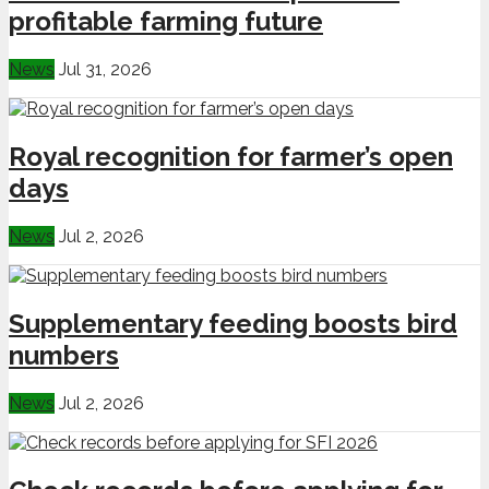
profitable farming future
News
Jul 31, 2026
Royal recognition for farmer’s open
days
News
Jul 2, 2026
Supplementary feeding boosts bird
numbers
News
Jul 2, 2026