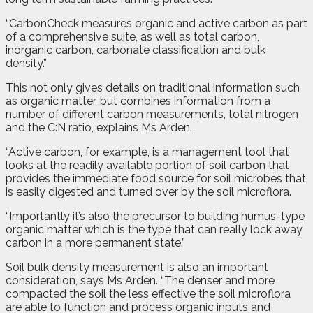
“CarbonCheck measures organic and active carbon as part
of a comprehensive suite, as well as total carbon,
inorganic carbon, carbonate classification and bulk
density.”
This not only gives details on traditional information such
as organic matter, but combines information from a
number of different carbon measurements, total nitrogen
and the C:N ratio, explains Ms Arden.
“Active carbon, for example, is a management tool that
looks at the readily available portion of soil carbon that
provides the immediate food source for soil microbes that
is easily digested and turned over by the soil microflora.
“Importantly it’s also the precursor to building humus-type
organic matter which is the type that can really lock away
carbon in a more permanent state.”
Soil bulk density measurement is also an important
consideration, says Ms Arden. “The denser and more
compacted the soil the less effective the soil microflora
are able to function and process organic inputs and