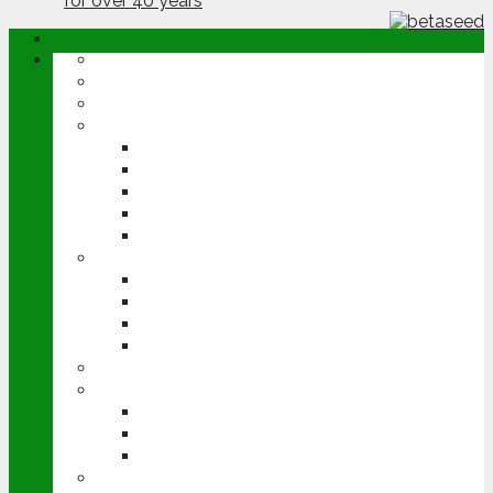
ABOUT
OPINION
NEWS
ARABLE
WHEAT
BARLEY
OILSEED RAPE
POTATOES
SUGAR BEET
LIVESTOCK
BEEF
DAIRY
PIG & POULTRY
SHEEP
MACHINERY
EVENTS
CEREALS EVENT
GROUNDSWELL
LAMMA
FEN TIGER