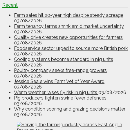
Recent
Farm sales hit 20-year high despite steady acreage
03/08/2026
Farm tenancy terms shrink amid market uncertainty
03/08/2026
Quality drive creates new opportunities for farmers
03/08/2026
Foodservice sector urged to source more British pork
03/08/2026
Cooling systems become standard in pig units
03/08/2026
Poultry company seeks free-range growers
03/08/2026
Jessica Seale wins Farm Vet of Year Award
03/08/2026
Warm weather raises fly risk in pig units
03/08/2026
Pig producers tighten swine fever defences
03/08/2026
Why condition scoring and grazing decisions matter
03/08/2026