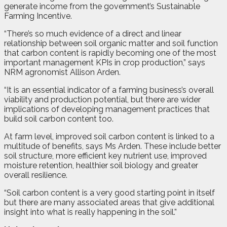
generate income from the government’s Sustainable
Farming Incentive.
“There’s so much evidence of a direct and linear
relationship between soil organic matter and soil function
that carbon content is rapidly becoming one of the most
important management KPIs in crop production,” says
NRM agronomist Allison Arden.
“It is an essential indicator of a farming business’s overall
viability and production potential, but there are wider
implications of developing management practices that
build soil carbon content too.
At farm level, improved soil carbon content is linked to a
multitude of benefits, says Ms Arden. These include better
soil structure, more efficient key nutrient use, improved
moisture retention, healthier soil biology and greater
overall resilience.
“Soil carbon content is a very good starting point in itself
but there are many associated areas that give additional
insight into what is really happening in the soil.”