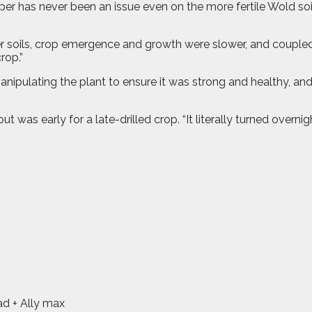
raper has never been an issue even on the more fertile Wold 
r soils, crop emergence and growth were slower, and coupled wi
rop.”
anipulating the plant to ensure it was strong and healthy, an
was early for a late-drilled crop. “It literally turned overnig
ad + Ally max