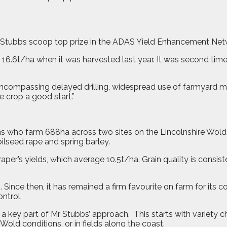
 Stubbs scoop top prize in the ADAS Yield Enhancement Net
16.6t/ha when it was harvested last year. It was second time
 encompassing delayed drilling, widespread use of farmyard 
he crop a good start.”
ns who farm 688ha across two sites on the Lincolnshire Wold
ilseed rape and spring barley.
’s yields, which average 10.5t/ha. Grain quality is consistent
nce then, it has remained a firm favourite on farm for its c
ontrol.
 a key part of Mr Stubbs’ approach.
This starts with variety 
Wold conditions, or in fields along the coast.