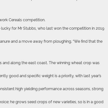
work Cereals competition.
 lucky for Mr Stubbs, who last won the competition in 2019
manure and a move away from ploughing. “We find that the
s and along the east coast. The winning wheat crop was
ly good and specific weight is a priority, with last year’s
onsistent high yielding performance across seasons, strong
choice; he grows seed crops of new varieties, so is in a good