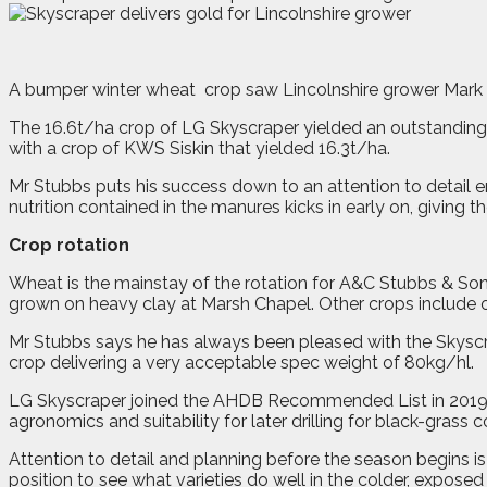
A
b
umper winter wheat
crop saw Lincolnshire grower Mark
The 16.6t/ha crop of LG Skyscraper yielded an outstanding 
with a crop of KWS Siskin that yielded 16.3t/ha.
Mr Stubbs puts his success down to an attention to detail
nutrition contained in the manures kicks in early on, giving t
Crop rotation
Wheat is the mainstay of the rotation for A&C Stubbs & So
grown on heavy clay at Marsh Chapel. Other crops include o
Mr Stubbs says he has always been pleased with the Skyscraper
crop delivering a very acceptable spec weight of 80kg/hl.
LG Skyscraper joined the AHDB Recommended List in 2019. Si
agronomics and suitability for later drilling for black-grass c
Attention to detail and planning before the season begins is
position to see what varieties do well in the colder, exposed 