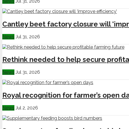
News
Jul 31, 2026
Cantley beet factory closure will ‘impr
News
Jul 31, 2026
Rethink needed to help secure profita
News
Jul 31, 2026
Royal recognition for farmer’s open d
News
Jul 2, 2026