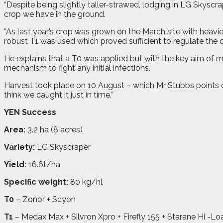
“Despite being slightly taller-strawed, lodging in LG Skysc
crop we have in the ground.
“As last year’s crop was grown on the March site with heavie
robust T1 was used which proved sufficient to regulate the c
He explains that a T0 was applied but with the key aim of m
mechanism to fight any initial infections.
Harvest took place on 10 August – which Mr Stubbs points out 
think we caught it just in time.”
YEN Success
Area:
3.2 ha (8 acres)
Variety:
LG Skyscraper
Yield:
16.6t/ha
Specific weight:
80 kg/hl
T0
– Zonor + Scyon
T1
– Medax Max + Silvron Xpro + Firefly 155 + Starane Hi -Lo