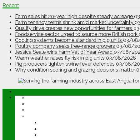
Recent
Farm sales hit 20-year high despite steady acreage
0
Farm tenancy terms shrink amid market uncertainty
0
Quality drive creates new opportunities for farmers
03
Foodservice sector urged to source more British pork
Cooling systems become standard in pig units
03/08
Poultry company seeks free-range growers
03/08/2
Jessica Seale wins Farm Vet of Year Award
03/08/20
Warm weather raises fly risk in pig units
03/08/2026
Pig producers tighten swine fever defences
03/08/20
Why condition scoring and grazing decisions matter
0
ABOUT
OPINION
NEWS
ARABLE
WHEAT
BARLEY
OILSEED RAPE