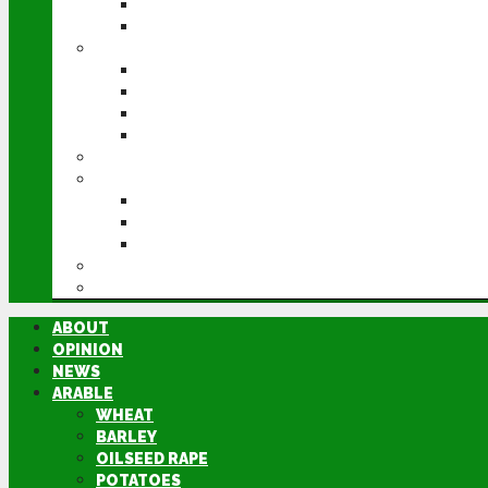
POTATOES
SUGAR BEET
LIVESTOCK
BEEF
DAIRY
PIG & POULTRY
SHEEP
MACHINERY
EVENTS
CEREALS EVENT
GROUNDSWELL
LAMMA
FEN TIGER
DIRECTORY
ABOUT
OPINION
NEWS
ARABLE
WHEAT
BARLEY
OILSEED RAPE
POTATOES