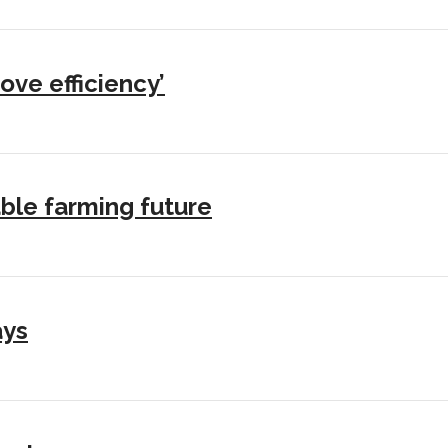
ove efficiency’
ble farming future
ays