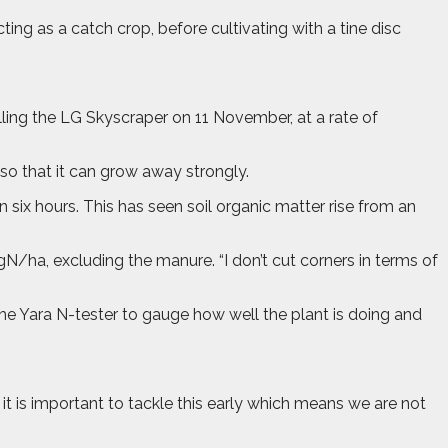
ng as a catch crop, before cultivating with a tine disc
lling the LG Skyscraper on 11 November, at a rate of
so that it can grow away strongly.
 six hours. This has seen soil organic matter rise from an
gN/ha, excluding the manure. “I don’t cut corners in terms of
the Yara N-tester to gauge how well the plant is doing and
it is important to tackle this early which means we are not