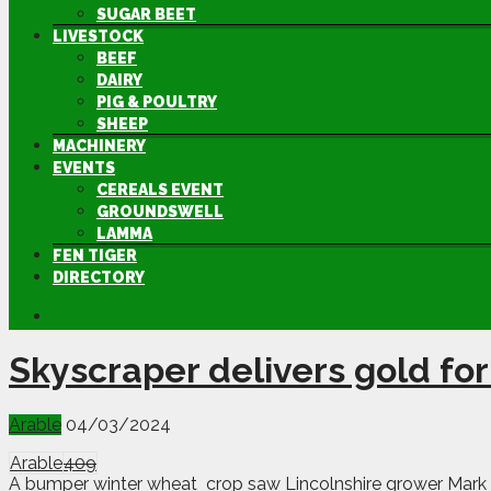
SUGAR BEET
LIVESTOCK
BEEF
DAIRY
PIG & POULTRY
SHEEP
MACHINERY
EVENTS
CEREALS EVENT
GROUNDSWELL
LAMMA
FEN TIGER
DIRECTORY
Skyscraper delivers gold for
Arable
04/03/2024
Arable
409
A bumper winter wheat crop saw Lincolnshire grower Mark 