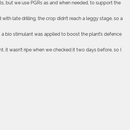
soils, but we use PGRs as and when needed, to support the
th late drilling, the crop didn’t reach a leggy stage, so a
d a bio stimulant was applied to boost the plant’s defence
ht, it wasn’t ripe when we checked it two days before, so I