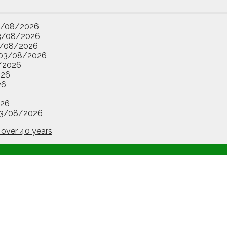
3/08/2026
3/08/2026
/08/2026
03/08/2026
/2026
026
26
26
3/08/2026