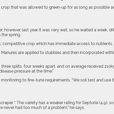
op that was allowed to green-up for as long as possible acti
; however, last year it was very wet, so he waited a week, dri
the spring.
ck, competitive crop which has immediate access to nutrients, 
. Manures are applied to stubbles and then incorporated within
 three splits, four weeks apart, and on average received 210k
disease pressure at the time.”
 monitoring to fine-tune requirements. “We soil test and use 
er. “ The variety has a weaker rating for Septoria (4.9), so 
ve never had too much of a problem,” he says.