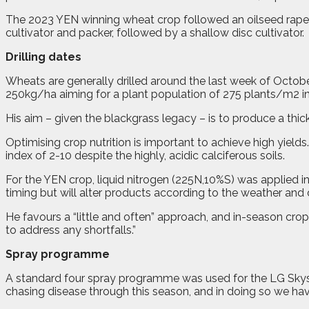
The 2023 YEN winning wheat crop followed an oilseed rape cr
cultivator and packer, followed by a shallow disc cultivator.
Drilling dates
Wheats are generally drilled around the last week of October
250kg/ha aiming for a plant population of 275 plants/m2 in 
His aim – given the blackgrass legacy – is to produce a thi
Optimising crop nutrition is important to achieve high yields
index of 2-10 despite the highly, acidic calciferous soils.
For the YEN crop, liquid nitrogen (225N,10%S) was applied in
timing but will alter products according to the weather and 
He favours a “little and often” approach, and in-season crop
to address any shortfalls.”
Spray programme
A standard four spray programme was used for the LG Skyscrap
chasing disease through this season, and in doing so we ha