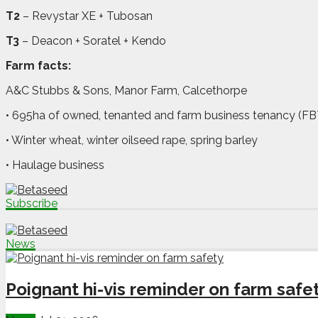
T2
– Revystar XE + Tubosan
T3
– Deacon + Soratel + Kendo
Farm facts:
A&C Stubbs & Sons, Manor Farm, Calcethorpe
• 695ha of owned, tenanted and farm business tenancy (FB
• Winter wheat, winter oilseed rape, spring barley
• Haulage business
Subscribe
News
Poignant hi-vis reminder on farm safe