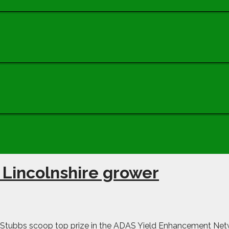
 Lincolnshire grower
Stubbs scoop top prize in the ADAS Yield Enhancement Netwo