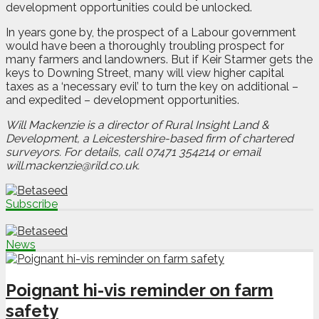
development opportunities could be unlocked.
In years gone by, the prospect of a Labour government
would have been a thoroughly troubling prospect for
many farmers and landowners. But if Keir Starmer gets the
keys to Downing Street, many will view higher capital
taxes as a ‘necessary evil’ to turn the key on additional –
and expedited – development opportunities.
Will Mackenzie is a director of Rural Insight Land &
Development, a Leicestershire-based firm of chartered
surveyors. For details, call 07471 354214 or email
will.mackenzie@rild.co.uk.
Subscribe
News
Poignant hi-vis reminder on farm
safety