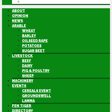
DIRECTORY
ABOUT
OPINION
NEWS
ARABLE
WHEAT
BARLEY
OILSEED RAPE
POTATOES
SUGAR BEET
LIVESTOCK
BEEF
DAIRY
PIG & POULTRY
SHEEP
MACHINERY
EVENTS
CEREALS EVENT
GROUNDSWELL
LAMMA
FEN TIGER
DIRECTORY