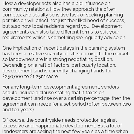
How a developer acts also has a big influence on
community relations. How they approach the often
complex and usually sensitive task of seeking planning
permission will affect not just their likelihood of success,
but also how local residents regard you. Development
agreements can also take different forms to suit your
requirements which is something we regularly advise on.
One implication of recent delays in the planning system
has been a relative scarcity of sites coming to the market,
so landowners are in a strong negotiating position.
Depending on a raft of factors, particularly location,
development land is currently changing hands for
£250,000 to £1.25m/acre.
For any long-term development agreement, vendors
should include a clause stating that if taxes on
development land rise over a certain percentage, then the
agreement can freeze for a set period (often between two
and ten years).
Of course, the countryside needs protection against
excessive and inappropriate development. But a lot of
landowners are seeing the next few years as a time when