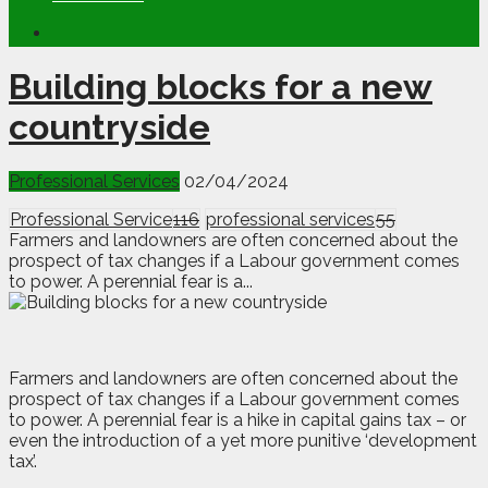
Building blocks for a new
countryside
Professional Services
02/04/2024
Professional Service
116
professional services
55
Farmers and landowners are often concerned about the
prospect of tax changes if a Labour government comes
to power. A perennial fear is a...
F
a
rmers and landowners are often concerned about the
prospect of tax changes if a Labour government comes
to power. A perennial fear is a hike in capital gains tax – or
even the introduction of a yet more punitive ‘development
tax’.