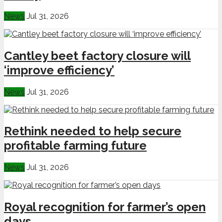
News
Jul 31, 2026
Cantley beet factory closure will
‘improve efficiency’
News
Jul 31, 2026
Rethink needed to help secure
profitable farming future
News
Jul 31, 2026
Royal recognition for farmer’s open
days