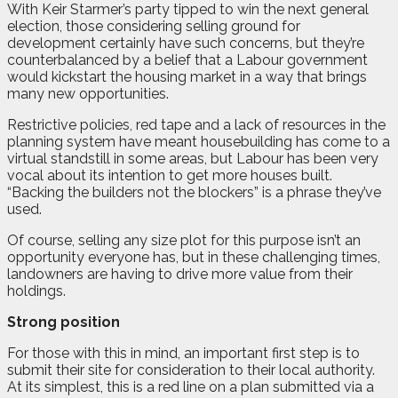
With Keir Starmer’s party tipped to win the next general
election, those considering selling ground for
development certainly have such concerns, but they’re
counterbalanced by a belief that a Labour government
would kickstart the housing market in a way that brings
many new opportunities.
Restrictive policies, red tape and a lack of resources in the
planning system have meant housebuilding has come to a
virtual standstill in some areas, but Labour has been very
vocal about its intention to get more houses built.
“Backing the builders not the blockers” is a phrase they’ve
used.
Of course, selling any size plot for this purpose isn’t an
opportunity everyone has, but in these challenging times,
landowners are having to drive more value from their
holdings.
Strong position
For those with this in mind, an important first step is to
submit their site for consideration to their local authority.
At its simplest, this is a red line on a plan submitted via a