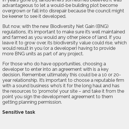
advantageous to let a would-be building plot become
overgrown or fall into disrepair because the council might
be keener to see it developed.
But now, with the new Biodiversity Net Gain (BNG)
regulations, it’s important to make sure it’s well maintained
and farmed as you would any other piece of land. If you
leave it to grow over, its biodiversity value could rise, which
would result in you (or a developer) having to provide
more BNG units as part of any project.
For those who do have opportunities, choosing a
developer to enter into an agreement with is a key
decision. Remember, ultimately this could be a 10 or 20-
year relationship. It’s important to choose a reputable firm
with a sound business who’s it for the long haul and has
the resources to ‘promote’ your site – and take it from the
point you sign the development agreement to them
getting planning permission.
Sensitive task