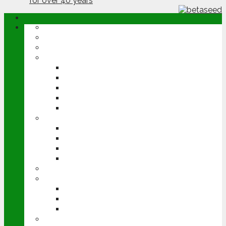
ABOUT
OPINION
NEWS
ARABLE
WHEAT
BARLEY
OILSEED RAPE
POTATOES
SUGAR BEET
LIVESTOCK
BEEF
DAIRY
PIG & POULTRY
SHEEP
MACHINERY
EVENTS
CEREALS EVENT
GROUNDSWELL
LAMMA
FEN TIGER