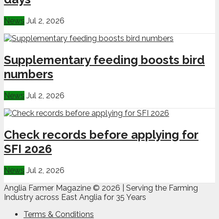
News
Jul 2, 2026
Supplementary feeding boosts bird
numbers
News
Jul 2, 2026
Check records before applying for
SFI 2026
News
Jul 2, 2026
Anglia Farmer Magazine ©
2026 | Serving the Farming
Industry across East Anglia for 35 Years
Terms & Conditions