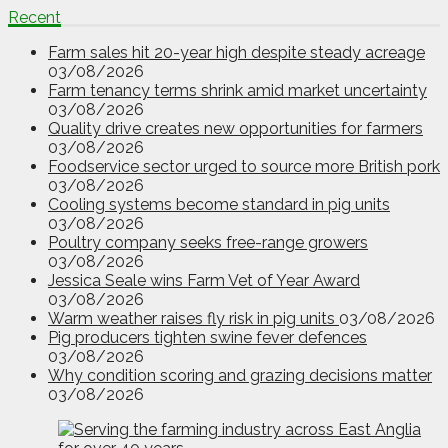
Recent
Farm sales hit 20-year high despite steady acreage
03/08/2026
Farm tenancy terms shrink amid market uncertainty
03/08/2026
Quality drive creates new opportunities for farmers
03/08/2026
Foodservice sector urged to source more British pork
03/08/2026
Cooling systems become standard in pig units
03/08/2026
Poultry company seeks free-range growers
03/08/2026
Jessica Seale wins Farm Vet of Year Award
03/08/2026
Warm weather raises fly risk in pig units
03/08/2026
Pig producers tighten swine fever defences
03/08/2026
Why condition scoring and grazing decisions matter
03/08/2026