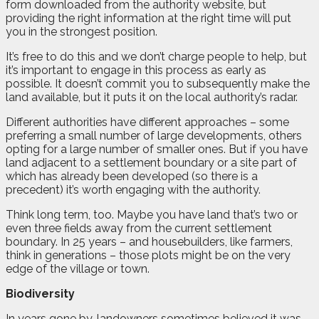
form downloaded from the authority website, but
providing the right information at the right time will put
you in the strongest position.
It’s free to do this and we don’t charge people to help, but
it’s important to engage in this process as early as
possible. It doesn’t commit you to subsequently make the
land available, but it puts it on the local authority’s radar.
Different authorities have different approaches – some
preferring a small number of large developments, others
opting for a large number of smaller ones. But if you have
land adjacent to a settlement boundary or a site part of
which has already been developed (so there is a
precedent) it’s worth engaging with the authority.
Think long term, too. Maybe you have land that’s two or
even three fields away from the current settlement
boundary. In 25 years – and housebuilders, like farmers,
think in generations – those plots might be on the very
edge of the village or town.
Biodiversity
In years gone by, landowners sometimes believed it was