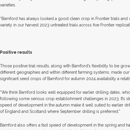
varieties.
“Bamford has always looked a good clean crop in Frontier trials and 
variety in our harvest 2023 untreated trials across five Frontier replicate
Positive results
Those positive trial results, along with Bamford’s flexibility to be gr
different geographies and within different farming systems, made our
significant seed crops of Bamford for autumn 2024 availability a relat
“We think Bamford looks well equipped for earlier drilling dates, whi
following some serious crop establishment challenges in 2023. It’s 
speed of development in the autumn make it well suited to earlier drill
of England and Scotland where September drilling is preferred.”
Bamford also offers a fast speed of development in the spring and ha