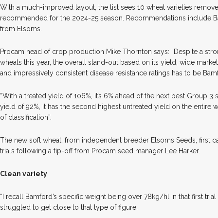
With a much-improved layout, the list sees 10 wheat varieties removed
recommended for the 2024-25 season. Recommendations include Ba
from Elsoms.
Procam head of crop production Mike Thornton says: “Despite a stro
wheats this year, the overall stand-out based on its yield, wide marketa
and impressively consistent disease resistance ratings has to be Bam
“With a treated yield of 106%, it’s 6% ahead of the next best Group 3 s
yield of 92%, it has the second highest untreated yield on the entire 
of classification”.
The new soft wheat, from independent breeder Elsoms Seeds, first cau
trials following a tip-off from Procam seed manager Lee Harker.
Clean variety
“I recall Bamford’s specific weight being over 78kg/hl in that first tr
struggled to get close to that type of figure.