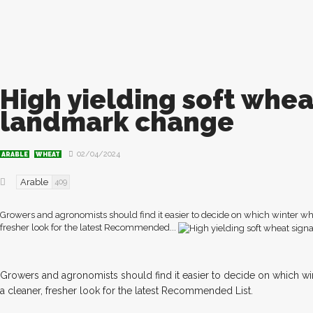
High yielding soft whea
landmark change
02/04/2024
ARABLE
WHEAT
Arable
409
Growers and agronomists should find it easier to decide on which winter wh
fresher look for the latest Recommended...
Growers and agronomists should find it easier to decide on which wi
a cleaner, fresher look for the latest Recommended List.