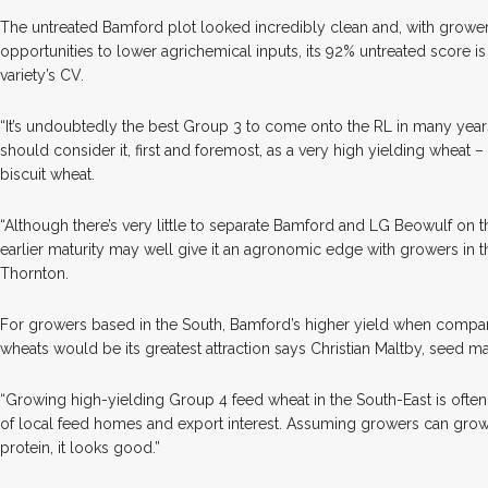
The untreated Bamford plot looked incredibly clean and, with grower
opportunities to lower agrichemical inputs, its 92% untreated score i
variety’s CV.
“It’s undoubtedly the best Group 3 to come onto the RL in many years
should consider it, first and foremost, as a very high yielding wheat 
biscuit wheat.
“Although there’s very little to separate Bamford and LG Beowulf on thi
earlier maturity may well give it an agronomic edge with growers in 
Thornton.
For growers based in the South, Bamford’s higher yield when compare
wheats would be its greatest attraction says Christian Maltby, seed 
“Growing high-yielding Group 4 feed wheat in the South-East is often 
of local feed homes and export interest. Assuming growers can gr
protein, it looks good.”