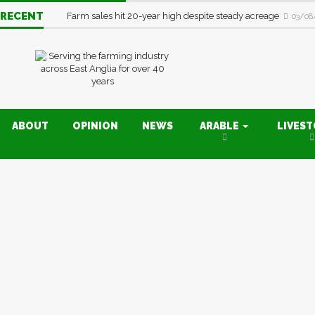
RECENT
Farm sales hit 20-year high despite steady acreage
03/08
ABOUT
OPINION
NEWS
ARABLE
LIVES