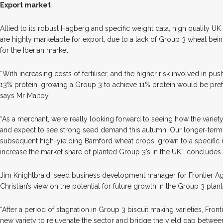
Export market
Allied to its robust Hagberg and specific weight data, high quality UK
are highly marketable for export, due to a lack of Group 3 wheat bei
for the Iberian market.
“With increasing costs of fertiliser, and the higher risk involved in pu
13% protein, growing a Group 3 to achieve 11% protein would be pre
says Mr Maltby.
“As a merchant, we’re really looking forward to seeing how the variet
and expect to see strong seed demand this autumn. Our longer-term e
subsequent high-yielding Bamford wheat crops, grown to a specific m
increase the market share of planted Group 3’s in the UK,” concludes 
Jim Knightbraid, seed business development manager for Frontier Agr
Christian’s view on the potential for future growth in the Group 3 plan
“After a period of stagnation in Group 3 biscuit making varieties, Fron
new variety to rejuvenate the sector and bridge the yield gap betwee