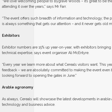
“We love welcoming people to Bygrave Woods – it’s great to be the 
attending it over the years,” says Mr Farr.
“The event offers such breadth of information and technology; the 
is always something that gets our attention – and it never gets old 
Exhibitors
Exhibitor numbers are 15% up year-on-year, with exhibitors bringing 
technical expertise, says event organiser Ali McEntyre.
“Every year we learn more about what Cereals visitors want. This year’
feedback – we are absolutely committed to making the event even be
looking forward to opening the gates in June.”
Arable agronomy
As always, Cereals will showcase the latest developments in arabl
technology and business advice.