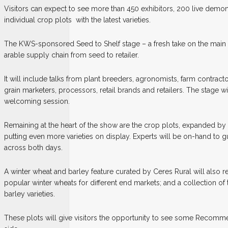
Visitors can expect to see more than 450 exhibitors, 200 live demon
individual crop plots
with the latest varieties.
The KWS-sponsored Seed to Shelf stage – a fresh take on the main st
arable supply chain from seed to retailer.
It will include talks from plant breeders, agronomists, farm contract
grain marketers, processors, retail brands and retailers. The stage wil
welcoming session.
Remaining at the heart of the show are the crop plots, expanded by a
putting even more varieties on display. Experts will be on-hand to 
across both days.
A winter wheat and barley feature curated by Ceres Rural will also retu
popular winter wheats for different end markets; and a collection o
barley varieties.
These plots will give visitors the opportunity to see some Recomme