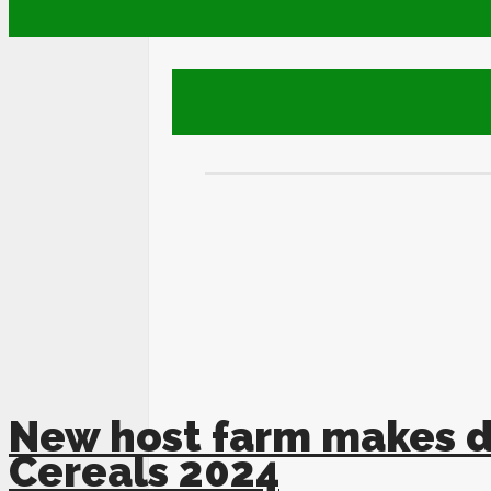
New host farm makes d
Cereals 2024