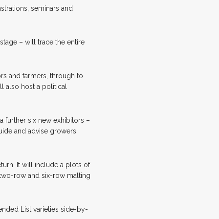
strations, seminars and
age – will trace the entire
ors and farmers, through to
l also host a political
 further six new exhibitors –
guide and advise growers
rn. It will include a plots of
f two-row and six-row malting
nded List varieties side-by-