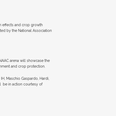
ion effects and crop growth
ted by the National Association
 NAAC arena will showcase the
ishment and crop protection.
 IH, Maschio Gaspardo, Hardi,
l
be in action courtesy of