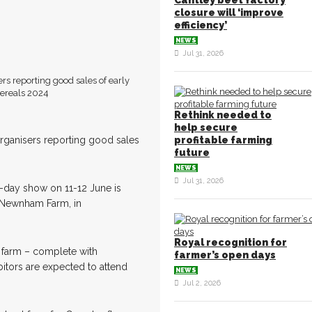
Cantley beet factory
closure will ‘improve
efficiency’
NEWS
Jul 31, 2026
ers reporting good sales of early
Rethink needed to
help secure
 organisers reporting good sales
profitable farming
future
NEWS
Jul 31, 2026
-day show on 11-12 June is
 Newnham Farm, in
Royal recognition for
e farm – complete with
farmer’s open days
bitors are expected to attend
NEWS
Jul 2, 2026