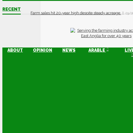
RECENT
Farm sales hit 20-year high despite steady acreage
03/0
ABOUT
OPINION
NEWS
ARABLE
LIV