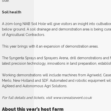
side.
Soil health
A 20m-long NIAB Soil Hole will give visitors an insight into cultivat
below ground. A soil drainage and demonstration area is being cura
of Agricultural Contractors.
This year brings with it an expansion of demonstration areas.
The Syngenta Sprays and Sprayers Arena, drill demonstrations and
latest precision technology, innovations in land preparation, establ
Working demonstrations will include machines from Agriweld, Case
Merlo, New Holland and SDF. Automated and robotic equipment wil
AgXeed and Autonomous Agri Solutions.
For full details and tickets, visit www.cerealsevent.co.uk
About this year’s host farm