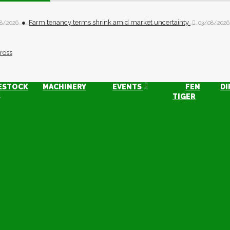
Farm tenancy terms shrink amid market uncertainty
8/2026
03/08/2026
ESTOCK
MACHINERY
EVENTS
FEN
DI
TIGER