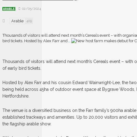
02/05/2024
ARABLE
Arable
409
Thousands of visitors will attend next month’s Cereals event – with organis
bird tickets. Hosted by Alex Farr and...
T
housands of visitors will attend next month’s Cereals event – with
of early bird tickets.
Hosted by Alex Farr and his cousin Edward Wainwright-Lee, the two
being held across 45ha of outdoor event space at Bygrave Woods,
Hertfordshire.
The venue is a diversified business on the Farr family’s 900ha arabl
established trackways and amenities. Up to 20,000 visitors and exhi
the flagship arable show.