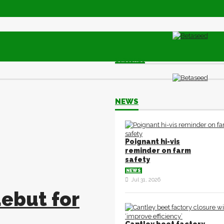
Subscribe
NEWS
Poignant hi-vis
reminder on farm
safety
NEWS
Jul 31, 2026
ebut for