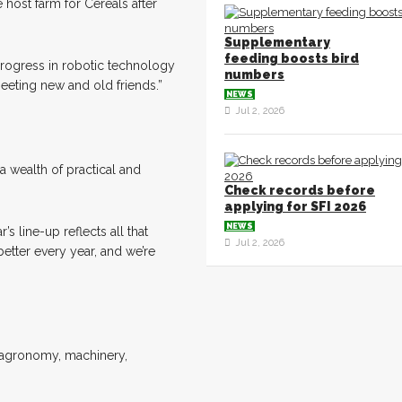
host farm for Cereals after
Supplementary
feeding boosts bird
progress in robotic technology
numbers
meeting new and old friends.”
NEWS
Jul 2, 2026
a wealth of practical and
Check records before
applying for SFI 2026
NEWS
s line-up reflects all that
Jul 2, 2026
tter every year, and we’re
e agronomy, machinery,