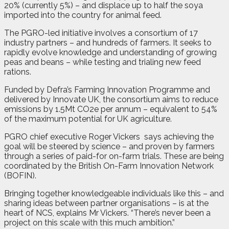
20% (currently 5%) – and displace up to half the soya
imported into the country for animal feed.
The PGRO-led initiative involves a consortium of 17
industry partners – and hundreds of farmers. It seeks to
rapidly evolve knowledge and understanding of growing
peas and beans – while testing and trialing new feed
rations.
Funded by Defra’s Farming Innovation Programme and
delivered by Innovate UK, the consortium aims to reduce
emissions by 1.5Mt CO2e per annum – equivalent to 54%
of the maximum potential for UK agriculture.
PGRO chief executive Roger Vickers
says achieving the
goal will be steered by science – and proven by farmers
through a series of paid-for on-farm trials. These are being
coordinated by the British On-Farm Innovation Network
(BOFIN).
Bringing together knowledgeable individuals like this – and
sharing ideas between partner organisations – is at the
heart of NCS, explains Mr Vickers. “There’s never been a
project on this scale with this much ambition.”