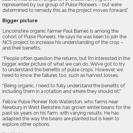
represented by our group of Pulse Pioneers – but we’re
determined to remedy this as the project moves forward.”
Bigger picture
Lincolnshire organic farmer Paul Barnes is among the
cohort of Pulse Pioneers. He says he was keen to join the
NCS project to increase his understanding of the crop –
and their benefits.
“People often question the returns, but I’m interested in the
bigger, wider picture of what we can do. We’ve got to try
to understand the benefits of pulse crops. However, we
need to know the failures too, such as harvest losses.
“Being organic, I need to fully understand the benefits of
including them in a rotation and where they should sit.”
Fellow Pulse Pioneer Rob Waterston, who farms near
Newbury in West Berkshire, has grown winter beans for the
past six years on his farm, with varying results. He has
adapted the way the beans are planted but is keen to
explore other options.