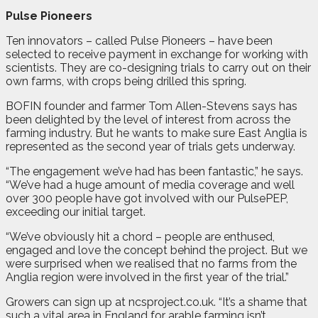
Pulse Pioneers
Ten innovators – called Pulse Pioneers – have been
selected to receive payment in exchange for working with
scientists. They are co-designing trials to carry out on their
own farms, with crops being drilled this spring.
BOFIN founder and farmer Tom Allen-Stevens says has
been delighted by the level of interest from across the
farming industry. But he wants to make sure East Anglia is
represented as the second year of trials gets underway.
“The engagement we’ve had has been fantastic,” he says.
“We’ve had a huge amount of media coverage and well
over 300 people have got involved with our PulsePEP,
exceeding our initial target.
“We’ve obviously hit a chord – people are enthused,
engaged and love the concept behind the project. But we
were surprised when we realised that no farms from the
Anglia region were involved in the first year of the trial.”
Growers can sign up at ncsproject.co.uk. “It’s a shame that
such a vital area in England for arable farming isn’t