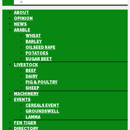
DIRECTORY
ABOUT
OPINION
NEWS
ARABLE
WHEAT
BARLEY
OILSEED RAPE
POTATOES
SUGAR BEET
LIVESTOCK
BEEF
DAIRY
PIG & POULTRY
SHEEP
MACHINERY
EVENTS
CEREALS EVENT
GROUNDSWELL
LAMMA
FEN TIGER
DIRECTORY