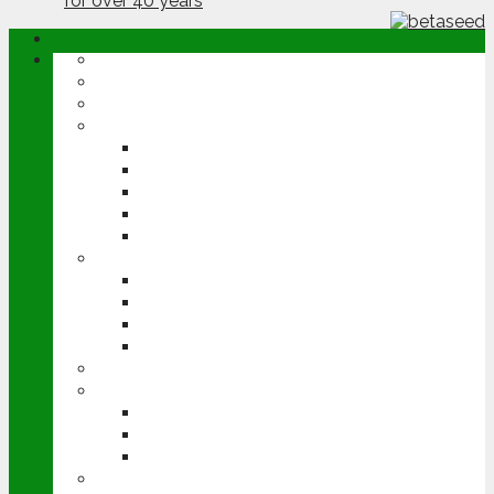
ABOUT
OPINION
NEWS
ARABLE
WHEAT
BARLEY
OILSEED RAPE
POTATOES
SUGAR BEET
LIVESTOCK
BEEF
DAIRY
PIG & POULTRY
SHEEP
MACHINERY
EVENTS
CEREALS EVENT
GROUNDSWELL
LAMMA
FEN TIGER