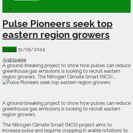
Pulse Pioneers seek top
eastern region growers
Arable
31/05/2024
Arable
409
A ground-breaking project to show how pulses can reduce
greenhouse gas emissions is looking to recruit eastern
region growers. The Nitrogen Climate Smart (NCS)...
A g
round-breaking project to show how pulses can reduce
greenhouse gas emissions is looking to recruit eastern
region growers.
The Nitrogen Climate Smart (NCS) project aims to
increase pulse and legume cropping in arable rotations to