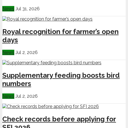
News
Jul 31, 2026
Royal recognition for farmer’s open
days
News
Jul 2, 2026
Supplementary feeding boosts bird
numbers
News
Jul 2, 2026
Check records before applying for
SFI 2026