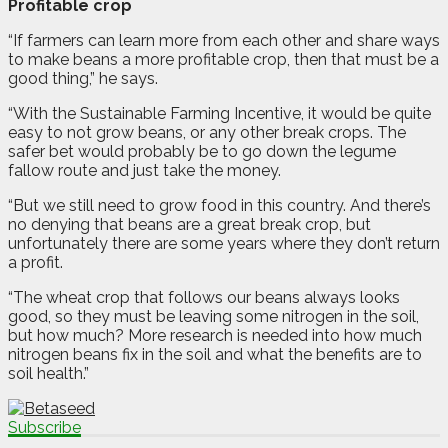
Profitable crop
“If farmers can learn more from each other and share ways
to make beans a more profitable crop, then that must be a
good thing,” he says.
“With the Sustainable Farming Incentive, it would be quite
easy to not grow beans, or any other break crops. The
safer bet would probably be to go down the legume
fallow route and just take the money.
“But we still need to grow food in this country. And there’s
no denying that beans are a great break crop, but
unfortunately there are some years where they don’t return
a profit.
“The wheat crop that follows our beans always looks
good, so they must be leaving some nitrogen in the soil,
but how much? More research is needed into how much
nitrogen beans fix in the soil and what the benefits are to
soil health.”
Subscribe