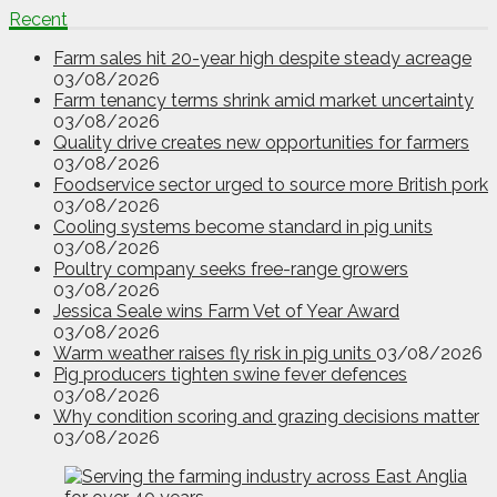
Recent
Farm sales hit 20-year high despite steady acreage
03/08/2026
Farm tenancy terms shrink amid market uncertainty
03/08/2026
Quality drive creates new opportunities for farmers
03/08/2026
Foodservice sector urged to source more British pork
03/08/2026
Cooling systems become standard in pig units
03/08/2026
Poultry company seeks free-range growers
03/08/2026
Jessica Seale wins Farm Vet of Year Award
03/08/2026
Warm weather raises fly risk in pig units
03/08/2026
Pig producers tighten swine fever defences
03/08/2026
Why condition scoring and grazing decisions matter
03/08/2026