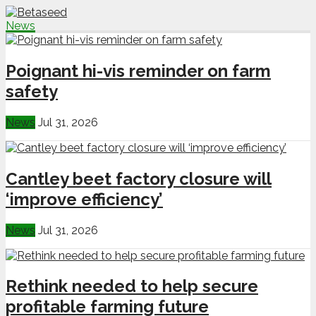
News
Poignant hi-vis reminder on farm
safety
News
Jul 31, 2026
Cantley beet factory closure will
‘improve efficiency’
News
Jul 31, 2026
Rethink needed to help secure
profitable farming future