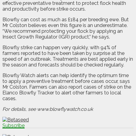
effective preventative treatment to protect flock health
and productivity before strike occurs.
Blowfly can cost as much as £184 per breeding ewe. But
Mr Colston believes even this figure is an underestimate.
“We recommend protecting your flock by applying an
Insect Growth Regulator (IGR) product,” he says.
Blowfly strike can happen very quickly, with 94% of
farmers reported to have been taken by surprise at the
speed of an outbreak. Treatments are best applied early in
the season and forecasts should be checked regularly.
Blowfly Watch alerts can help identify the optimum time
to apply a preventive treatment before cases occur, says
Mr Colston. Farmers can also report cases of strike on the
Elanco Blowfly Tracker to alert other farmers to local
cases.
For details, see www.blowflywatch.co.uk
Subscribe