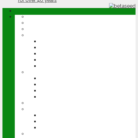
ABOUT
OPINION
NEWS
ARABLE
WHEAT
BARLEY
OILSEED RAPE
POTATOES
SUGAR BEET
LIVESTOCK
BEEF
DAIRY
PIG & POULTRY
SHEEP
MACHINERY
EVENTS
CEREALS EVENT
GROUNDSWELL
LAMMA
FEN TIGER