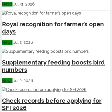
News
Jul 31, 2026
Royal recognition for farmer’s open
days
News
Jul 2, 2026
Supplementary feeding boosts bird
numbers
News
Jul 2, 2026
Check records before applying for
SFI 2026