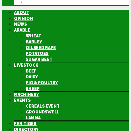
DIRECTORY
ABOUT
OPINION
NEWS
ARABLE
WHEAT
BARLEY
OILSEED RAPE
POTATOES
SUGAR BEET
LIVESTOCK
BEEF
DAIRY
PIG & POULTRY
SHEEP
MACHINERY
EVENTS
CEREALS EVENT
GROUNDSWELL
LAMMA
FEN TIGER
DIRECTORY