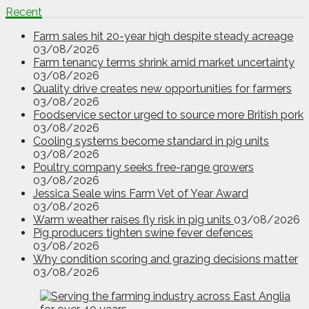
Recent
Farm sales hit 20-year high despite steady acreage
03/08/2026
Farm tenancy terms shrink amid market uncertainty
03/08/2026
Quality drive creates new opportunities for farmers
03/08/2026
Foodservice sector urged to source more British pork
03/08/2026
Cooling systems become standard in pig units
03/08/2026
Poultry company seeks free-range growers
03/08/2026
Jessica Seale wins Farm Vet of Year Award
03/08/2026
Warm weather raises fly risk in pig units
03/08/2026
Pig producers tighten swine fever defences
03/08/2026
Why condition scoring and grazing decisions matter
03/08/2026