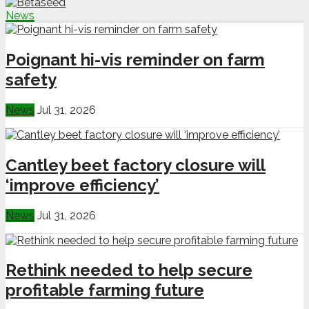
News
Poignant hi-vis reminder on farm
safety
News
Jul 31, 2026
Cantley beet factory closure will
‘improve efficiency’
News
Jul 31, 2026
Rethink needed to help secure
profitable farming future