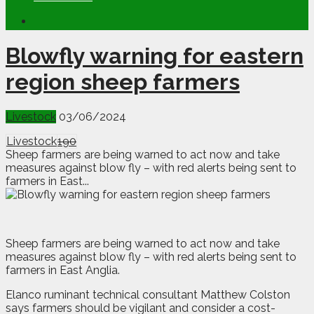
Blowfly warning for eastern
region sheep farmers
Livestock
03/06/2024
Livestock
190
Sheep farmers are being warned to act now and take
measures against blow fly – with red alerts being sent to
farmers in East...
S
heep farmers are being warned to act now and take
measures against blow fly – with red alerts being sent to
farmers in East Anglia.
Elanco ruminant technical consultant Matthew Colston
says farmers should be vigilant and consider a cost-