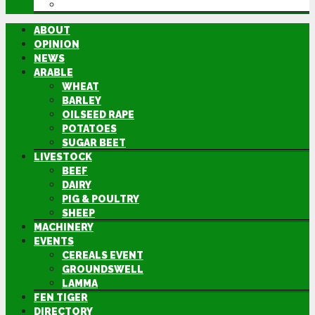
DIRECTORY
ABOUT
OPINION
NEWS
ARABLE
WHEAT
BARLEY
OILSEED RAPE
POTATOES
SUGAR BEET
LIVESTOCK
BEEF
DAIRY
PIG & POULTRY
SHEEP
MACHINERY
EVENTS
CEREALS EVENT
GROUNDSWELL
LAMMA
FEN TIGER
DIRECTORY