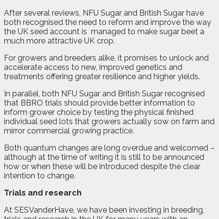
After several reviews, NFU Sugar and British Sugar have
both recognised the need to reform and improve the way
the UK seed account is
managed to make sugar beet a
much more attractive UK crop.
For growers and breeders alike, it promises to unlock and
accelerate access to new, improved genetics and
treatments offering greater resilience and higher yields.
In parallel, both NFU Sugar and British Sugar recognised
that BBRO trials should provide better information to
inform grower choice by testing the physical finished
individual seed lots that growers actually sow on farm and
mirror commercial growing practice.
Both quantum changes are long overdue and welcomed –
although at the time of writing it is still to be announced
how or when these will be introduced despite the clear
intention to change.
Trials and research
At SESVanderHave, we have been investing in breeding,