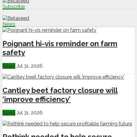
Subscribe
News
Poignant hi-vis reminder on farm
safety
News
Jul 31, 2026
Cantley beet factory closure will
‘improve efficiency’
News
Jul 31, 2026
Rethink needed to help secure