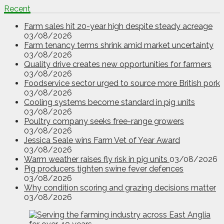
Recent
Farm sales hit 20-year high despite steady acreage
03/08/2026
Farm tenancy terms shrink amid market uncertainty
03/08/2026
Quality drive creates new opportunities for farmers
03/08/2026
Foodservice sector urged to source more British pork
03/08/2026
Cooling systems become standard in pig units
03/08/2026
Poultry company seeks free-range growers
03/08/2026
Jessica Seale wins Farm Vet of Year Award
03/08/2026
Warm weather raises fly risk in pig units
03/08/2026
Pig producers tighten swine fever defences
03/08/2026
Why condition scoring and grazing decisions matter
03/08/2026