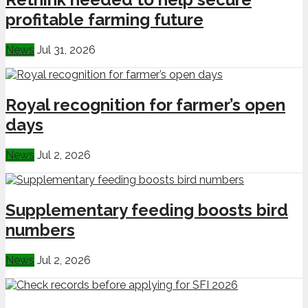
profitable farming future
News
Jul 31, 2026
Royal recognition for farmer’s open
days
News
Jul 2, 2026
Supplementary feeding boosts bird
numbers
News
Jul 2, 2026