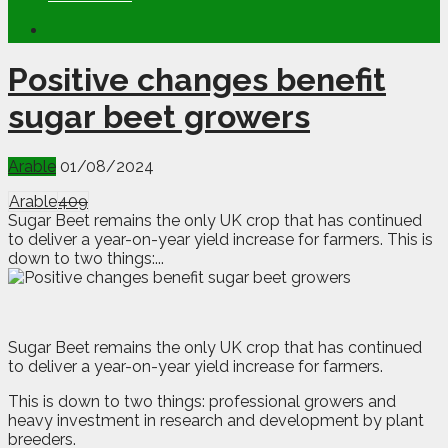
Positive changes benefit
sugar beet growers
Arable
01/08/2024
Arable
409
Sugar Beet remains the only UK crop that has continued
to deliver a year-on-year yield increase for farmers. This is
down to two things:...
S
ugar Beet remains the only UK crop that has continued
to deliver a year-on-year yield increase for farmers.
This is down to two things: professional growers and
heavy investment in research and development by plant
breeders.