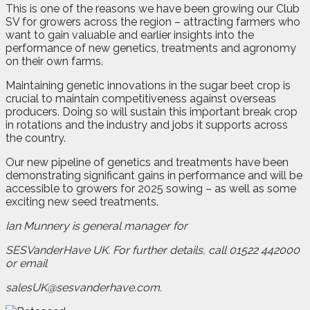
This is one of the reasons we have been growing our Club
SV for growers across the region – attracting farmers who
want to gain valuable and earlier insights into the
performance of new genetics, treatments and agronomy
on their own farms.
Maintaining genetic innovations in the sugar beet crop is
crucial to maintain competitiveness against overseas
producers. Doing so will sustain this important break crop
in rotations and the industry and jobs it supports across
the country.
Our new pipeline of genetics and treatments have been
demonstrating significant gains in performance and will be
accessible to growers for 2025 sowing – as well as some
exciting new seed treatments.
Ian Munnery is general manager for
SESVanderHave UK. For further details, call 01522 442000
or email
salesUK@sesvanderhave.com.