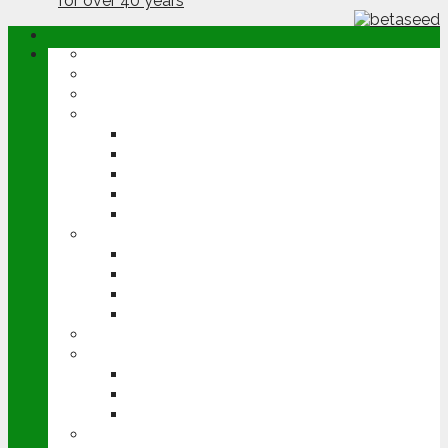
ABOUT
OPINION
NEWS
ARABLE
WHEAT
BARLEY
OILSEED RAPE
POTATOES
SUGAR BEET
LIVESTOCK
BEEF
DAIRY
PIG & POULTRY
SHEEP
MACHINERY
EVENTS
CEREALS EVENT
GROUNDSWELL
LAMMA
FEN TIGER