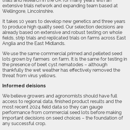
trials and research in the UK for many years with an
extensive trials network and expanding team based at
Wellingore, Lincolnshire.
It takes 10 years to develop new genetics and three years
to produce high quality seed. Our selection decisions are
already based on extensive and robust testing on whole
fields, strip trials and replicated trials on farms across East
Anglia and the East Midlands.
We use the same commercial primed and pelleted seed
lots grown by farmers
on farm. It is the same for testing in
the presence of beet cyst nematodes – although
thankfully the wet weather has effectively removed the
threat from virus yellows.
Informed deisions
We believe growers and agronomists should have full
access to regional data, finished product results and the
most recent 2024 field data so they can gauge
performance from commercial seed lots before making
important decisions on seed choices – the foundation of
any successful crop.