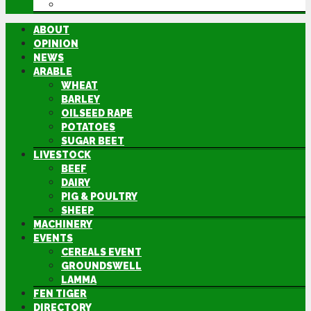
DIRECTORY
ABOUT
OPINION
NEWS
ARABLE
WHEAT
BARLEY
OILSEED RAPE
POTATOES
SUGAR BEET
LIVESTOCK
BEEF
DAIRY
PIG & POULTRY
SHEEP
MACHINERY
EVENTS
CEREALS EVENT
GROUNDSWELL
LAMMA
FEN TIGER
DIRECTORY