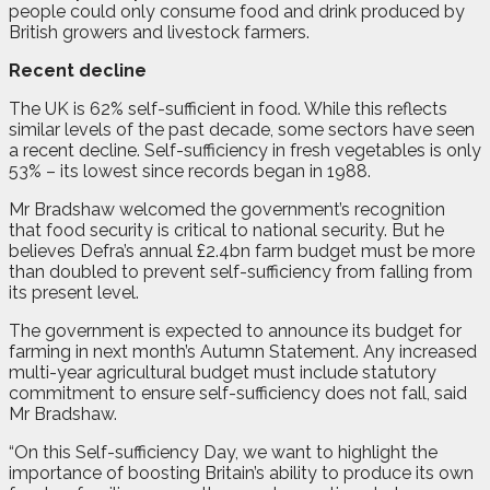
people could only consume food and drink produced by
British growers and livestock farmers.
Recent decline
The UK is 62% self-sufficient in food. While this reflects
similar levels of the past decade, some sectors have seen
a recent decline. Self-sufficiency in fresh vegetables is only
53% – its lowest since records began in 1988.
Mr Bradshaw welcomed the government’s recognition
that food security is critical to national security. But he
believes Defra’s annual £2.4bn farm budget must be more
than doubled to prevent self-sufficiency from falling from
its present level.
The government is expected to announce its budget for
farming in next month’s Autumn Statement. Any increased
multi-year agricultural budget must include statutory
commitment to ensure self-sufficiency does not fall, said
Mr Bradshaw.
“On this Self-sufficiency Day, we want to highlight the
importance of boosting Britain’s ability to produce its own