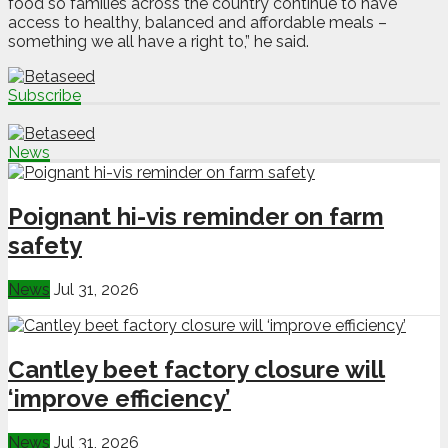
food so families across the country continue to have
access to healthy, balanced and affordable meals –
something we all have a right to,” he said.
Subscribe
News
Poignant hi-vis reminder on farm
safety
News
Jul 31, 2026
Cantley beet factory closure will
‘improve efficiency’
News
Jul 31, 2026