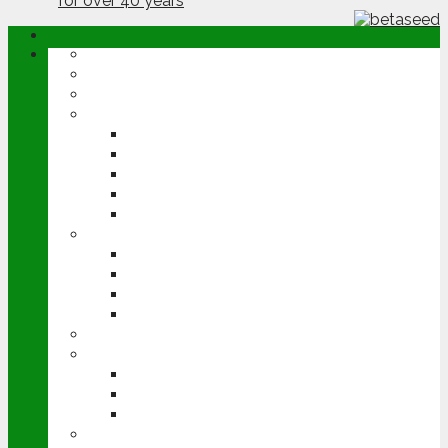
ABOUT
OPINION
NEWS
ARABLE
WHEAT
BARLEY
OILSEED RAPE
POTATOES
SUGAR BEET
LIVESTOCK
BEEF
DAIRY
PIG & POULTRY
SHEEP
MACHINERY
EVENTS
CEREALS EVENT
GROUNDSWELL
LAMMA
FEN TIGER