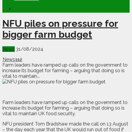
NFU piles on pressure for
bigger farm budget
News
31/08/2024
News
112
Farm leaders have ramped up calls on the government to
increase its budget for farming – arguing that doing so is
vital to maintain...
Farm leaders have ramped up calls on the government to
increase its budget for farming – arguing that doing so is
vital to maintain UK food security.
NFU president Tom Bradshaw made the call on 13 August
– the day each year that the UK would run out of food if