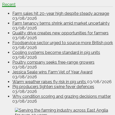
Recent
Farm sales hit 20-year high despite steady acreage
03/08/2026
Farm tenancy terms shrink amid market uncertainty
03/08/2026
Quality drive creates new opportunities for farmers
03/08/2026
Foodservice sector urged to source more British pork
03/08/2026
Cooling systems become standard in pig units
03/08/2026
Poultry company seeks free-range growers
03/08/2026
Jessica Seale wins Farm Vet of Year Award
03/08/2026
Warm weather raises fly risk in pig units
03/08/2026
Pig producers tighten swine fever defences
03/08/2026
Why condition scoring and grazing decisions matter
03/08/2026