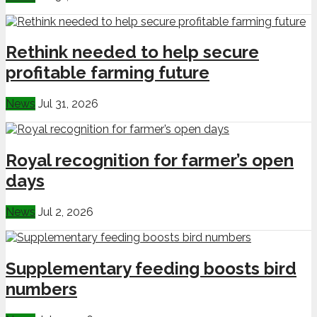
Rethink needed to help secure
profitable farming future
News
Jul 31, 2026
Royal recognition for farmer’s open
days
News
Jul 2, 2026
Supplementary feeding boosts bird
numbers