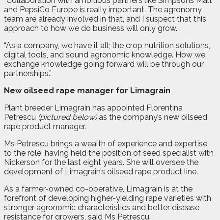
“Collaboration with ambitious partners like Simpsons Malt
and PepsiCo Europe is really important. The agronomy
team are already involved in that, and I suspect that this
approach to how we do business will only grow.
“As a company, we have it all; the crop nutrition solutions,
digital tools, and sound agronomic knowledge. How we
exchange knowledge going forward will be through our
partnerships.”
New oilseed rape manager for Limagrain
P
lant breeder Limagrain has appointed Florentina
Petrescu
(pictured below)
as the company’s new oilseed
rape product manager.
Ms Petrescu brings a wealth of experience and expertise
to the role, having held the position of seed specialist with
Nickerson for the last eight years. She will oversee the
development of Limagrain’s oilseed rape product line.
As a farmer-owned co-operative, Limagrain is at the
forefront of developing higher-yielding rape varieties with
stronger agronomic characteristics and better disease
resistance for growers, said Ms Petrescu.