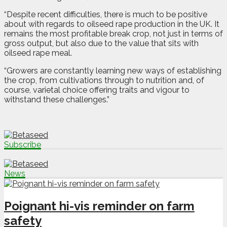
“Despite recent difficulties, there is much to be positive
about with regards to oilseed rape production in the UK. It
remains the most profitable break crop, not just in terms of
gross output, but also due to the value that sits with
oilseed rape meal.
“Growers are constantly learning new ways of establishing
the crop, from cultivations through to nutrition and, of
course, varietal choice offering traits and vigour to
withstand these challenges.”
Subscribe
News
Poignant hi-vis reminder on farm
safety