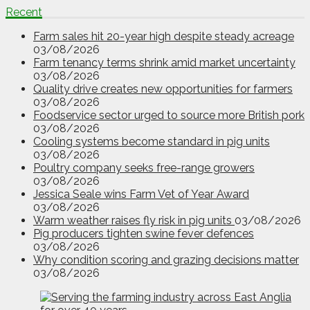
Recent
Farm sales hit 20-year high despite steady acreage
03/08/2026
Farm tenancy terms shrink amid market uncertainty
03/08/2026
Quality drive creates new opportunities for farmers
03/08/2026
Foodservice sector urged to source more British pork
03/08/2026
Cooling systems become standard in pig units
03/08/2026
Poultry company seeks free-range growers
03/08/2026
Jessica Seale wins Farm Vet of Year Award
03/08/2026
Warm weather raises fly risk in pig units
03/08/2026
Pig producers tighten swine fever defences
03/08/2026
Why condition scoring and grazing decisions matter
03/08/2026