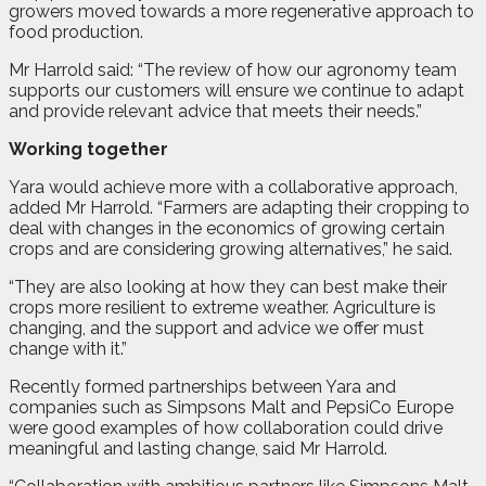
growers moved towards a more regenerative approach to
food production.
Mr Harrold said: “The review of how our agronomy team
supports our customers will ensure we continue to adapt
and provide relevant advice that meets their needs.”
Working together
Yara would achieve more with a collaborative approach,
added Mr Harrold. “Farmers are adapting their cropping to
deal with changes in the economics of growing certain
crops and are considering growing alternatives,” he said.
“They are also looking at how they can best make their
crops more resilient to extreme weather. Agriculture is
changing, and the support and advice we offer must
change with it.”
Recently formed partnerships between Yara and
companies such as Simpsons Malt and PepsiCo Europe
were good examples of how collaboration could drive
meaningful and lasting change, said Mr Harrold.