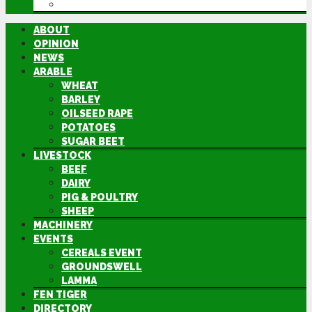
DIRECTORY
ABOUT
OPINION
NEWS
ARABLE
WHEAT
BARLEY
OILSEED RAPE
POTATOES
SUGAR BEET
LIVESTOCK
BEEF
DAIRY
PIG & POULTRY
SHEEP
MACHINERY
EVENTS
CEREALS EVENT
GROUNDSWELL
LAMMA
FEN TIGER
DIRECTORY