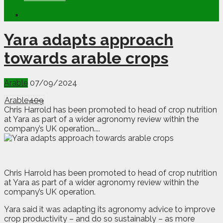
Yara adapts approach
towards arable crops
Arable
07/09/2024
Arable
409
Chris Harrold has been promoted to head of crop nutrition
at Yara as part of a wider agronomy review within the
company’s UK operation....
C
hris Harrold has been promoted to head of crop nutrition
at Yara as part of a wider agronomy review within the
company’s UK operation.
Yara said it was adapting its agronomy advice to improve
crop productivity – and do so sustainably – as more