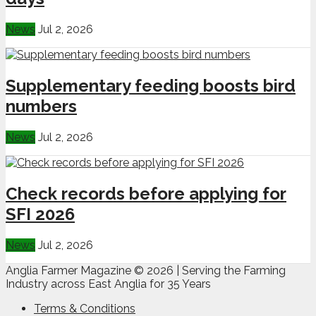
News
Jul 2, 2026
Supplementary feeding boosts bird
numbers
News
Jul 2, 2026
Check records before applying for
SFI 2026
News
Jul 2, 2026
Anglia Farmer Magazine ©
2026 | Serving the Farming
Industry across East Anglia for 35 Years
Terms & Conditions