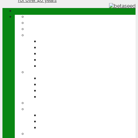
ABOUT
OPINION
NEWS
ARABLE
WHEAT
BARLEY
OILSEED RAPE
POTATOES
SUGAR BEET
LIVESTOCK
BEEF
DAIRY
PIG & POULTRY
SHEEP
MACHINERY
EVENTS
CEREALS EVENT
GROUNDSWELL
LAMMA
FEN TIGER