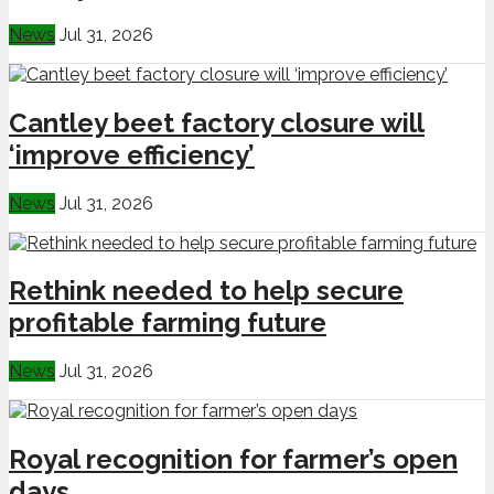
News
Jul 31, 2026
Cantley beet factory closure will
‘improve efficiency’
News
Jul 31, 2026
Rethink needed to help secure
profitable farming future
News
Jul 31, 2026
Royal recognition for farmer’s open
days