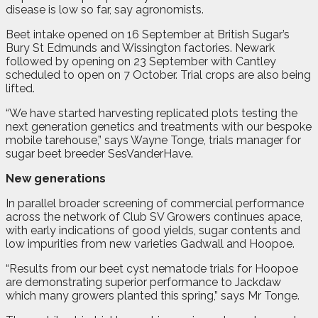
disease is low so far, say agronomists.
Beet intake opened on 16 September at British Sugar’s
Bury St Edmunds and Wissington factories. Newark
followed by opening on 23 September with Cantley
scheduled to open on 7 October. Trial crops are also being
lifted.
“We have started harvesting replicated plots testing the
next generation genetics and treatments with our bespoke
mobile tarehouse,” says Wayne Tonge, trials manager for
sugar beet breeder SesVanderHave.
New generations
In parallel broader screening of commercial performance
across the network of Club SV Growers continues apace,
with early indications of good yields, sugar contents and
low impurities from new varieties Gadwall and Hoopoe.
“Results from our beet cyst nematode trials for Hoopoe
are demonstrating superior performance to Jackdaw
which many growers planted this spring,” says Mr Tonge.