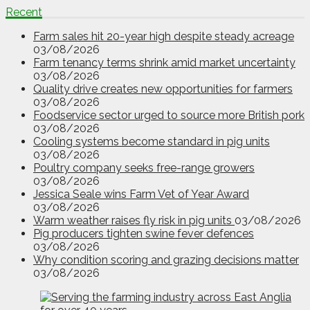
Recent
Farm sales hit 20-year high despite steady acreage
03/08/2026
Farm tenancy terms shrink amid market uncertainty
03/08/2026
Quality drive creates new opportunities for farmers
03/08/2026
Foodservice sector urged to source more British pork
03/08/2026
Cooling systems become standard in pig units
03/08/2026
Poultry company seeks free-range growers
03/08/2026
Jessica Seale wins Farm Vet of Year Award
03/08/2026
Warm weather raises fly risk in pig units
03/08/2026
Pig producers tighten swine fever defences
03/08/2026
Why condition scoring and grazing decisions matter
03/08/2026