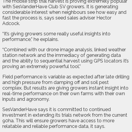
The mobile strip trial harvest is proving extremely popular
with SesVanderHave Club SV growers. It is generating
considerable interest when neighbours see how easy and
fast the process is, says seed sales adviser Hector
Adcock.
“It’s giving growers some really useful insights into
performance,” he explains.
“Combined with our drone image analysis, linked weather
station network and the immediacy of generating data
and the ability to sequential harvest using GPS locators it’s
proving an extremely powerful tool.”
Field performance is variable as expected after late drilling
and high pressure from damping off and soil pest
complex. But results are giving growers instant insight into
real-time performance on their own farms with their own
inputs and agronomy.
SesVanderHave says it is committed to continued
investment in extending its trials network from the current
90ha. This will ensure growers have access to more
relatable and reliable performance data, it says.