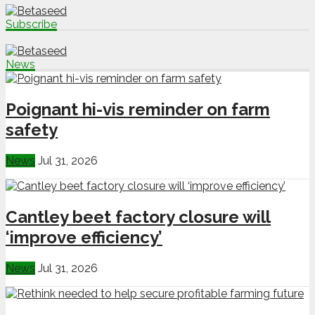
Subscribe
News
Poignant hi-vis reminder on farm
safety
News
Jul 31, 2026
Cantley beet factory closure will
‘improve efficiency’
News
Jul 31, 2026