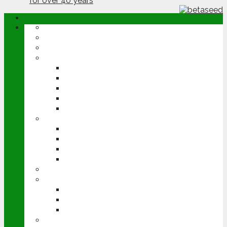
ABOUT
OPINION
NEWS
ARABLE
WHEAT
BARLEY
OILSEED RAPE
POTATOES
SUGAR BEET
LIVESTOCK
BEEF
DAIRY
PIG & POULTRY
SHEEP
MACHINERY
EVENTS
CEREALS EVENT
GROUNDSWELL
LAMMA
FEN TIGER