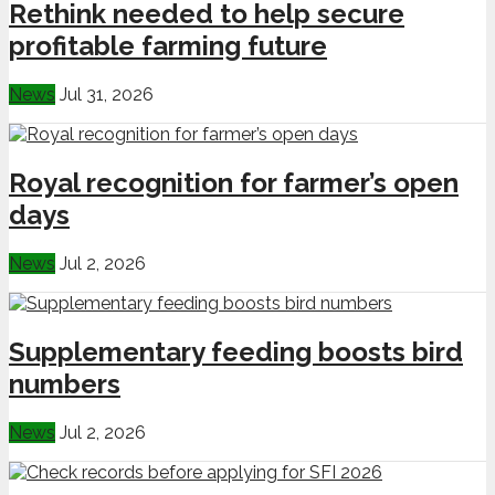
Rethink needed to help secure
profitable farming future
News
Jul 31, 2026
Royal recognition for farmer’s open
days
News
Jul 2, 2026
Supplementary feeding boosts bird
numbers
News
Jul 2, 2026