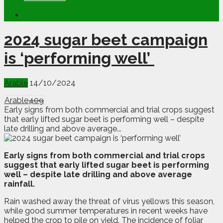
2024 sugar beet campaign
is ‘performing well’
Arable
14/10/2024
Arable
409
Early signs from both commercial and trial crops suggest
that early lifted sugar beet is performing well – despite
late drilling and above average...
E
arly signs from both commercial and trial crops
suggest that early lifted sugar beet is performing
well – despite late drilling and above average
rainfall.
Rain washed away the threat of virus yellows this season,
while good summer temperatures in recent weeks have
helped the crop to pile on yield. The incidence of foliar