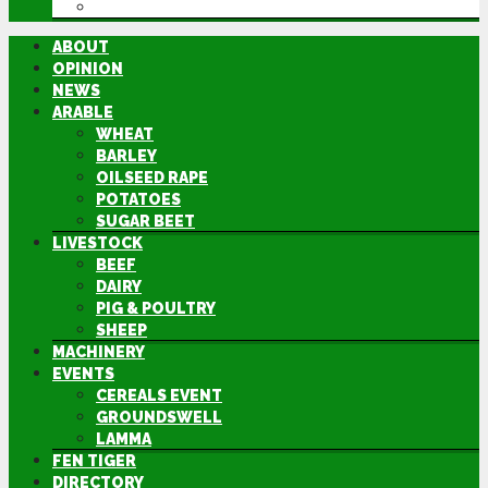
DIRECTORY
ABOUT
OPINION
NEWS
ARABLE
WHEAT
BARLEY
OILSEED RAPE
POTATOES
SUGAR BEET
LIVESTOCK
BEEF
DAIRY
PIG & POULTRY
SHEEP
MACHINERY
EVENTS
CEREALS EVENT
GROUNDSWELL
LAMMA
FEN TIGER
DIRECTORY