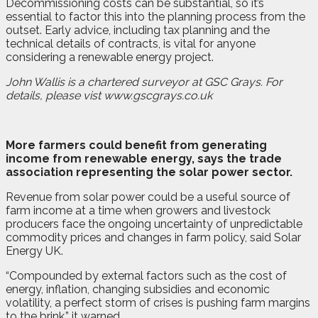
Decommissioning costs can be substantial, so it’s
essential to factor this into the planning process from the
outset. Early advice, including tax planning and the
technical details of contracts, is vital for anyone
considering a renewable energy project.
John Wallis is a chartered surveyor at GSC Grays. For
details, please vist www.gscgrays.co.uk
M
ore farmers could benefit from generating
income from renewable energy, says the trade
association representing the solar power sector.
Revenue from solar power could be a useful source of
farm income at a time when growers and livestock
producers face the ongoing uncertainty of unpredictable
commodity prices and changes in farm policy, said Solar
Energy UK.
“Compounded by external factors such as the cost of
energy, inflation, changing subsidies and economic
volatility, a perfect storm of crises is pushing farm margins
to the brink,” it warned.