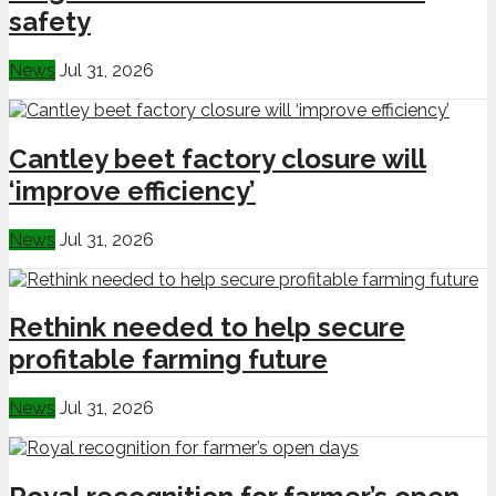
safety
News
Jul 31, 2026
Cantley beet factory closure will
‘improve efficiency’
News
Jul 31, 2026
Rethink needed to help secure
profitable farming future
News
Jul 31, 2026