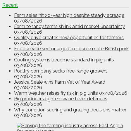
Recent
Farm sales hit 20-year high despite steady acreage
03/08/2026
Farm tenancy terms shrink amid market uncertainty
03/08/2026
Quality drive creates new opportunities for farmers
03/08/2026
Foodservice sector urged to source more British pork
03/08/2026
Cooling systems become standard in pig units
03/08/2026
Poultry company seeks free-range growers
03/08/2026
Jessica Seale wins Farm Vet of Year Award
03/08/2026
Warm weather raises fly risk in pig units
03/08/2026
Pig producers tighten swine fever defences
03/08/2026
Why condition scoring and grazing decisions matter
03/08/2026