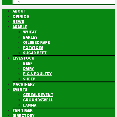
DIRECTORY
ABOUT
OPINION
NEWS
ARABLE
WHEAT
BARLEY
OILSEED RAPE
POTATOES
SUGAR BEET
LIVESTOCK
BEEF
DAIRY
PIG & POULTRY
SHEEP
MACHINERY
EVENTS
CEREALS EVENT
GROUNDSWELL
LAMMA
FEN TIGER
DIRECTORY