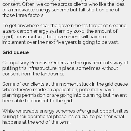
consent. Often, we come across clients who like the idea
of a renewable energy scheme but fall short on one of
those three factors.
To get anywhere near the government’s target of creating
a zero carbon energy system by 2030, the amount of
(grid) infrastructure, the government will have to
implement over the next five years is going to be vast.
Grid queue
Compulsory Purchase Orders are the government’s way of
putting this infrastructure in place, sometimes without
consent from the landowner.
Some of our clients at the moment stuck in the grid queue,
where they’ve made an application, potentially have
planning permission or are going into planning, but haven’t
been able to connect to the grid.
While renewable energy schemes offer great opportunities
during their operational phase, it’s crucial to plan for what
happens at the end of the term.