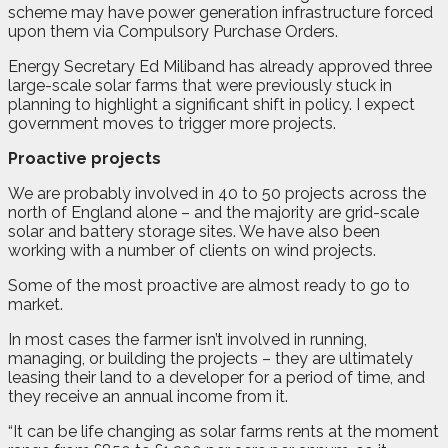
scheme may have power generation infrastructure forced
upon them via Compulsory Purchase Orders.
Energy Secretary Ed Miliband has already approved three
large-scale solar farms that were previously stuck in
planning to highlight a significant shift in policy. I expect
government moves to trigger more projects.
Proactive projects
We are probably involved in 40 to 50 projects across the
north of England alone – and the majority are grid-scale
solar and battery storage sites. We have also been
working with a number of clients on wind projects.
Some of the most proactive are almost ready to go to
market.
In most cases the farmer isn’t involved in running,
managing, or building the projects – they are ultimately
leasing their land to a developer for a period of time, and
they receive an annual income from it.
“It can be life changing as solar farms rents at the moment