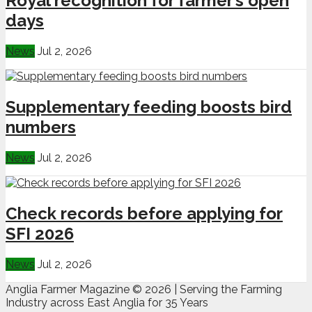
Royal recognition for farmer’s open
days
News
Jul 2, 2026
Supplementary feeding boosts bird
numbers
News
Jul 2, 2026
Check records before applying for
SFI 2026
News
Jul 2, 2026
Anglia Farmer Magazine ©
2026 | Serving the Farming
Industry across East Anglia for 35 Years