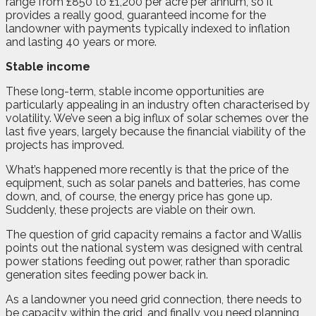
range from £850 to £1,200 per acre per annum, so it
provides a really good, guaranteed income for the
landowner with payments typically indexed to inflation
and lasting 40 years or more.
Stable income
These long-term, stable income opportunities are
particularly appealing in an industry often characterised by
volatility. We’ve seen a big influx of solar schemes over the
last five years, largely because the financial viability of the
projects has improved.
What’s happened more recently is that the price of the
equipment, such as solar panels and batteries, has come
down, and, of course, the energy price has gone up.
Suddenly, these projects are viable on their own.
The question of grid capacity remains a factor and Wallis
points out the national system was designed with central
power stations feeding out power, rather than sporadic
generation sites feeding power back in.
As a landowner you need grid connection, there needs to
be capacity within the grid, and finally you need planning