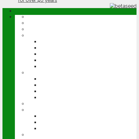
ABOUT
OPINION
NEWS
ARABLE
WHEAT
BARLEY
OILSEED RAPE
POTATOES
SUGAR BEET
LIVESTOCK
BEEF
DAIRY
PIG & POULTRY
SHEEP
MACHINERY
EVENTS
CEREALS EVENT
GROUNDSWELL
LAMMA
FEN TIGER