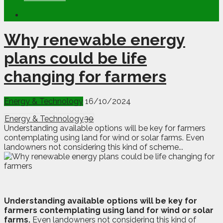
Why renewable energy
plans could be life
changing for farmers
Energy & Technology
16/10/2024
Energy & Technology
30
Understanding available options will be key for farmers
contemplating using land for wind or solar farms. Even
landowners not considering this kind of scheme...
U
nderstanding available options will be key for
farmers contemplating using land for wind or solar
farms.
Even landowners not considering this kind of