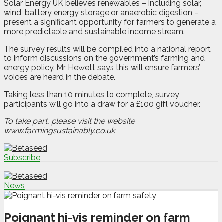
Solar Energy UK believes renewables – including solar,
wind, battery energy storage or anaerobic digestion –
present a significant opportunity for farmers to generate a
more predictable and sustainable income stream.
The survey results will be compiled into a national report
to inform discussions on the government’s farming and
energy policy. Mr Hewett says this will ensure farmers’
voices are heard in the debate.
Taking less than 10 minutes to complete, survey
participants will go into a draw for a £100 gift voucher.
To take part, please visit the website
www.farmingsustainably.co.uk
Subscribe
News
Poignant hi-vis reminder on farm