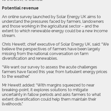
Potential revenue
An online survey launched by Solar Energy UK aims to
understand the pressures faced by farmers, landowners
and those working in the agricultural sector – and the
extent to which renewable energy could be a new income
stream.
Chris Hewett, chief executive of Solar Energy UK, said: “We
believe the perspectives of farmers have been largely
missing from the national conversation on farm
diversification and renewables.
“We want our survey to assess the acute challenges
farmers have faced this year, from turbulent energy prices
to the weather.”
Mr Hewett added: “With margins squeezed to near
breaking-point, it explores solutions to mitigate
uncertainty in fallow periods and asks farmers to what
extent diversification could help them maintain their
livelihoods.”