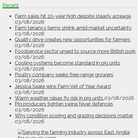
Recent
Farm sales hit 20-year high despite steady acreage
03/08/2026
Farm tenancy terms shrink amid market uncertainty
03/08/2026
Quality drive creates new opportunities for farmers
03/08/2026
Foodservice sector urged to source more British pork
03/08/2026
Cooling systems become standard in pig units
03/08/2026
Poultry company seeks free-range growers
03/08/2026
Jessica Seale wins Farm Vet of Year Award
03/08/2026
Warm weather raises fly risk in pig units
03/08/2026
Pig producers tighten swine fever defences
03/08/2026
Why condition scoring and grazing decisions matter
03/08/2026