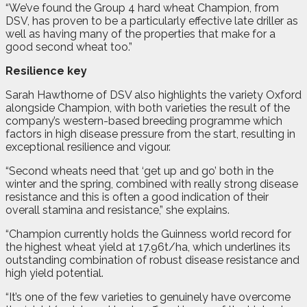
“We’ve found the Group 4 hard wheat Champion, from
DSV, has proven to be a particularly effective late driller as
well as having many of the properties that make for a
good second wheat too.”
Resilience key
Sarah Hawthorne of DSV also highlights the variety Oxford
alongside Champion, with both varieties the result of the
company’s western-based breeding programme which
factors in high disease pressure from the start, resulting in
exceptional resilience and vigour.
“Second wheats need that ‘get up and go’ both in the
winter and the spring, combined with really strong disease
resistance and this is often a good indication of their
overall stamina and resistance,” she explains.
“Champion currently holds the Guinness world record for
the highest wheat yield at 17.96t/ha, which underlines its
outstanding combination of robust disease resistance and
high yield potential.
“It’s one of the few varieties to genuinely have overcome