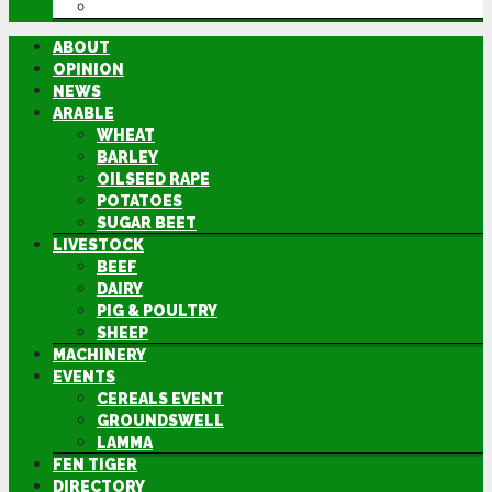
DIRECTORY
ABOUT
OPINION
NEWS
ARABLE
WHEAT
BARLEY
OILSEED RAPE
POTATOES
SUGAR BEET
LIVESTOCK
BEEF
DAIRY
PIG & POULTRY
SHEEP
MACHINERY
EVENTS
CEREALS EVENT
GROUNDSWELL
LAMMA
FEN TIGER
DIRECTORY