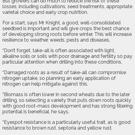
But growers can do much to reduce the risk of these
losses, including cultivations, seed treatments, appropriate
varietal choice and early crop nutrition.
For a start, says Mr Knight, a good, well-consolidated
seedbed is important and will give crops the best chance
of developing strong roots before winter. This will increase
resilience to weather, weeds, pests and diseases.
“Don’t forget, take-all is often associated with light,
alkaline soils or soils with poor drainage and fertility so pay
particular attention when drilling into these conditions.
“Damaged roots as a result of take-all can compromise
nitrogen uptake, so planning an early application of
nitrogen can help mitigate against this.
“Biomass is often lower in second wheats due to the later
drilling, so selecting a variety that puts down roots quickly
with good root-mass development and has strong tillering
potential is beneficial, he says.
“Eyespot resistance is a particularly useful trait, as is good
resistance to brown rust, septoria and yellow rust.