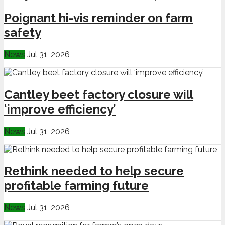
Poignant hi-vis reminder on farm
safety
News
Jul 31, 2026
Cantley beet factory closure will
‘improve efficiency’
News
Jul 31, 2026
Rethink needed to help secure
profitable farming future
News
Jul 31, 2026