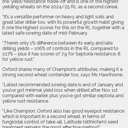
the ‘yield/resistance’ trade-off and is one of the highest
yielding wheats on the 2024/25 RL as a second cereal.
“It’s a versatile performer on heavy and light soils and
great later driller too, with its powerful growth habit giving
it one the highest scores for this on the RL together with a
latest safe sowing date of mid-February.
“There’s only 1% difference between its early and late
drilling yields – 106% of controls in the RL compared to
107% – plus it has scores of 7.9 for Septoria resistance, 8
for yellow rust.”
Oxford shares many of Champion’s attributes, making it a
strong second wheat contender too, says Ms Hawthorne.
“Latest recommended sowing date is end of January and
you’ve got minimal yield loss when drilled after Nov 1st
compared with earlier, plus you’ve got similar septoria and
yellow rust resistance.
“Like Champion, Oxford also has good eyespot resistance
which is important in a second wheat. In terms of
fungicidal control of take-all, Latitude (silthiofam) seed
treatment remains the most effective method.”