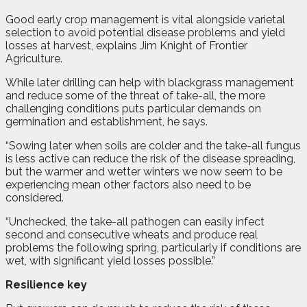
Good early crop management is vital alongside varietal
selection to avoid potential disease problems and yield
losses at harvest, explains Jim Knight of Frontier
Agriculture.
While later drilling can help with blackgrass management
and reduce some of the threat of take-all, the more
challenging conditions puts particular demands on
germination and establishment, he says.
“Sowing later when soils are colder and the take-all fungus
is less active can reduce the risk of the disease spreading,
but the warmer and wetter winters we now seem to be
experiencing mean other factors also need to be
considered.
“Unchecked, the take-all pathogen can easily infect
second and consecutive wheats and produce real
problems the following spring, particularly if conditions are
wet, with significant yield losses possible.”
Resilience key