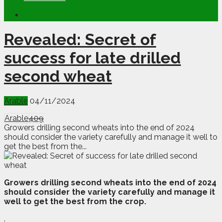
Revealed: Secret of
success for late drilled
second wheat
Arable
04/11/2024
Arable
409
Growers drilling second wheats into the end of 2024
should consider the variety carefully and manage it well to
get the best from the...
G
rowers drilling second wheats into the end of 2024
should consider the variety carefully and manage it
well to get the best from the crop.
.