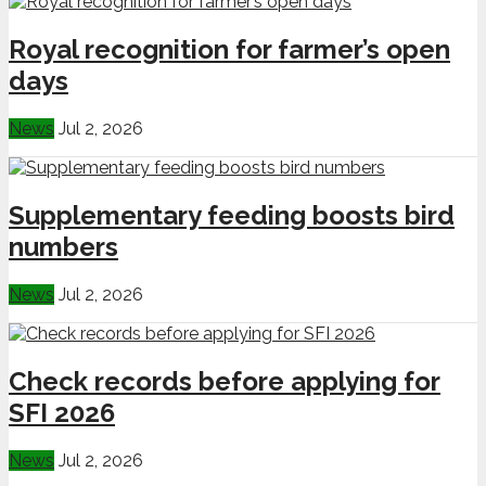
Royal recognition for farmer’s open
days
News
Jul 2, 2026
Supplementary feeding boosts bird
numbers
News
Jul 2, 2026
Check records before applying for
SFI 2026
News
Jul 2, 2026