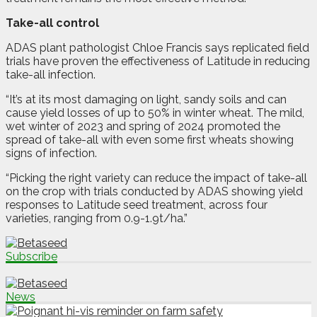
Take-all control
ADAS plant pathologist Chloe Francis says replicated field
trials have proven the effectiveness of Latitude in reducing
take-all infection.
“It’s at its most damaging on light, sandy soils and can
cause yield losses of up to 50% in winter wheat. The mild,
wet winter of 2023 and spring of 2024 promoted the
spread of take-all with even some first wheats showing
signs of infection.
“Picking the right variety can reduce the impact of take-all
on the crop with trials conducted by ADAS showing yield
responses to Latitude seed treatment, across four
varieties, ranging from 0.9-1.9t/ha.”
Subscribe
News