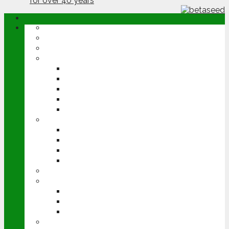
ABOUT
OPINION
NEWS
ARABLE
WHEAT
BARLEY
OILSEED RAPE
POTATOES
SUGAR BEET
LIVESTOCK
BEEF
DAIRY
PIG & POULTRY
SHEEP
MACHINERY
EVENTS
CEREALS EVENT
GROUNDSWELL
LAMMA
FEN TIGER