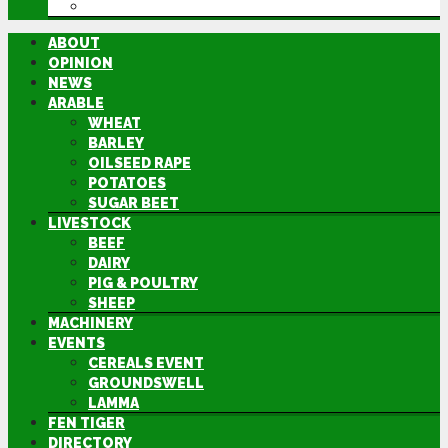
DIRECTORY
ABOUT
OPINION
NEWS
ARABLE
WHEAT
BARLEY
OILSEED RAPE
POTATOES
SUGAR BEET
LIVESTOCK
BEEF
DAIRY
PIG & POULTRY
SHEEP
MACHINERY
EVENTS
CEREALS EVENT
GROUNDSWELL
LAMMA
FEN TIGER
DIRECTORY