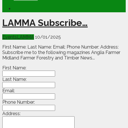
LAMMA Subscribe…
Events
LAMMA
10/01/2025
First Name: Last Name: Email: Phone Number: Address:
Subscribe me to the following magazines Anglia Farmer
Midland Farmer Forestry and Timber News...
First Name:
Last Name:
Email:
Phone Number:
Address: