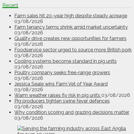
Recent
Farm sales hit 20-year high despite steady acreage
03/08/2026
Farm tenancy terms shrink amid market uncertainty
03/08/2026
Quality drive creates new opportunities for farmers
03/08/2026
Foodservice sector urged to source more British pork
03/08/2026
Cooling systems become standard in pig units
03/08/2026
Poultry company seeks free-range growers
03/08/2026
Jessica Seale wins Farm Vet of Year Award
03/08/2026
Warm weather raises fly risk in pig units
03/08/2026
Pig producers tighten swine fever defences
03/08/2026
Why condition scoring and grazing decisions matter
03/08/2026