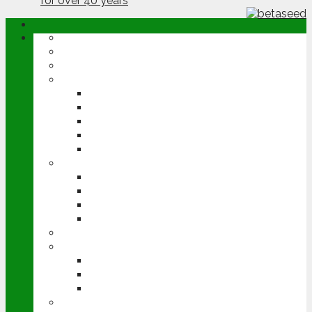
ABOUT
OPINION
NEWS
ARABLE
WHEAT
BARLEY
OILSEED RAPE
POTATOES
SUGAR BEET
LIVESTOCK
BEEF
DAIRY
PIG & POULTRY
SHEEP
MACHINERY
EVENTS
CEREALS EVENT
GROUNDSWELL
LAMMA
FEN TIGER