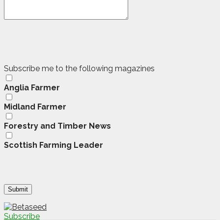
Subscribe me to the following magazines
Anglia Farmer
Midland Farmer
Forestry and Timber News
Scottish Farming Leader
Subscribe