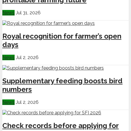
News
Jul 31, 2026
Royal recognition for farmer’s open
days
News
Jul 2, 2026
Supplementary feeding boosts bird
numbers
News
Jul 2, 2026
Check records before applying for