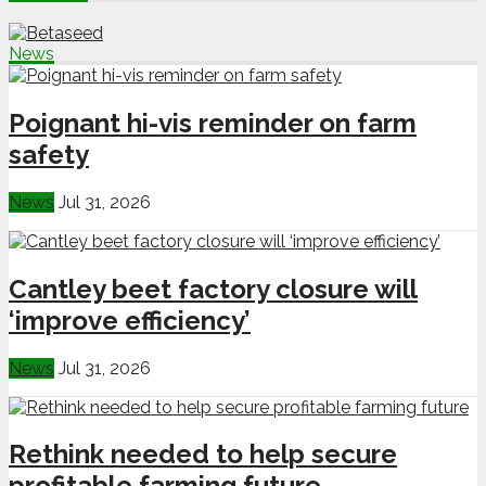
News
Poignant hi-vis reminder on farm
safety
News
Jul 31, 2026
Cantley beet factory closure will
‘improve efficiency’
News
Jul 31, 2026
Rethink needed to help secure
profitable farming future