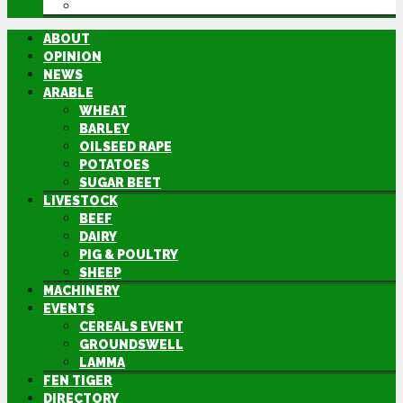
DIRECTORY
ABOUT
OPINION
NEWS
ARABLE
WHEAT
BARLEY
OILSEED RAPE
POTATOES
SUGAR BEET
LIVESTOCK
BEEF
DAIRY
PIG & POULTRY
SHEEP
MACHINERY
EVENTS
CEREALS EVENT
GROUNDSWELL
LAMMA
FEN TIGER
DIRECTORY