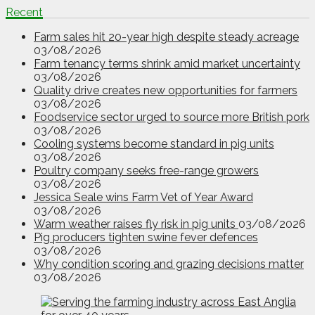
Recent
Farm sales hit 20-year high despite steady acreage
03/08/2026
Farm tenancy terms shrink amid market uncertainty
03/08/2026
Quality drive creates new opportunities for farmers
03/08/2026
Foodservice sector urged to source more British pork
03/08/2026
Cooling systems become standard in pig units
03/08/2026
Poultry company seeks free-range growers
03/08/2026
Jessica Seale wins Farm Vet of Year Award
03/08/2026
Warm weather raises fly risk in pig units
03/08/2026
Pig producers tighten swine fever defences
03/08/2026
Why condition scoring and grazing decisions matter
03/08/2026