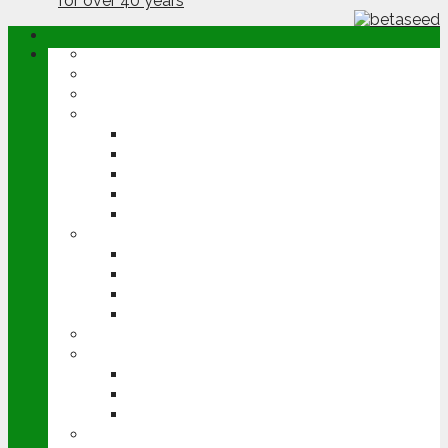
ABOUT
OPINION
NEWS
ARABLE
WHEAT
BARLEY
OILSEED RAPE
POTATOES
SUGAR BEET
LIVESTOCK
BEEF
DAIRY
PIG & POULTRY
SHEEP
MACHINERY
EVENTS
CEREALS EVENT
GROUNDSWELL
LAMMA
FEN TIGER