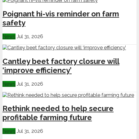
Poignant hi-vis reminder on farm
safety
News
Jul 31, 2026
Cantley beet factory closure will
‘improve efficiency’
News
Jul 31, 2026
Rethink needed to help secure
profitable farming future
News
Jul 31, 2026