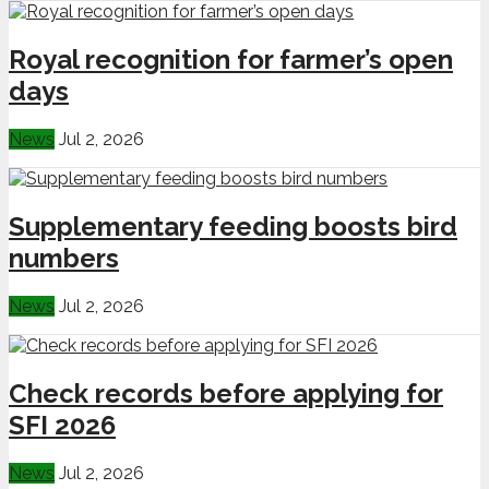
Royal recognition for farmer’s open
days
News
Jul 2, 2026
Supplementary feeding boosts bird
numbers
News
Jul 2, 2026
Check records before applying for
SFI 2026
News
Jul 2, 2026