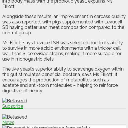
into body mass with the probiotic yeast, explains Ms
Elliott.
Alongside these results, an improvement in carcass quality
was also reported, with pigs supplemented with Levucell
SB having better lean meat composition compared to the
control group.
Ms Elliott says Levucell SB was selected due to its ability
to survive in more acidic environments with a thicker cell
wall than S. cerevisiae strains, making it more suitable for
use in monogastric diets.
The live yeast’s superior ability to scavenge oxygen within
the gut stimulates beneficial bacteria, says Ms Elliott. It
encourages the production of metabolites such as
acetate and anti-toxin molecules – helping to reinforce
digestive efficiency.
Subscribe
News