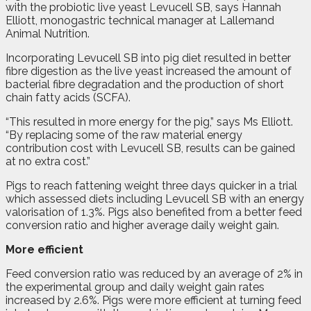
with the probiotic live yeast Levucell SB, says Hannah
Elliott, monogastric technical manager at Lallemand
Animal Nutrition.
Incorporating Levucell SB into pig diet resulted in better
fibre digestion as the live yeast increased the amount of
bacterial fibre degradation and the production of short
chain fatty acids (SCFA).
“This resulted in more energy for the pig,” says Ms Elliott.
“By replacing some of the raw material energy
contribution cost with Levucell SB, results can be gained
at no extra cost.”
Pigs to reach fattening weight three days quicker in a trial
which assessed diets including Levucell SB with an energy
valorisation of 1.3%. Pigs also benefited from a better feed
conversion ratio and higher average daily weight gain.
More efficient
Feed conversion ratio was reduced by an average of 2% in
the experimental group and daily weight gain rates
increased by 2.6%. Pigs were more efficient at turning feed