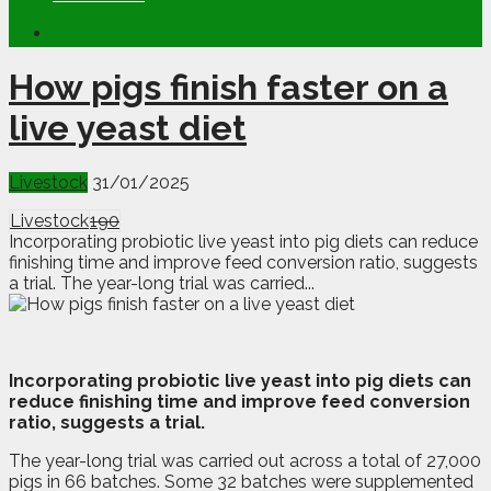
How pigs finish faster on a
live yeast diet
Livestock
31/01/2025
Livestock
190
Incorporating probiotic live yeast into pig diets can reduce
finishing time and improve feed conversion ratio, suggests
a trial. The year-long trial was carried...
I
ncorporating probiotic live yeast into pig diets can
reduce finishing time and improve feed conversion
ratio, suggests a trial.
The year-long trial was carried out across a total of 27,000
pigs in 66 batches. Some 32 batches were supplemented