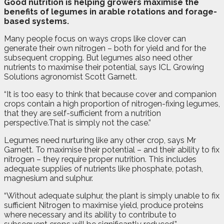
G
ood nutrition is helping growers maximise the
benefits of legumes in arable rotations and forage-
based systems.
Many people focus on ways crops like clover can
generate their own nitrogen – both for yield and for the
subsequent cropping. But legumes also need other
nutrients to maximise their potential, says ICL Growing
Solutions agronomist Scott Garnett.
“It is too easy to think that because cover and companion
crops contain a high proportion of nitrogen-fixing legumes,
that they are self-sufficient from a nutrition
perspective.That is simply not the case.”
Legumes need nurturing like any other crop, says Mr
Garnett. To maximise their potential – and their ability to fix
nitrogen – they require proper nutrition. This includes
adequate supplies of nutrients like phosphate, potash,
magnesium and sulphur.
“Without adequate sulphur, the plant is simply unable to fix
sufficient Nitrogen to maximise yield, produce proteins
where necessary and its ability to contribute to