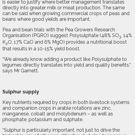
is easier to justify where better management translates
directly into greater milk or meat production. The same
can be said when growing commercial crops of peas and
beans where good yields are important.
Pea and bean trials with the Pea Growers Research
Organisation (PGRO) suggest Polysulphate (48% SO
, 14%
3
K
O, 17% CaO and 6% MgO) provides a nutritional boost
2
that results in a 10-15% yield boost.
“We already know adding a product like Polysulphate to
legumes directly translates into yield and quality benefits,”
says Mr Garnett.
Sulphur supply
Key nutrients required by crops in both livestock systems
and companion crops in arable rotations are zinc,
manganese, cobalt and molybdenum – as well as
phosphate, potassium and sulphate.
“Sulphur is particularly important, not just to drive the