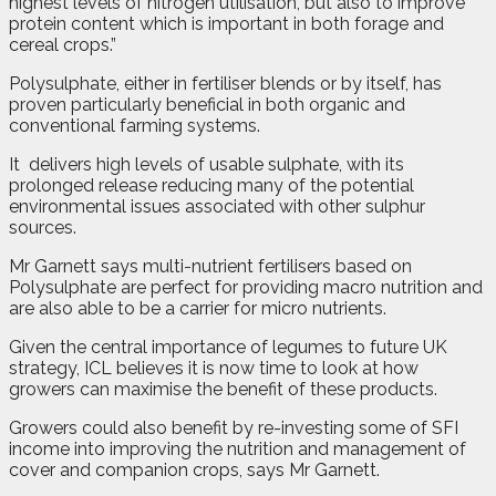
highest levels of nitrogen utilisation, but also to improve
protein content which is important in both forage and
cereal crops.”
Polysulphate, either in fertiliser blends or by itself, has
proven particularly beneficial in both organic and
conventional farming systems.
It
delivers high levels of usable sulphate, with its
prolonged release reducing many of the potential
environmental issues associated with other sulphur
sources.
Mr Garnett says multi-nutrient fertilisers based on
Polysulphate are perfect for providing macro nutrition and
are also able to be a carrier for micro nutrients.
Given the central importance of legumes to future UK
strategy, ICL believes it is now time to look at how
growers can maximise the benefit of these products.
Growers could also benefit by re-investing some of SFI
income into improving the nutrition and management of
cover and companion crops, says Mr Garnett.