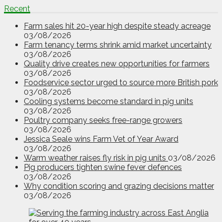
Recent
Farm sales hit 20-year high despite steady acreage
03/08/2026
Farm tenancy terms shrink amid market uncertainty
03/08/2026
Quality drive creates new opportunities for farmers
03/08/2026
Foodservice sector urged to source more British pork
03/08/2026
Cooling systems become standard in pig units
03/08/2026
Poultry company seeks free-range growers
03/08/2026
Jessica Seale wins Farm Vet of Year Award
03/08/2026
Warm weather raises fly risk in pig units
03/08/2026
Pig producers tighten swine fever defences
03/08/2026
Why condition scoring and grazing decisions matter
03/08/2026