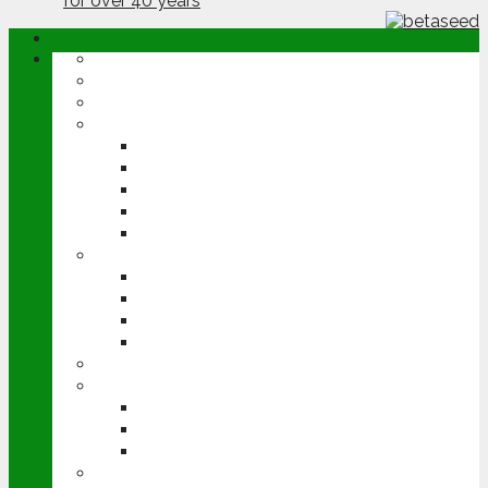
ABOUT
OPINION
NEWS
ARABLE
WHEAT
BARLEY
OILSEED RAPE
POTATOES
SUGAR BEET
LIVESTOCK
BEEF
DAIRY
PIG & POULTRY
SHEEP
MACHINERY
EVENTS
CEREALS EVENT
GROUNDSWELL
LAMMA
FEN TIGER