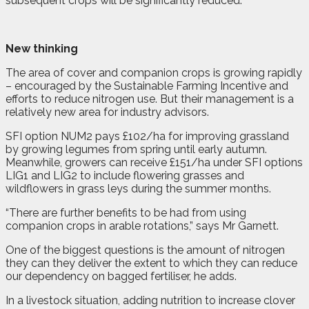
subsequent crops will be significantly reduced.”
New thinking
The area of cover and companion crops is growing rapidly
– encouraged by the Sustainable Farming Incentive and
efforts to reduce nitrogen use. But their management is a
relatively new area for industry advisors.
SFI option NUM2 pays £102/ha for improving grassland
by growing legumes from spring until early autumn.
Meanwhile, growers can receive £151/ha under SFI options
LIG1 and LIG2 to include flowering grasses and
wildflowers in grass leys during the summer months.
“There are further benefits to be had from using
companion crops in arable rotations,” says Mr Garnett.
One of the biggest questions is the amount of nitrogen
they can they deliver the extent to which they can reduce
our dependency on bagged fertiliser, he adds.
In a livestock situation, adding nutrition to increase clover