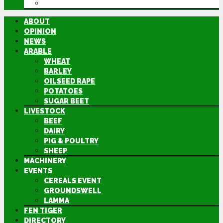
DIRECTORY
ABOUT
OPINION
NEWS
ARABLE
WHEAT
BARLEY
OILSEED RAPE
POTATOES
SUGAR BEET
LIVESTOCK
BEEF
DAIRY
PIG & POULTRY
SHEEP
MACHINERY
EVENTS
CEREALS EVENT
GROUNDSWELL
LAMMA
FEN TIGER
DIRECTORY