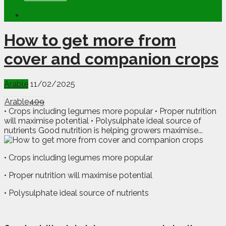
How to get more from
cover and companion crops
Arable
11/02/2025
Arable
409
• Crops including legumes more popular • Proper nutrition
will maximise potential • Polysulphate ideal source of
nutrients Good nutrition is helping growers maximise...
• Crops including legumes more popular
• Proper nutrition will maximise potential
• Polysulphate ideal source of nutrients