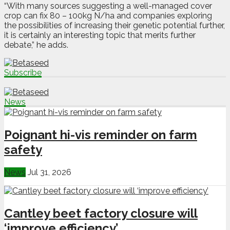
“With many sources suggesting a well-managed cover
crop can fix 80 – 100kg N/ha and companies exploring
the possibilities of increasing their genetic potential further,
it is certainly an interesting topic that merits further
debate,” he adds.
Subscribe
News
Poignant hi-vis reminder on farm
safety
News
Jul 31, 2026
Cantley beet factory closure will
‘improve efficiency’