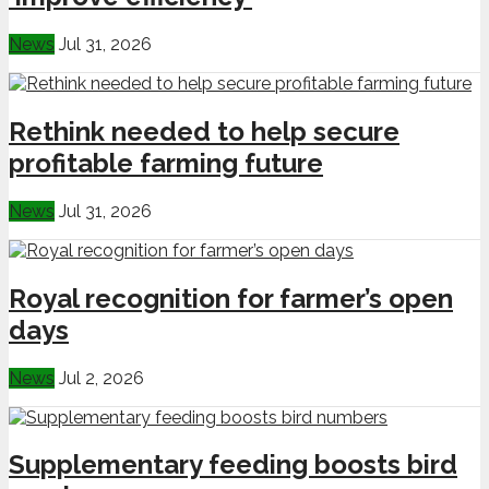
News
Jul 31, 2026
Rethink needed to help secure
profitable farming future
News
Jul 31, 2026
Royal recognition for farmer’s open
days
News
Jul 2, 2026
Supplementary feeding boosts bird