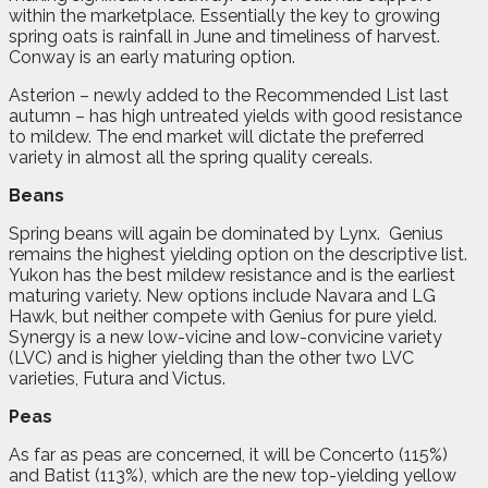
within the marketplace. Essentially the key to growing
spring oats is rainfall in June and timeliness of harvest.
Conway is an early maturing option.
Asterion – newly added to the Recommended List last
autumn – has high untreated yields with good resistance
to mildew. The end market will dictate the preferred
variety in almost all the spring quality cereals.
Beans
Spring beans will again be dominated by Lynx. Genius
remains the highest yielding option on the descriptive list.
Yukon has the best mildew resistance and is the earliest
maturing variety. New options include Navara and LG
Hawk, but neither compete with Genius for pure yield.
Synergy is a new low-vicine and low-convicine variety
(LVC) and is higher yielding than the other two LVC
varieties, Futura and Victus.
Peas
As far as peas are concerned, it will be Concerto (115%)
and Batist (113%), which are the new top-yielding yellow