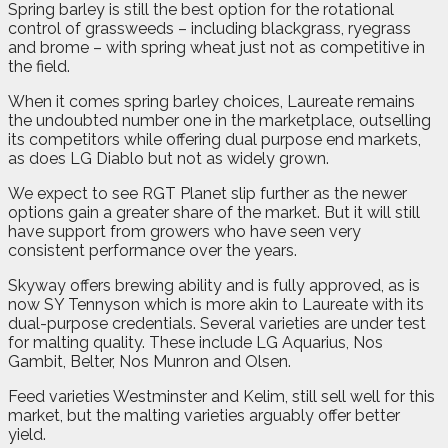
Spring barley is still the best option for the rotational
control of grassweeds – including blackgrass, ryegrass
and brome – with spring wheat just not as competitive in
the field.
When it comes spring barley choices, Laureate remains
the undoubted number one in the marketplace, outselling
its competitors while offering dual purpose end markets,
as does LG Diablo but not as widely grown.
We expect to see RGT Planet slip further as the newer
options gain a greater share of the market. But it will still
have support from growers who have seen very
consistent performance over the years.
Skyway offers brewing ability and is fully approved, as is
now SY Tennyson which is more akin to Laureate with its
dual-purpose credentials. Several varieties are under test
for malting quality. These include LG Aquarius, Nos
Gambit, Belter, Nos Munron and Olsen.
Feed varieties Westminster and Kelim, still sell well for this
market, but the malting varieties arguably offer better
yield.