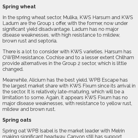
Spring wheat
In the spring wheat sector, Mulika, KWS Harsum and KWS
Ladum are the Group 1 offer, with the former, now under
significant yield disadvantage. Ladum has no major
disease weaknesses, with high resistance to mildew,
brown rust and septoria.
There is a lot to consider with KWS varieties. Harsum has
OWBM resistance. Cochise and to a lesser extent Chilham
provide alternatives in the Group 2 sector, which is little
changed.
Meanwhile, Alicium has the best yield. WPB Escape has
the largest market share with KWS Fixum since its arrival in
the sector. It is relatively late-maturing, which will be a
limitation to some. Again, it appears KWS Fixum has no
major disease weaknesses, with resistance to yellow rust,
mildew and brown rust.
Spring oats
Spring oat WPB Isabel is the market leader with Melrin
making significant headway. Canyon still has support