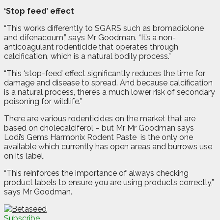
‘Stop feed’ effect
“This works differently to SGARS such as bromadiolone
and difenacoum,” says Mr Goodman. “It’s a non-
anticoagulant rodenticide that operates through
calcification, which is a natural bodily process.”
“This ‘stop-feed’ effect significantly reduces the time for
damage and disease to spread. And because calcification
is a natural process, there’s a much lower risk of secondary
poisoning for wildlife.”
There are various rodenticides on the market that are
based on cholecalciferol – but Mr Mr Goodman says
Lodi’s Gems Harmonix Rodent Paste
is the only one
available which currently has open areas and burrows use
on its label.
“This reinforces the importance of always checking
product labels to ensure you are using products correctly,”
says Mr Goodman.
Subscribe