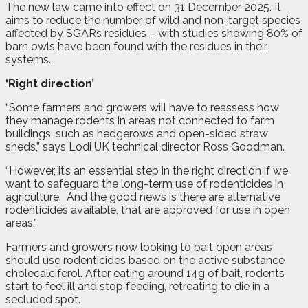
The new law came into effect on 31 December 2025. It
aims to reduce the number of wild and non-target species
affected by SGARs residues – with studies showing 80% of
barn owls have been found with the residues in their
systems.
‘Right direction’
“Some farmers and growers will have to reassess how
they manage rodents in areas not connected to farm
buildings, such as hedgerows and open-sided straw
sheds,” says Lodi UK technical director Ross Goodman.
“However, it’s an essential step in the right direction if we
want to safeguard the long-term use of rodenticides in
agriculture.
And the good news is there are alternative
rodenticides available, that are approved for use in open
areas.”
Farmers and growers now looking to bait open areas
should use rodenticides based on the active substance
cholecalciferol. After eating around 14g of bait, rodents
start to feel ill and stop feeding, retreating to die in a
secluded spot.