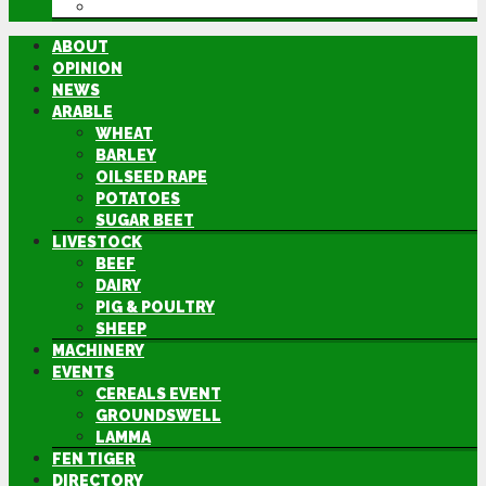
DIRECTORY
ABOUT
OPINION
NEWS
ARABLE
WHEAT
BARLEY
OILSEED RAPE
POTATOES
SUGAR BEET
LIVESTOCK
BEEF
DAIRY
PIG & POULTRY
SHEEP
MACHINERY
EVENTS
CEREALS EVENT
GROUNDSWELL
LAMMA
FEN TIGER
DIRECTORY