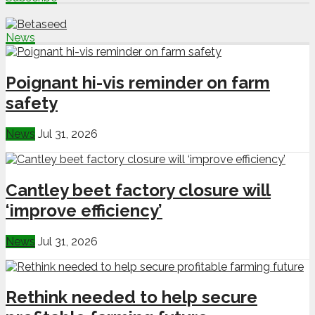
News
Poignant hi-vis reminder on farm
safety
News
Jul 31, 2026
Cantley beet factory closure will
‘improve efficiency’
News
Jul 31, 2026
Rethink needed to help secure