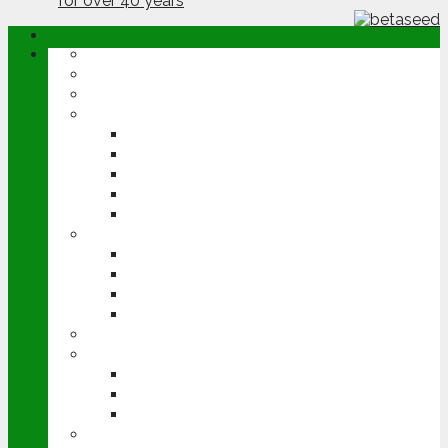
ABOUT
OPINION
NEWS
ARABLE
WHEAT
BARLEY
OILSEED RAPE
POTATOES
SUGAR BEET
LIVESTOCK
BEEF
DAIRY
PIG & POULTRY
SHEEP
MACHINERY
EVENTS
CEREALS EVENT
GROUNDSWELL
LAMMA
FEN TIGER