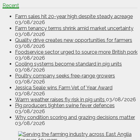
Recent
Farm sales hit 20-year high despite steady acreage
03/08/2026
Farm tenancy terms shrink amid market uncertainty
03/08/2026
Quality drive creates new opportunities for farmers
03/08/2026
Foodservice sector urged to source more British pork
03/08/2026
Cooling systems become standard in pig units
03/08/2026
Poultry company seeks free-range growers
03/08/2026
Jessica Seale wins Farm Vet of Year Award
03/08/2026
Warm weather raises fly risk in pig units
03/08/2026
Pig producers tighten swine fever defences
03/08/2026
Why condition scoring and grazing decisions matter
03/08/2026