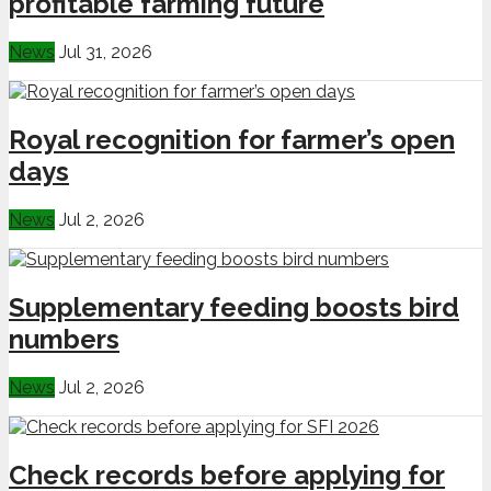
profitable farming future
News
Jul 31, 2026
Royal recognition for farmer’s open
days
News
Jul 2, 2026
Supplementary feeding boosts bird
numbers
News
Jul 2, 2026
Check records before applying for