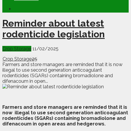
Reminder about latest
rodenticide legislation
Crop Storage
11/02/2025
Crop Storage
25
Farmers and store managers are reminded that it is now
illegal to use second generation anticoagulant
rodenticides (SGARs) containing bromadiolone and
difenacoum in open...
F
armers and store managers are reminded that it is
now
illegal to use second generation anticoagulant
rodenticides (SGARs) containing bromadiolone and
difenacoum in open areas and hedgerows.