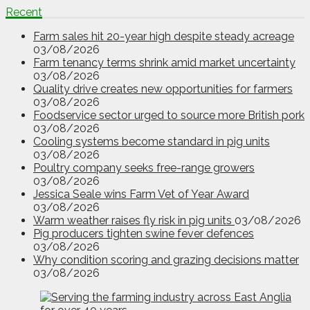
Recent
Farm sales hit 20-year high despite steady acreage
03/08/2026
Farm tenancy terms shrink amid market uncertainty
03/08/2026
Quality drive creates new opportunities for farmers
03/08/2026
Foodservice sector urged to source more British pork
03/08/2026
Cooling systems become standard in pig units
03/08/2026
Poultry company seeks free-range growers
03/08/2026
Jessica Seale wins Farm Vet of Year Award
03/08/2026
Warm weather raises fly risk in pig units
03/08/2026
Pig producers tighten swine fever defences
03/08/2026
Why condition scoring and grazing decisions matter
03/08/2026