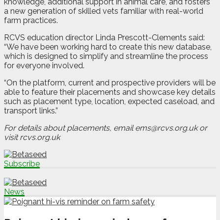
knowledge, additional support in animal care, and fosters
a new generation of skilled vets familiar with real-world
farm practices.
RCVS education director Linda Prescott-Clements said:
“We have been working hard to create this new database,
which is designed to simplify and streamline the process
for everyone involved.
“On the platform, current and prospective providers will be
able to feature their placements and showcase key details
such as placement type, location, expected caseload, and
transport links.”
For details about placements, email ems@rcvs.org.uk or
visit rcvs.org.uk
Subscribe
News