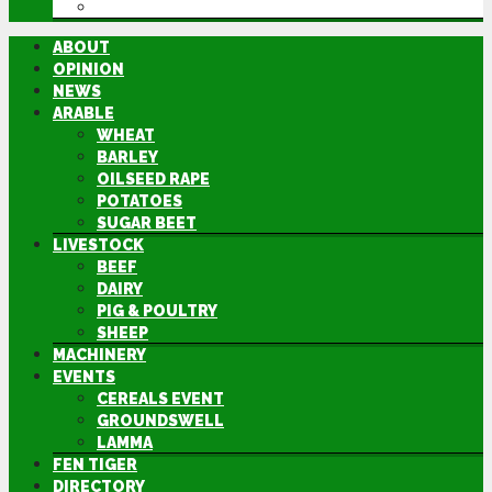
DIRECTORY
ABOUT
OPINION
NEWS
ARABLE
WHEAT
BARLEY
OILSEED RAPE
POTATOES
SUGAR BEET
LIVESTOCK
BEEF
DAIRY
PIG & POULTRY
SHEEP
MACHINERY
EVENTS
CEREALS EVENT
GROUNDSWELL
LAMMA
FEN TIGER
DIRECTORY