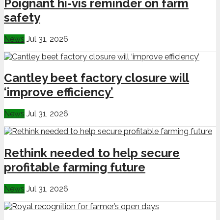
Poignant hi-vis reminder on farm
safety
News
Jul 31, 2026
Cantley beet factory closure will
‘improve efficiency’
News
Jul 31, 2026
Rethink needed to help secure
profitable farming future
News
Jul 31, 2026