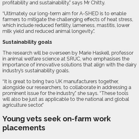
profitability and sustainability,” says Mr Chitty.
“Ultimately our long-term aim for A-SHED is to enable
farmers to mitigate the challenging effects of heat stress,
which include reduced fertility, lameness, mastitis, lower
milk yield and reduced animal longevity.”
.
Sustainability goals
The research will be overseen by Marie Haskell, professor
in animal welfare science at SRUC, who emphasises the
importance of innovative solutions that align with the dairy
industry’s sustainability goals.
“It is great to bring two UK manufacturers together,
alongside our researchers, to collaborate in addressing a
prominent issue for the industry,” she says. “These tools
will also be just as applicable to the national and global
agriculture sector.”
Young vets seek on-farm work
placements