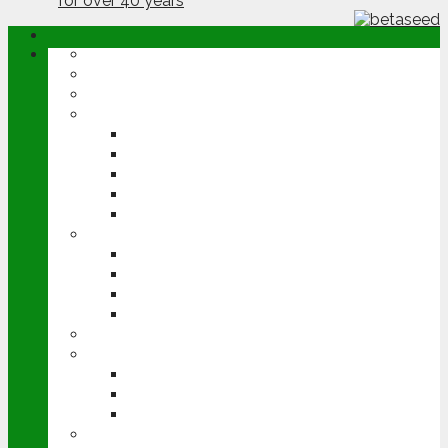
ABOUT
OPINION
NEWS
ARABLE
WHEAT
BARLEY
OILSEED RAPE
POTATOES
SUGAR BEET
LIVESTOCK
BEEF
DAIRY
PIG & POULTRY
SHEEP
MACHINERY
EVENTS
CEREALS EVENT
GROUNDSWELL
LAMMA
FEN TIGER