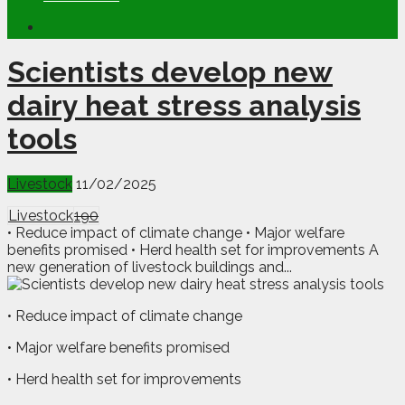
Scientists develop new
dairy heat stress analysis
tools
Livestock
11/02/2025
Livestock
190
• Reduce impact of climate change • Major welfare
benefits promised • Herd health set for improvements A
new generation of livestock buildings and...
• Reduce impact of climate change
• Major welfare benefits promised
• Herd health set for improvements