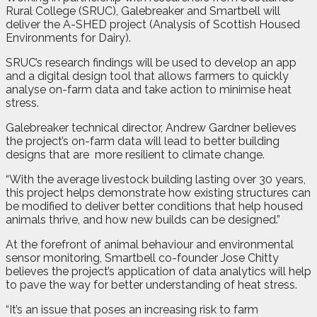
Rural College (SRUC), Galebreaker and Smartbell will
deliver the A-SHED project (Analysis of Scottish Housed
Environments for Dairy).
SRUC’s research findings will be used to develop an app
and a digital design tool that allows farmers to quickly
analyse on-farm data and take action to minimise heat
stress.
Galebreaker technical director, Andrew Gardner believes
the project’s on-farm data will lead to better building
designs that are
more resilient to climate change.
“With the average livestock building lasting over 30 years,
this project helps demonstrate how existing structures can
be modified to deliver better conditions that help housed
animals thrive, and how new builds can be designed.”
At the forefront of animal behaviour and environmental
sensor monitoring, Smartbell co-founder Jose Chitty
believes the project’s application of data analytics will help
to pave the way for better understanding of heat stress.
“It’s an issue that poses an increasing risk to farm