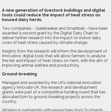
A
n
ew generation of livestock buildings and digital
tools could reduce the impact of heat stress on
housed dairy herds.
Two companies – Galebreaker and Smartbell – have been
awarded a second grant by the Digital Dairy Chain to
deliver further research into the impact on indoor dairy
cows of heat stress caused by climate change.
Insights from the research will inform the development of
innovative, digital tools that will allow farmers to analyse
the risk and impact of heat stress on-farm, with the aim of
improving animal welfare and productivity.
Ground-breaking
Managed and awarded by the UK’s national innovation
agency Innovate UK, the research and development
grants were part of a competitive funding round that has
allocated £1m to ground-breaking projects across the
country.
Working in partnership with researchers from Scotland’s