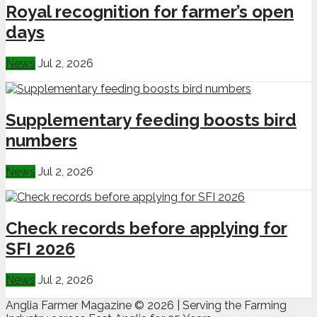
Royal recognition for farmer’s open
days
News
Jul 2, 2026
Supplementary feeding boosts bird
numbers
News
Jul 2, 2026
Check records before applying for
SFI 2026
News
Jul 2, 2026
Anglia Farmer Magazine ©
2026 | Serving the Farming