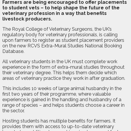
F
armers are being encouraged to offer placements
to student vets – to help shape the future of the
veterinary profession in a way that benefits
livestock producers.
The Royal College of Veterinary Surgeons, the UK’s
regulatory body for veterinary professionals, is calling
upon farmers to register as student placement providers
on the new RCVS Extra-Mural Studies National Booking
Database.
All veterinary students in the UK must complete work
experience in the form of extra-mural studies throughout
their veterinary degree. This helps them decide which
areas of veterinary practice they work in after graduation.
This includes 10 weeks of large animal husbandry in the
first two years of their programme, where valuable
experience is gained in the handling and husbandry of a
range of species – and helps students choose a career in
the sector.
Hosting students has multiple benefits for farmers. It
provides them with access to up-to-date veterinary