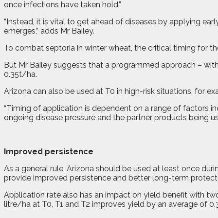
once infections have taken hold.”
“Instead, it is vital to get ahead of diseases by applying 
emerges,” adds Mr Bailey.
To combat septoria in winter wheat, the critical timing for t
But Mr Bailey suggests that a programmed approach – with in
0.35t/ha.
Arizona can also be used at T0 in high-risk situations, for e
“Timing of application is dependent on a range of factors inc
ongoing disease pressure and the partner products being u
Improved persistence
As a general rule, Arizona should be used at least once duri
provide improved persistence and better long-term protect
Application rate also has an impact on yield benefit with two
litre/ha at T0, T1 and T2 improves yield by an average of 0.