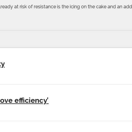
already at risk of resistance is the icing on the cake and an a
ty
ove efficiency’