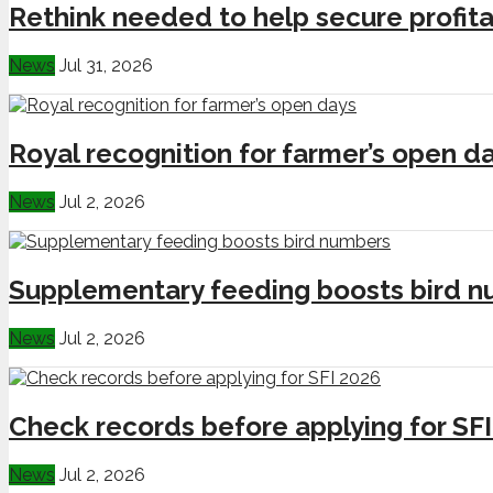
Rethink needed to help secure profita
News
Jul 31, 2026
Royal recognition for farmer’s open d
News
Jul 2, 2026
Supplementary feeding boosts bird 
News
Jul 2, 2026
Check records before applying for SF
News
Jul 2, 2026