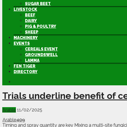
SUGAR BEET
LIVESTOCK
BEEF
DAIRY
PIG & POULTRY
SHEEP
MACHINERY
EVENTS
CEREALS EVENT
GROUNDSWELL
LAMMA
FEN TIGER
DIRECTORY
Trials underline benefit of c
Arable
11/02/2025
Arable
409
Timing and spray quantity are key Mixing a multi-site fungici