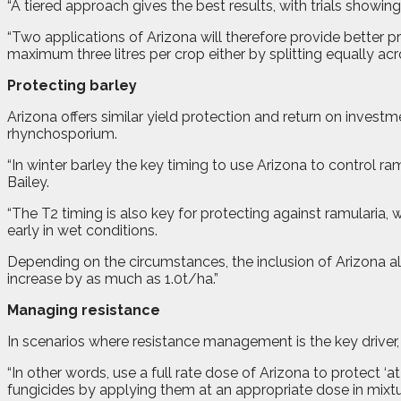
“A tiered approach gives the best results, with trials showing
“Two applications of Arizona will therefore provide better p
maximum three litres per crop either by splitting equally acr
Protecting barley
Arizona offers similar yield protection and return on inves
rhynchosporium.
“In winter barley the key timing to use Arizona to control r
Bailey.
“The T2 timing is also key for protecting against ramularia,
early in wet conditions.
Depending on the circumstances, the inclusion of Arizona alo
increase by as much as 1.0t/ha.”
Managing resistance
In scenarios where resistance management is the key driver, A
“In other words, use a full rate dose of Arizona to protect ‘a
fungicides by applying them at an appropriate dose in mixtu