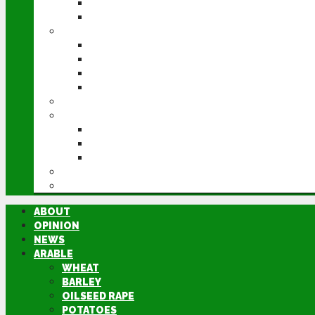
POTATOES
SUGAR BEET
LIVESTOCK
BEEF
DAIRY
PIG & POULTRY
SHEEP
MACHINERY
EVENTS
CEREALS EVENT
GROUNDSWELL
LAMMA
FEN TIGER
DIRECTORY
ABOUT
OPINION
NEWS
ARABLE
WHEAT
BARLEY
OILSEED RAPE
POTATOES