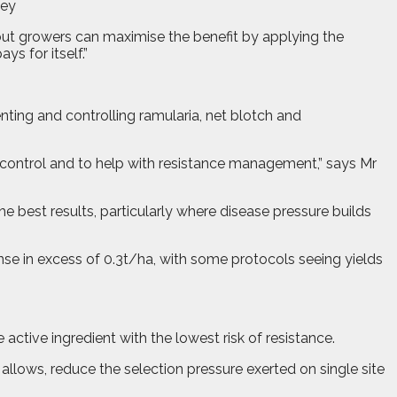
ley
, but growers can maximise the benefit by applying the
s for itself.”
ting and controlling ramularia, net blotch and
se control and to help with resistance management,” says Mr
he best results, particularly where disease pressure builds
nse in excess of 0.3t/ha, with some protocols seeing yields
active ingredient with the lowest risk of resistance.
e allows, reduce the selection pressure exerted on single site