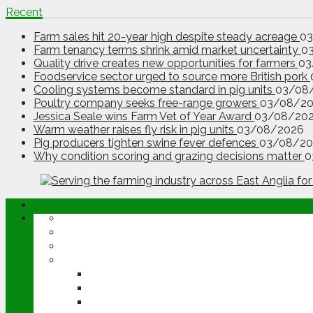
Recent
Farm sales hit 20-year high despite steady acreage
0
Farm tenancy terms shrink amid market uncertainty
0
Quality drive creates new opportunities for farmers
03
Foodservice sector urged to source more British pork
Cooling systems become standard in pig units
03/08
Poultry company seeks free-range growers
03/08/2
Jessica Seale wins Farm Vet of Year Award
03/08/20
Warm weather raises fly risk in pig units
03/08/2026
Pig producers tighten swine fever defences
03/08/20
Why condition scoring and grazing decisions matter
0
ABOUT
OPINION
NEWS
ARABLE
WHEAT
BARLEY
OILSEED RAPE