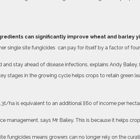
ngredients can significantly improve wheat and barley yi
er single site fungicides
can pay for itself by a factor of fo
d and stay ahead of disease infections, explains Andy Bailey, 
key stages in the growing cycle helps crops to retain green le
.3t/ha is equivalent to an additional £60 of income per hectar
ance management, says Mr Bailey. This is because it helps crop
site fungicides means growers can no longer rely on the curativ