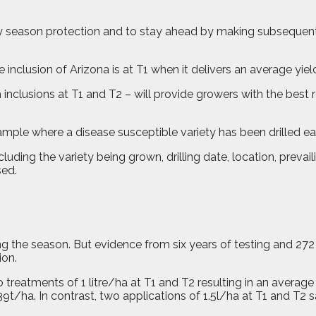
early season protection and to stay ahead by making subseque
he inclusion of Arizona is at T1 when it delivers an average yie
clusions at T1 and T2 – will provide growers with the best r
xample where a disease susceptible variety has been drilled ea
luding the variety being grown, drilling date, location, prevai
sed.
ng the season. But evidence from six years of testing and 272
ion.
 treatments of 1 litre/ha at T1 and T2 resulting in an average 
39t/ha. In contrast, two applications of 1.5l/ha at T1 and T2