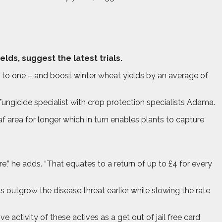
elds, suggest the latest trials.
ur to one – and boost winter wheat yields by an average of
fungicide specialist with crop protection specialists Adama.
af area for longer which in turn enables plants to capture
e,” he adds. “That equates to a return of up to £4 for every
s outgrow the disease threat earlier while slowing the rate
e activity of these actives as a get out of jail free card