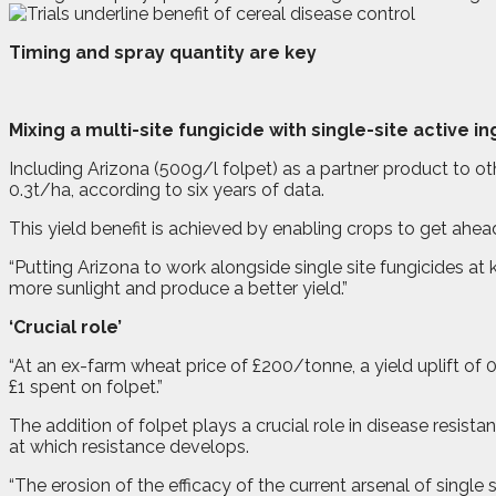
Timing and spray quantity are key
M
ixing a multi-site fungicide with single-site active i
Including Arizona (500g/l folpet) as a partner product to oth
0.3t/ha, according to six years of data.
This yield benefit is achieved by enabling crops to get ahea
“Putting Arizona to work alongside single site fungicides at 
more sunlight and produce a better yield.”
‘Crucial role’
“At an ex-farm wheat price of £200/tonne, a yield uplift of 0
£1 spent on folpet.”
The addition of folpet plays a crucial role in disease resist
at which resistance develops.
“The erosion of the efficacy of the current arsenal of single 