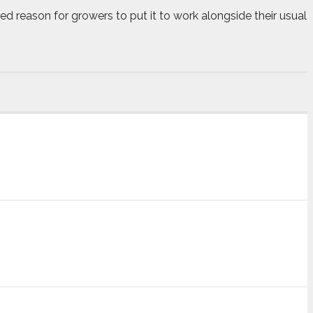
dded reason for growers to put it to work alongside their usual