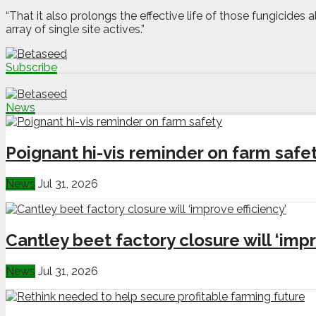
“That it also prolongs the effective life of those fungicides 
array of single site actives.”
Subscribe
News
Poignant hi-vis reminder on farm safe
News
Jul 31, 2026
Cantley beet factory closure will ‘impr
News
Jul 31, 2026