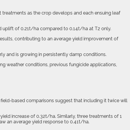
nt treatments as the crop develops and each ensuing leaf
ld uplift of 0.21t/ha compared to 0.14t/ha at T2 only.
esults, contributing to an average yield improvement of
rly and is growing in persistently damp conditions.
ling weather conditions, previous fungicide applications,
 field-based comparisons suggest that including it twice will
yield increase of 0.32t/ha. Similarly, three treatments of 1
 saw an average yield response to 0.41t/ha.