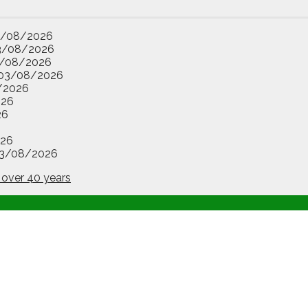
3/08/2026
3/08/2026
/08/2026
03/08/2026
/2026
026
26
26
3/08/2026