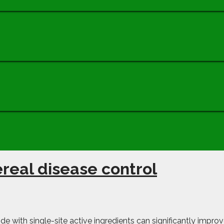
ereal disease control
de with single-site active ingredients can significantly improv