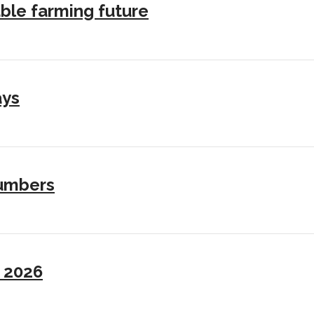
ble farming future
ays
numbers
I 2026