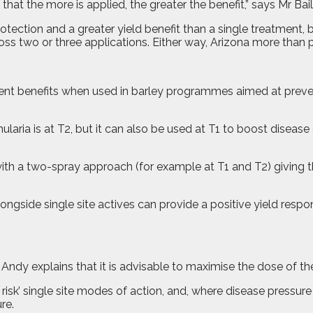
 that the more is applied, the greater the benefit,” says Mr Bai
rotection and a greater yield benefit than a single treatment
oss two or three applications. Either way, Arizona more than pay
tment benefits when used in barley programmes aimed at preven
amularia is at T2, but it can also be used at T1 to boost disea
 with a two-spray approach (for example at T1 and T2) giving t
ngside single site actives can provide a positive yield respo
ndy explains that it is advisable to maximise the dose of the 
t risk’ single site modes of action, and, where disease pressur
re.