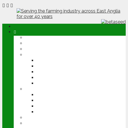
ABOUT
OPINION
NEWS
ARABLE
WHEAT
BARLEY
OILSEED RAPE
POTATOES
SUGAR BEET
LIVESTOCK
BEEF
DAIRY
PIG & POULTRY
SHEEP
MACHINERY
EVENTS