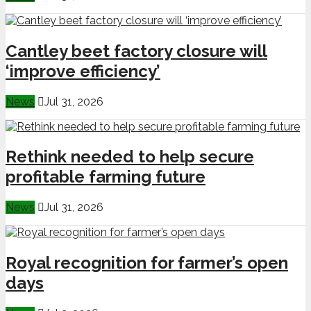
Cantley beet factory closure will
‘improve efficiency’
News
Jul 31, 2026
Rethink needed to help secure
profitable farming future
News
Jul 31, 2026
Royal recognition for farmer’s open
days