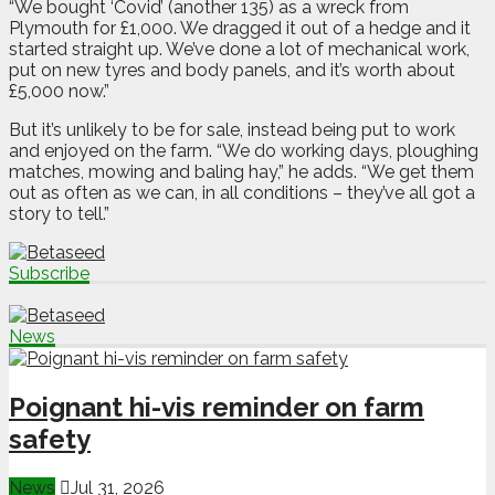
“We bought ‘Covid’ (another 135) as a wreck from
Plymouth for £1,000. We dragged it out of a hedge and it
started straight up. We’ve done a lot of mechanical work,
put on new tyres and body panels, and it’s worth about
£5,000 now.”
But it’s unlikely to be for sale, instead being put to work
and enjoyed on the farm. “We do working days, ploughing
matches, mowing and baling hay,” he adds. “We get them
out as often as we can, in all conditions – they’ve all got a
story to tell.”
Subscribe
News
Poignant hi-vis reminder on farm
safety
News
Jul 31, 2026