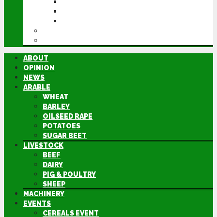
CEREALS EVENT
GROUNDSWELL
LAMMA
FEN TIGER
DIRECTORY
ABOUT
OPINION
NEWS
ARABLE
WHEAT
BARLEY
OILSEED RAPE
POTATOES
SUGAR BEET
LIVESTOCK
BEEF
DAIRY
PIG & POULTRY
SHEEP
MACHINERY
EVENTS
CEREALS EVENT