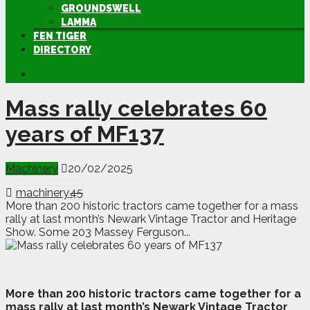
GROUNDSWELL
LAMMA
FEN TIGER
DIRECTORY
Mass rally celebrates 60
years of MF137
Machinery
20/02/2025
machinery
45
More than 200 historic tractors came together for a mass
rally at last month’s Newark Vintage Tractor and Heritage
Show. Some 203 Massey Ferguson...
M
ore than 200 historic tractors came together for a
mass rally at last month’s Newark Vintage Tractor