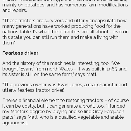
mainly on potatoes, and has numerous farm modifications
and repairs.
“These tractors are survivors and utterly encapsulate how
many generations have worked producing food for the
nation’s table. t’s what these tractors are all about – even in
this state you can still run them and make a living with
them.”
Fearless driver
And the history of the machines is interesting, too. “We
bought ‘Evan’s’ from north Wales – it was built in 1965 and
its sister is still on the same farm,” says Matt.
“The previous owner was Evan Jones, a real character and
utterly fearless tractor driver.”
There’s a financial element to restoring tractors – of course
it can be costly, but it can generate a profit, too. “I funded
my Master’s degree by buying and selling Grey Ferguson
parts,” says Matt, who is a qualified vegetable and arable
agronomist.