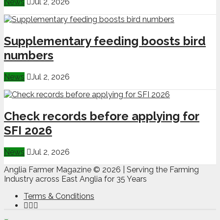
News
Jul 2, 2026
Supplementary feeding boosts bird
numbers
News
Jul 2, 2026
Check records before applying for
SFI 2026
News
Jul 2, 2026
Anglia Farmer Magazine ©
2026 | Serving the Farming
Industry across East Anglia for 35 Years
Terms & Conditions