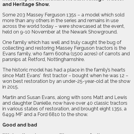
and Heritage Show.
Some 203 Massey Ferguson 135s – a model which sold
more than any others in the series and remains in use
across the world today – were showcased at the event,
held on 9-10 November at the Newark Showground.
One family which has well and truly caught the bug of
collecting and restoring Massey Ferguson tractors is the
Evans family, who farm 600ha (1500 acres) of carrots and
parsnips at Retford, Nottinghamshire.
The historic model has had a place in the family’s hearts
since Matt Evans’
first tractor – bought when he was 12 –
won best restoration by an under-25-year-old at the show
in 2015.
Martin and Susan Evans, along with sons Matt and Lewis
and daughter Danielle, now have over 40 classic tractors
in various states of restoration, and brought eight 135s, a
6499 MF and a Ford 6810 to the show.
Good and bad