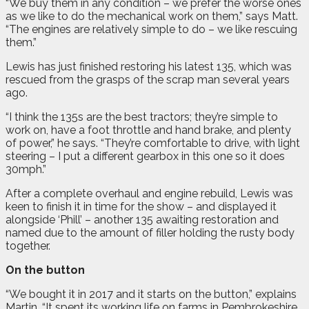
“We buy them in any condition – we prefer the worse ones
as we like to do the mechanical work on them,” says Matt.
“The engines are relatively simple to do – we like rescuing
them.”
Lewis has just finished restoring his latest 135, which was
rescued from the grasps of the scrap man several years
ago.
“I think the 135s are the best tractors; they’re simple to
work on, have a foot throttle and hand brake, and plenty
of power,” he says. “They’re comfortable to drive, with light
steering – I put a different gearbox in this one so it does
30mph.”
After a complete overhaul and engine rebuild, Lewis was
keen to finish it in time for the show – and displayed it
alongside ‘Phill’ – another 135 awaiting restoration and
named due to the amount of filler holding the rusty body
together.
On the button
“We bought it in 2017 and it starts on the button,” explains
Martin. “It spent its working life on farms in Pembrokeshire,