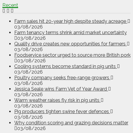
Recent
Farm sales hit 20-year high despite steady acreage
03/08/2026
Farm tenancy terms shrink amid market uncertainty
03/08/2026
Quality drive creates new opportunities for farmers
03/08/2026
Foodservice sector urged to source more British pork
03/08/2026
Cooling systems become standard in pig units
03/08/2026
Poultry company seeks free-range growers
03/08/2026
Jessica Seale wins Farm Vet of Year Award
03/08/2026
Warm weather raises fly risk in pig units
03/08/2026
Pig producers tighten swine fever defences
03/08/2026
Why condition scoring and grazing decisions matter
03/08/2026