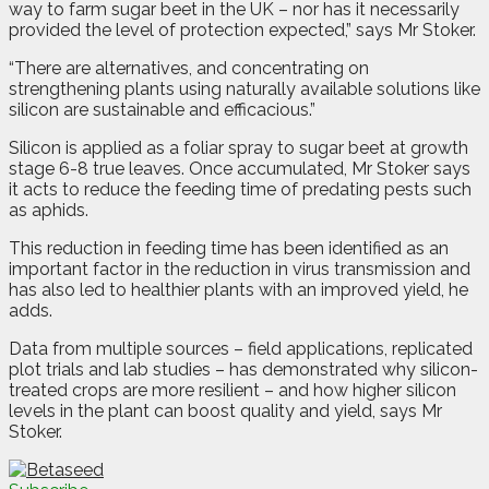
way to farm sugar beet in the UK – nor has it necessarily
provided the level of protection expected,” says Mr Stoker.
“There are alternatives, and concentrating on
strengthening plants using naturally available solutions like
silicon are sustainable and efficacious.”
Silicon is applied as a foliar spray to sugar beet at growth
stage 6-8 true leaves. Once accumulated, Mr Stoker says
it acts to reduce the feeding time of predating pests such
as aphids.
This reduction in feeding time has been identified as an
important factor in the reduction in virus transmission and
has also led to healthier plants with an improved yield, he
adds.
Data from multiple sources – field applications, replicated
plot trials and lab studies – has demonstrated why silicon-
treated crops are more resilient – and how higher silicon
levels in the plant can boost quality and yield, says Mr
Stoker.