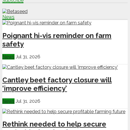
Subscribe
News
Poignant hi-vis reminder on farm
safety
News
Jul 31, 2026
Cantley beet factory closure will
‘improve efficiency’
News
Jul 31, 2026
Rethink needed to help secure