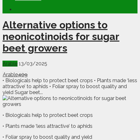
Alternative options to
neonicotinoids for sugar
beet growers
Arable
13/03/2025
Arable
409
• Biologicals help to protect beet crops • Plants made ‘less
attractive’ to aphids • Foliar spray to boost quality and
yield Sugar beet...
• Biologicals help to protect beet crops
• Plants made ‘less attractive’ to aphids
• Foliar spray to boost quality and yield