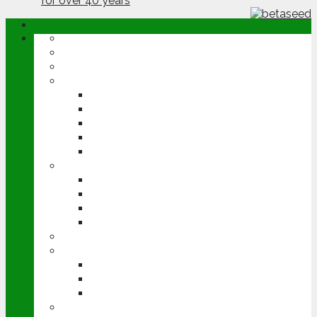
ABOUT
OPINION
NEWS
ARABLE
WHEAT
BARLEY
OILSEED RAPE
POTATOES
SUGAR BEET
LIVESTOCK
BEEF
DAIRY
PIG & POULTRY
SHEEP
MACHINERY
EVENTS
CEREALS EVENT
GROUNDSWELL
LAMMA
FEN TIGER