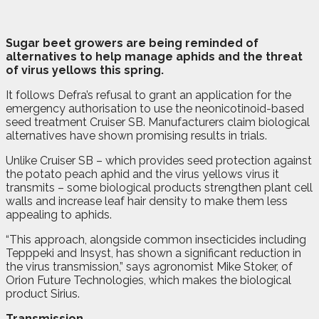
S
u
gar beet growers are being reminded of
alternatives to help manage aphids and the threat
of virus yellows this spring.
It follows Defra’s refusal to grant an application for the
emergency authorisation to use the neonicotinoid-based
seed treatment Cruiser SB. Manufacturers claim biological
alternatives have shown promising results in trials.
Unlike Cruiser SB – which provides seed protection against
the potato peach aphid and the virus yellows virus it
transmits – some biological products strengthen plant cell
walls and increase leaf hair density to make them less
appealing to aphids.
“This approach, alongside common insecticides including
Tepppeki and Insyst, has shown a significant reduction in
the virus transmission,” says agronomist Mike Stoker, of
Orion Future Technologies, which makes the biological
product Sirius.
Transmission