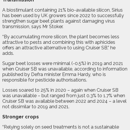
A biostimulant containing 21% bio-available silicon, Sirius
has been used by UK growers since 2022 to successfully
strengthen sugar beet plants against damaging virus
transmission, says Mr Stoker.
“By accumulating more silicon, the plant becomes less
attractive to pests and combining this with aphicides
offers an attractive alternative to using Cruiser SB,” he
adds.
Sugar beet losses were minimal (-0.5%) in 2019 and 2021
when Cruiser SB was unavailable, according to information
published by Defra minister Emma Hardy, who is
responsible for pesticide authorisations.
Losses soared to 25% in 2020 – again when Cruiser SB
was unavailable – but ranged from just 0.3% to 1.7% when
Cruiser SB was available between 2022 and 2024 – a level
not dissimilar to 2019 and 2021.
Stronger crops
“Relying solely on seed treatments is not a sustainable