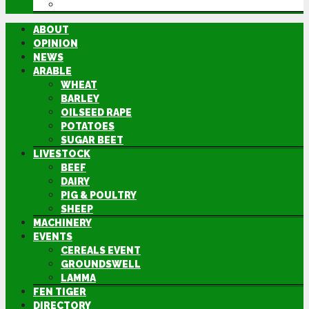
DIRECTORY
ABOUT
OPINION
NEWS
ARABLE
WHEAT
BARLEY
OILSEED RAPE
POTATOES
SUGAR BEET
LIVESTOCK
BEEF
DAIRY
PIG & POULTRY
SHEEP
MACHINERY
EVENTS
CEREALS EVENT
GROUNDSWELL
LAMMA
FEN TIGER
DIRECTORY