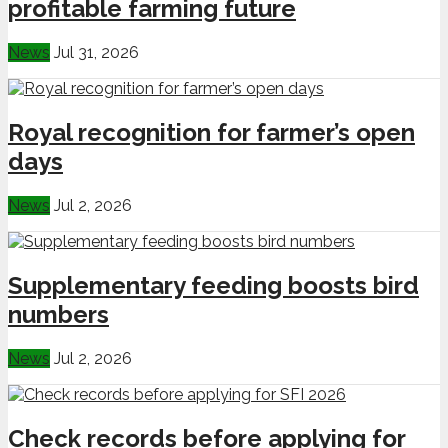
profitable farming future
News
Jul 31, 2026
Royal recognition for farmer’s open
days
News
Jul 2, 2026
Supplementary feeding boosts bird
numbers
News
Jul 2, 2026
Check records before applying for