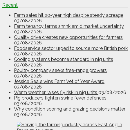
Recent
Farm sales hit 20-year high despite steady acreage
03/08/2026
Farm tenancy terms shrink amid market uncertainty
03/08/2026
Quality drive creates new opportunities for farmers
03/08/2026
Foodservice sector urged to source more British pork
03/08/2026
Cooling systems become standard in pig units
03/08/2026
Poultry company seeks free-range growers
03/08/2026
Jessica Seale wins Farm Vet of Year Award
03/08/2026
Warm weather raises fly risk in pig units
03/08/2026
Pig producers tighten swine fever defences
03/08/2026
Why condition scoring and grazing decisions matter
03/08/2026