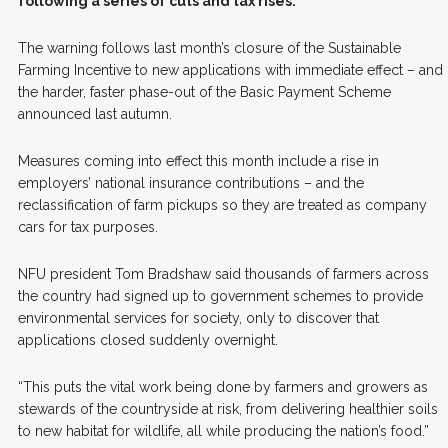
following a series of cuts and tax rises.
The warning follows last month’s closure of the Sustainable
Farming Incentive to new applications with immediate effect – and
the harder, faster phase-out of the Basic Payment Scheme
announced last autumn.
Measures coming into effect this month include a rise in
employers’ national insurance contributions – and the
reclassification of farm pickups so they are treated as company
cars for tax purposes.
NFU president Tom Bradshaw said thousands of farmers across
the country had signed up to government schemes to provide
environmental services for society, only to discover that
applications closed suddenly overnight.
“This puts the vital work being done by farmers and growers as
stewards of the countryside at risk, from delivering healthier soils
to new habitat for wildlife, all while producing the nation’s food.”