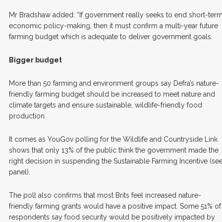
Mr Bradshaw added: “If government really seeks to end short-ter
economic policy-making, then it must confirm a multi-year future
farming budget which is adequate to deliver government goals.
Bigger budget
More than 50 farming and environment groups say Defra’s nature-
friendly farming budget should be increased to meet nature and
climate targets and ensure sustainable, wildlife-friendly food
production.
It comes as YouGov polling for the Wildlife and Countryside Link
shows that only 13% of the public think the government made the
right decision in suspending the Sustainable Farming Incentive (se
panel).
The poll also confirms that most Brits feel increased nature-
friendly farming grants would have a positive impact. Some 51% of
respondents say food security would be positively impacted by