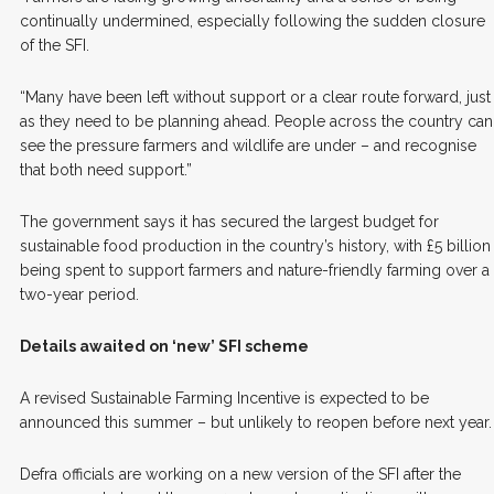
continually undermined, especially following the sudden closure
of the SFI.
“Many have been left without support or a clear route forward, just
as they need to be planning ahead. People across the country can
see the pressure farmers and wildlife are under – and recognise
that both need support.”
The government says it has secured the largest budget for
sustainable food production in the country’s history, with £5 billion
being spent to support farmers and nature-friendly farming over a
two-year period.
Details awaited on ‘new’ SFI scheme
A revised Sustainable Farming Incentive is expected to be
announced this summer – but unlikely to reopen before next year.
Defra officials are working on a new version of the SFI after the