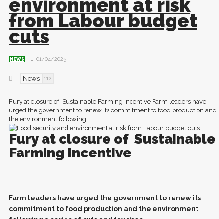
environment at risk
from Labour budget
cuts
01/04/2025
NEWS
News
112
Fury at closure of Sustainable Farming Incentive Farm leaders have
urged the government to renew its commitment to food production and
the environment following...
Fury at closure of
Sustainable
Farming Incentive
F
arm leaders have urged the government to renew its
commitment to food production and the environment