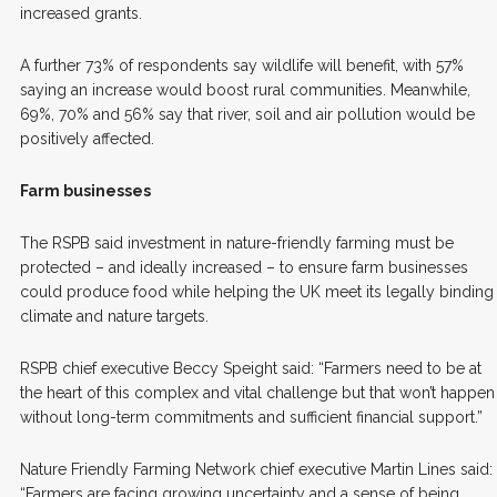
increased grants.
A further 73% of respondents say wildlife will benefit, with 57%
saying an increase would boost rural communities. Meanwhile,
69%, 70% and 56% say that river, soil and air pollution would be
positively affected.
Farm businesses
The RSPB said investment in nature-friendly farming must be
protected – and ideally increased – to ensure farm businesses
could produce food while helping the UK meet its legally binding
climate and nature targets.
RSPB chief executive Beccy Speight said: “Farmers need to be at
the heart of this complex and vital challenge but that won’t happen
without long-term commitments and sufficient financial support.”
Nature Friendly Farming Network chief executive Martin Lines said:
“Farmers are facing growing uncertainty and a sense of being