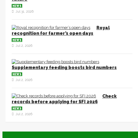
NEWS
Jul 31, 2026
Royal
recognition for farmer’s open days
NEWS
Jul 2, 2026
Supplementary feeding boosts bird numbers
NEWS
Jul 2, 2026
Check
records before applying for SFI 2026
NEWS
Jul 2, 2026