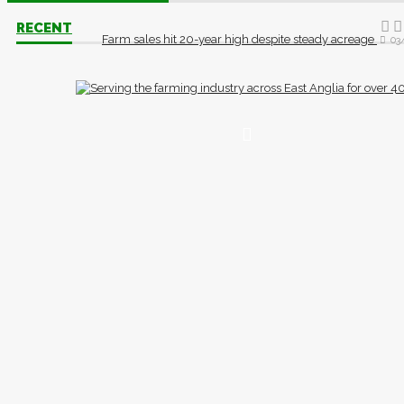
RECENT
Farm sales hit 20-year high despite steady acreage
03