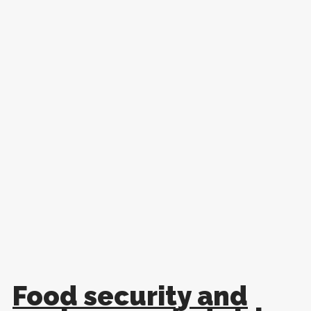
Food security and