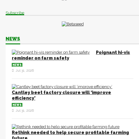
Subscribe
NEWS
Poignant hi-vis
reminder on farm safety
NEWS
Jul 31, 2026
Cantley beet factory closure will ‘improve
efficiency’
NEWS
Jul 31, 2026
Rethink needed to help secure profitable farming
future