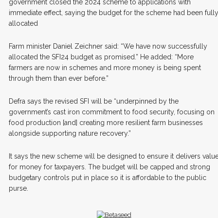
government closed the 2024 scheme to applications with
immediate effect, saying the budget for the scheme had been full
allocated
Farm minister Daniel Zeichner said: “We have now successfully
allocated the SFI24 budget as promised.” He added: “More
farmers are now in schemes and more money is being spent
through them than ever before.”
Defra says the revised SFI will be “underpinned by the
government’s cast iron commitment to food security, focusing on
food production [and] creating more resilient farm businesses
alongside supporting nature recovery.”
It says the new scheme will be designed to ensure it delivers valu
for money for taxpayers. The budget will be capped and strong
budgetary controls put in place so it is affordable to the public
purse.