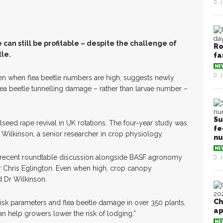
J
can still be profitable – despite the challenge of
Ro
le.
fa
NE
J
en when flea beetle numbers are high, suggests newly
lea beetle tunnelling damage – rather than larvae number –
Su
lseed rape revival in UK rotations. The four-year study was
fe
lkinson, a senior researcher in crop physiology.
n
NE
 a recent roundtable discussion alongside BASF agronomy
J
 Chris Eglington. Even when high, crop canopy
d Dr Wilkinson.
Ch
sk parameters and flea beetle damage in over 350 plants,
ap
an help growers lower the risk of lodging.”
NE