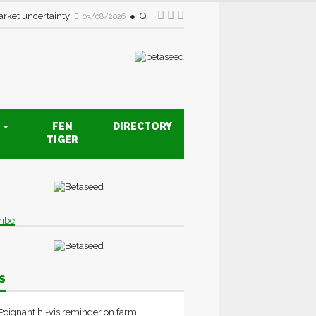
rket uncertainty
Quality drive creates new opportunities fo
03/08/2026
S
FEN
DIRECTORY
TIGER
ribe
S