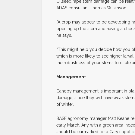
Oilseed rape stem damage can be relativ
ADAS consultant Thomas Wilkinson
.
“A crop may appear to be developing nor
opening up the stem and having a check 
he says.
“This might help you decide how you plan 
which is more likely to see higher larva
the robustness of your stems to dilute a
Management
Canopy management is important in plan
damage, since they will have weak stems
of winter.
BASF agronomy manager Matt Keane rec
early March. Any with a green area inde
should be earmarked for a Caryx applicat