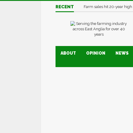
RECENT
Farm sales hit 20-year high
ABOUT
OPINION
NEWS