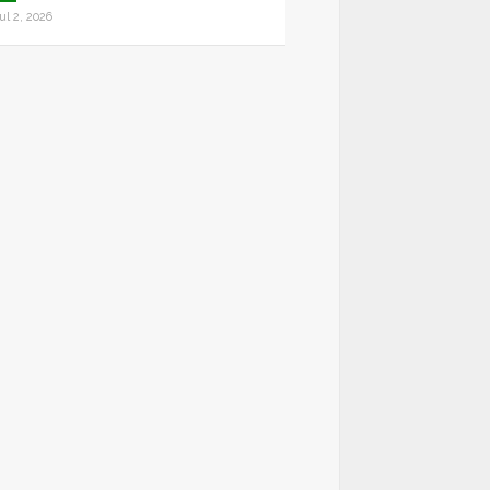
ul 2, 2026