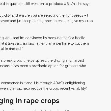
ield in question still went on to produce 4.6 t/ha, he says.
d quickly and ensure you are selecting the right seeds – I
 saved and just keep the big ones to ensure I give my crop
ing well, and I’m convinced it’s because the flea beetle
that it takes a chainsaw rather than a penknife to cut them
al to find out.”
a break crop. It helps spread the drilling and harvest
eans it has been a profitable option for growers who
 confidence in it and it is through ADAS’s enlightening
wers that will help reduce the crop’s recent variability.”
ing in rape crops