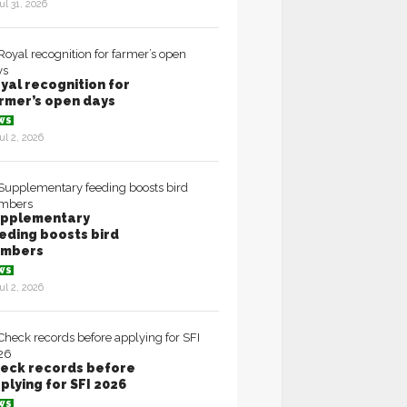
ul 31, 2026
yal recognition for
rmer’s open days
WS
ul 2, 2026
pplementary
eding boosts bird
umbers
WS
ul 2, 2026
eck records before
plying for SFI 2026
WS