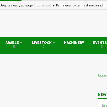
 despite steady acreage
Farm tenancy terms shrink amid ma
03/08/2026
ARABLE
LIVESTOCK
MACHINERY
EVENT
Subsc
NEW