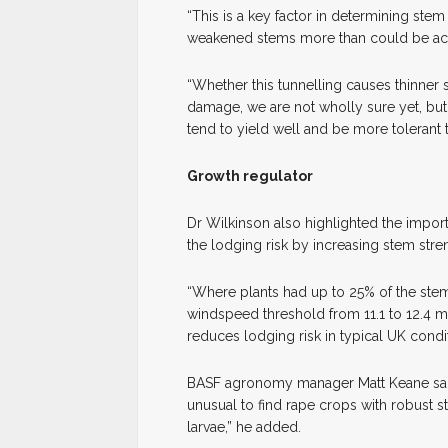
“This is a key factor in determining stem
weakened stems more than could be acc
“Whether this tunnelling causes thinner s
damage, we are not wholly sure yet, but
tend to yield well and be more tolerant t
Growth regulator
Dr Wilkinson also highlighted the import
the lodging risk by increasing stem stren
“Where plants had up to 25% of the st
windspeed threshold from 11.1 to 12.4 m
reduces lodging risk in typical UK condit
BASF agronomy manager Matt Keane said th
unusual to find rape crops with robust 
larvae,” he added.